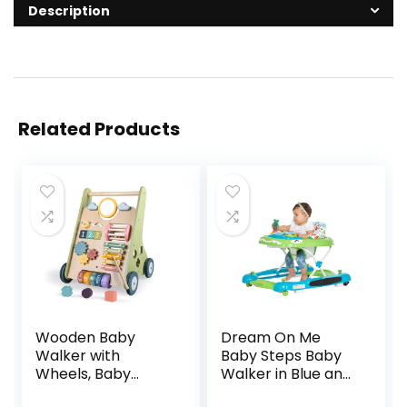
Description
Related Products
Wooden Baby
Dream On Me
Walker with
Baby Steps Baby
Wheels, Baby
Walker in Blue and
Walker for Boys 6-
Green, Adjustable