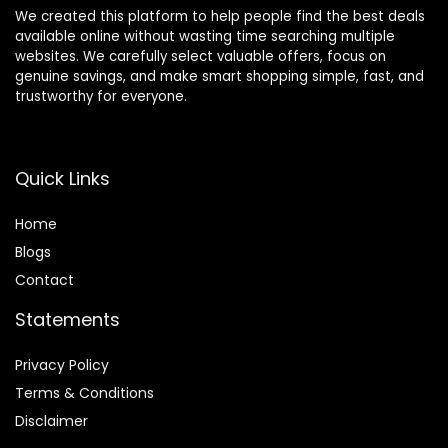
We created this platform to help people find the best deals
available online without wasting time searching multiple
websites. We carefully select valuable offers, focus on
genuine savings, and make smart shopping simple, fast, and
trustworthy for everyone.
Quick Links
Home
Blog
s
Contact
Statements
Privacy Policy
Terms & Conditions
Disclaimer