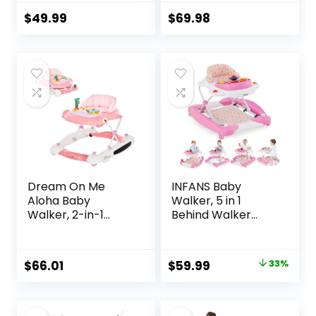
12 Months Push
Three Position
Toy, Montessori
Height Setting,
$
49.99
$
69.98
Walking Toys for 1
Removable Tray,
Year Old Activity
Easy to Fold and
Center
Store Baby Walker
Dream On Me
INFANS Baby
Aloha Baby
Walker, 5 in 1
Walker, 2-in-1
Behind Walker
Foldable Infant
Learning Seated
Activity Walker
Rocker Bouncer
with Adjustable
with Removable
Original
Current
$
66.01
$
59.99
33%
Height, Musical Toy
Music Tray,
price
price
Tray, Padded Seat
Adjustable Height,
& Removable Foot
Washable Seat
was:
is:
Mat, Compact
Cushion, Foldable