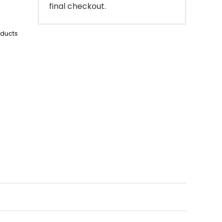
final checkout.
oducts