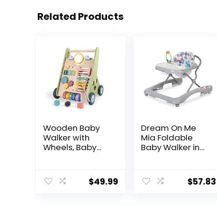
Related Products
Wooden Baby
Dream On Me
Walker with
Mia Foldable
Wheels, Baby
Baby Walker in
Walker for Boys
Grey, Foldable
6-12 Months
Walker with
Push Toy,
Adjustable
$
49.99
$
57.83
Montessori
Heights,
Walking Toys for
Removable,
1 Year Old
Machine
Activity Center
Washable High-