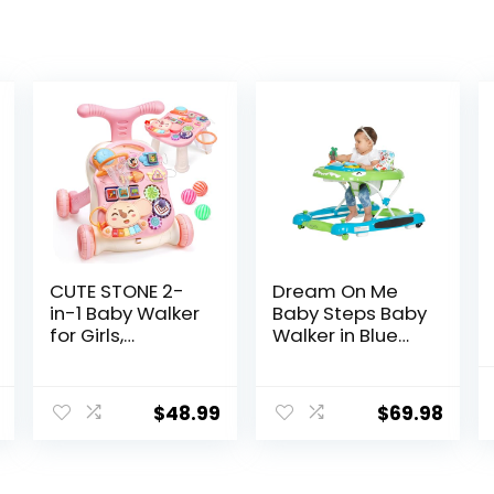
CUTE STONE 2-
Dream On Me
in-1 Baby Walker
Baby Steps Baby
for Girls,
Walker in Blue
Toddlers
and Green,
Learning Walker,
Adjustable
Early
Three Position
$
48.99
$
69.98
Educational
Height Setting,
Push Walking
Removable Tray,
Toys with
Easy to Fold and
Detachable
Store Baby