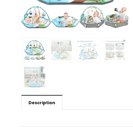
Description