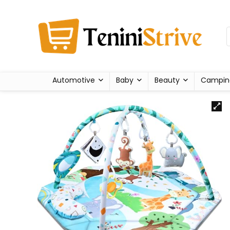
Automotive
Baby
Beauty
Campin