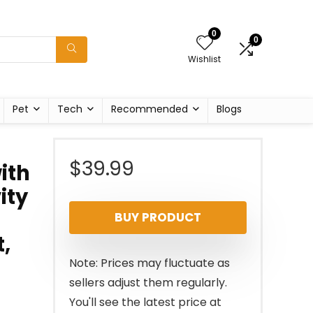
0
0
Wishlist
Pet
Tech
Recommended
Blogs
$
39.99
ith
ity
BUY PRODUCT
,
Note: Prices may fluctuate as
sellers adjust them regularly.
You'll see the latest price at