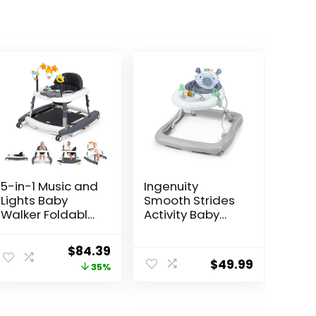
5-in-1 Music and
Ingenuity
Lights Baby
Smooth Strides
Walker Foldable
Activity Baby
with 5
Walker –
Adjustable
Chambray,
Original
Current
$
84.39
Heights, Baby
Developmental
$
49.99
price
price
35%
Walker with
Walker, 3
Wheels and
Adjustable
was:
is:
Bouncer Combo
Heights, Toys
$129.99.
$84.39.
Portable, Infant
Included, 6M-