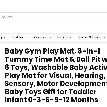
g
Fashion
Gaming
Health
Home & Living
Baby Gym Play Mat, 8-in-1
Tummy Time Mat & Ball Pit w
6 Toys, Washable Baby Activ
Play Mat for Visual, Hearing,
Sensory, Motor Development
Baby Toys Gift for Toddler
Infant 0-3-6-9-12 Months