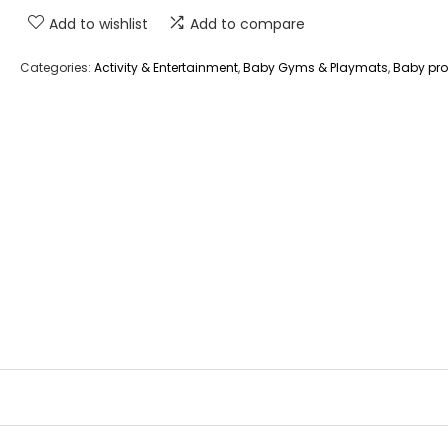
Add to wishlist
Add to compare
Categories:
Activity & Entertainment
,
Baby Gyms & Playmats
,
Baby pr