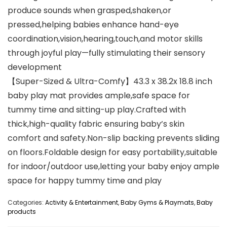
produce sounds when grasped,shaken,or
pressed,helping babies enhance hand-eye
coordination,vision,hearing,touch,and motor skills
through joyful play—fully stimulating their sensory
development
【Super-Sized & Ultra-Comfy】43.3 x 38.2x 18.8 inch
baby play mat provides ample,safe space for
tummy time and sitting-up play.Crafted with
thick,high-quality fabric ensuring baby’s skin
comfort and safety.Non-slip backing prevents sliding
on floors.Foldable design for easy portability,suitable
for indoor/outdoor use,letting your baby enjoy ample
space for happy tummy time and play
Categories:
Activity & Entertainment
,
Baby Gyms & Playmats
,
Baby
products