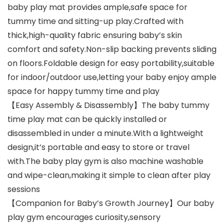
baby play mat provides ample,safe space for
tummy time and sitting-up play.Crafted with
thick,high-quality fabric ensuring baby’s skin
comfort and safety.Non-slip backing prevents sliding
on floors.Foldable design for easy portability,suitable
for indoor/outdoor use,letting your baby enjoy ample
space for happy tummy time and play
【Easy Assembly & Disassembly】The baby tummy
time play mat can be quickly installed or
disassembled in under a minute.With a lightweight
design,it’s portable and easy to store or travel
with.The baby play gym is also machine washable
and wipe-clean,making it simple to clean after play
sessions
【Companion for Baby’s Growth Journey】Our baby
play gym encourages curiosity,sensory