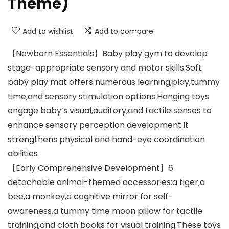
Theme)
Add to wishlist
Add to compare
【Newborn Essentials】Baby play gym to develop
stage-appropriate sensory and motor skills.Soft
baby play mat offers numerous learning,play,tummy
time,and sensory stimulation options.Hanging toys
engage baby’s visual,auditory,and tactile senses to
enhance sensory perception development.It
strengthens physical and hand-eye coordination
abilities
【Early Comprehensive Development】6
detachable animal-themed accessories:a tiger,a
bee,a monkey,a cognitive mirror for self-
awareness,a tummy time moon pillow for tactile
training,and cloth books for visual training.These toys