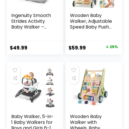
Ingenuity Smooth
Wooden Baby
Strides Activity
Walker, Adjustable
Baby Walker –
Speed Baby Push
Chambray,
Walker for 1 Year
Developmental
Old, 10-in-1
Walker, 3
Montessori Walker
Original
Current
$
49.99
$
59.99
25%
Adjustable Heights,
for Boys & Girls,
price
price
Toys Included, 6M-
Toddler Sit-to-
12M
Stand Learning Toy
was:
is:
with Detachable
$79.99.
$59.99.
Busy Board
Baby Walker, 5-in-
Wooden Baby
1 Baby Walkers for
Walker with
Boys and Girls 6-12
Wheels, Baby