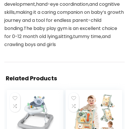
development,hand-eye coordination,and cognitive
skills,making it a caring companion on baby’s growth
journey and a tool for endless parent-child
bonding.The baby play gym is an excellent choice
for 0-12 month old lying,sitting,tummy time,and
crawling boys and girls
Related Products