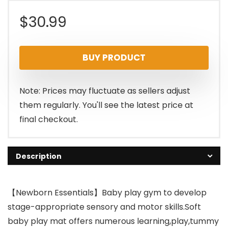
$
30.99
BUY PRODUCT
Note: Prices may fluctuate as sellers adjust
them regularly. You'll see the latest price at
final checkout.
Description
【Newborn Essentials】Baby play gym to develop
stage-appropriate sensory and motor skills.Soft
baby play mat offers numerous learning,play,tummy