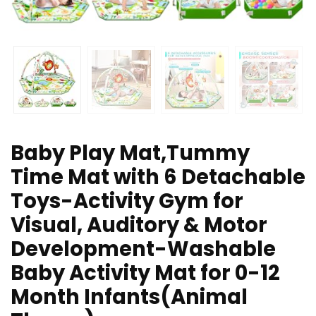
Baby Play Mat,Tummy
Time Mat with 6 Detachable
Toys-Activity Gym for
Visual, Auditory & Motor
Development-Washable
Baby Activity Mat for 0-12
Month Infants(Animal