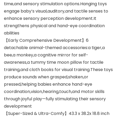
time,and sensory stimulation options.Hanging toys
engage baby’s visual,auditory,and tactile senses to
enhance sensory perception development.It
strengthens physical and hand-eye coordination
abilities
【Early Comprehensive Development】6
detachable animal-themed accessories:a tiger,a
bee,a monkey,a cognitive mirror for self-
awareness,a tummy time moon pillow for tactile
training,and cloth books for visual training.These toys
produce sounds when grasped,shaken,or
pressed,helping babies enhance hand-eye
coordination,vision,hearing,touch,and motor skills
through joyful play—fully stimulating their sensory
development
【Super-Sized & Ultra-Comfy】43.3 x 38.2x 18.8 inch