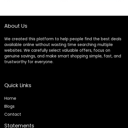
Infants 12+ Months
Months
About Us
We created this platform to help people find the best deals
available online without wasting time searching multiple
websites. We carefully select valuable offers, focus on
genuine savings, and make smart shopping simple, fast, and
trustworthy for everyone.
Quick Links
Home
Blog
s
Contact
Statements