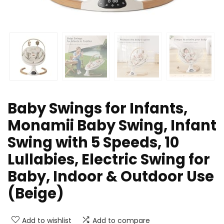
Baby Swings for Infants,
Monamii Baby Swing, Infant
Swing with 5 Speeds, 10
Lullabies, Electric Swing for
Baby, Indoor & Outdoor Use
(Beige)
Add to wishlist
Add to compare