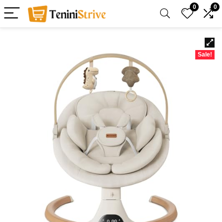
0
0
Sale!