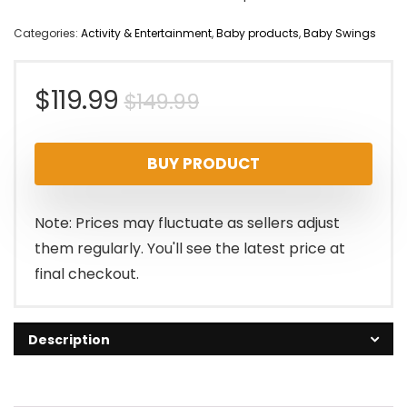
Categories:
Activity & Entertainment
,
Baby products
,
Baby Swings
Original
Current
$
119.99
$
149.99
price
price
BUY PRODUCT
was:
is:
$149.99.
$119.99.
Note: Prices may fluctuate as sellers adjust
them regularly. You'll see the latest price at
final checkout.
Description