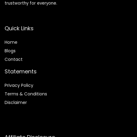
trustworthy for everyone.
Quick Links
Home
Blog
s
Contact
Statements
Privacy Policy
Terms & Conditions
Disclaimer