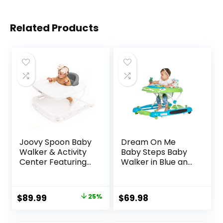
Related Products
Joovy Spoon Baby
Dream On Me
Walker & Activity
Baby Steps Baby
Center Featuring
Walker in Blue and
Three Adjustable
Green, Adjustable
Heights, Extra-
Three Position
Large Tray, and 30
Height Setting,
Original
Current
$
89.99
25%
$
69.98
lb Weight
Removable Tray,
price
price
Capacity – JPMA
Easy to Fold and
Safety Certified,
Store Baby Walker