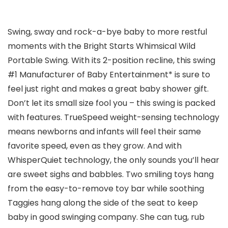
Swing, sway and rock-a-bye baby to more restful
moments with the Bright Starts Whimsical Wild
Portable Swing. With its 2-position recline, this swing
#1 Manufacturer of Baby Entertainment* is sure to
feel just right and makes a great baby shower gift.
Don’t let its small size fool you – this swing is packed
with features. TrueSpeed weight-sensing technology
means newborns and infants will feel their same
favorite speed, even as they grow. And with
WhisperQuiet technology, the only sounds you’ll hear
are sweet sighs and babbles. Two smiling toys hang
from the easy-to-remove toy bar while soothing
Taggies hang along the side of the seat to keep
baby in good swinging company. She can tug, rub