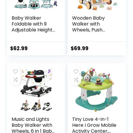
Baby Walker
Wooden Baby
Foldable with 9
Walker with
Adjustable Heights,
Wheels, Push
Baby Walker with
Walker with Baby
Wheels Portable,
Activity Center,
Infant Toddler
Montessori
$
62.99
$
69.99
Walker for Baby
Walking Toy for
Boy Girls 6-18
Girls Boys,
Months
Ajustable Speed &
Height Activity Toy
for Toddler
Learning to Walk
Music and Lights
Tiny Love 4-in-1
Baby Walker with
Here I Grow Mobile
Wheels, 6 in 1 Baby
Activity Center,