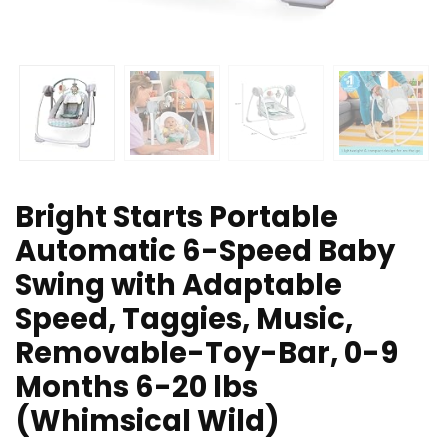
Bright Starts Portable
Automatic 6-Speed Baby
Swing with Adaptable
Speed, Taggies, Music,
Removable-Toy-Bar, 0-9
Months 6-20 lbs
(Whimsical Wild)