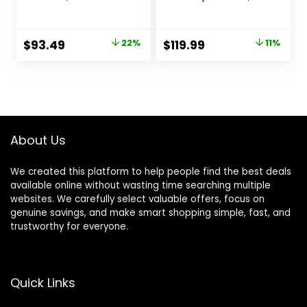
Activity Center
Baby Walkers and
w/Ergonomic
Activity Center,
backrest Design,
Baby Activity
Original
Current
Original
Current
$
93.49
22%
$
119.99
11%
Baby Walkers for
Center with
price
price
price
price
Boys w/Foot Pads,
Interactive Toys
Music Bouncer
and
was:
is:
was:
is:
Walkers for Boys
Developmental
$119.99.
$93.49.
$134.99.
$119.99.
Girls Babies 6-18
Activities, Meadow
Months, Black
Days
About Us
We created this platform to help people find the best deals
available online without wasting time searching multiple
websites. We carefully select valuable offers, focus on
genuine savings, and make smart shopping simple, fast, and
trustworthy for everyone.
Quick Links