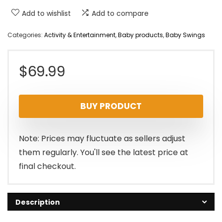
Add to wishlist
Add to compare
Categories:
Activity & Entertainment
,
Baby products
,
Baby Swings
$
69.99
BUY PRODUCT
Note: Prices may fluctuate as sellers adjust
them regularly. You'll see the latest price at
final checkout.
Description