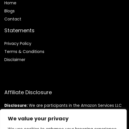
Home
Blog
s
Contact
Statements
Privacy Policy
Terms & Conditions
Disclaimer
Affiliate Disclosure
Disclosure:
We are participants in the Amazon Services LLC
Associates Program, an affiliate advertising program
designed to provide a means for us to earn fees by linking to
We value your privacy
Amazon.com and affiliated sites.