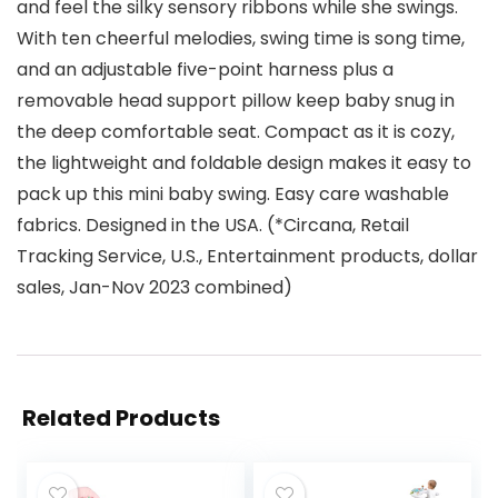
and feel the silky sensory ribbons while she swings.
With ten cheerful melodies, swing time is song time,
and an adjustable five-point harness plus a
removable head support pillow keep baby snug in
the deep comfortable seat. Compact as it is cozy,
the lightweight and foldable design makes it easy to
pack up this mini baby swing. Easy care washable
fabrics. Designed in the USA. (*Circana, Retail
Tracking Service, U.S., Entertainment products, dollar
sales, Jan-Nov 2023 combined)
Related Products