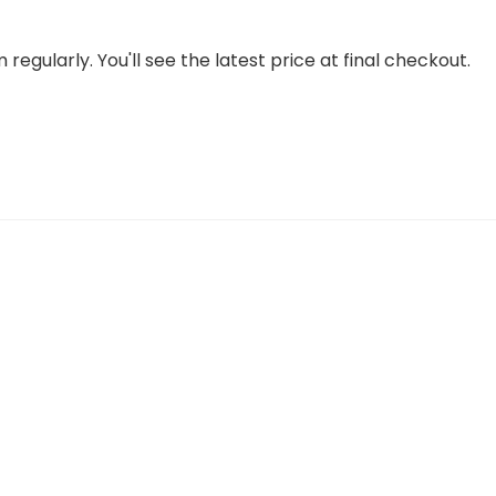
regularly. You'll see the latest price at final checkout.