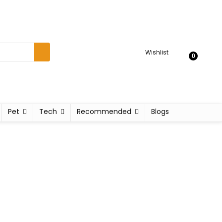
Wishlist
0
Pet
Tech
Recommended
Blogs