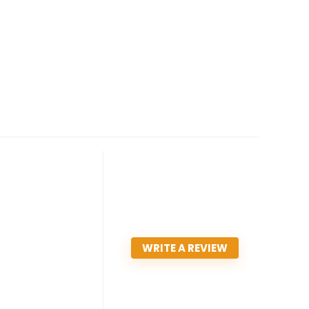
WRITE A REVIEW