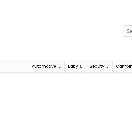
Automotive
Baby
Beauty
Campi