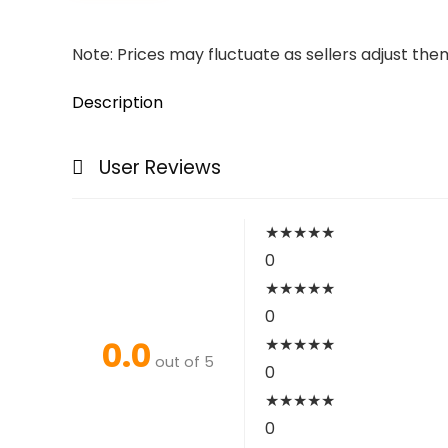
Note: Prices may fluctuate as sellers adjust them 
Description
User Reviews
★
★
★
★
★
0
★
★
★
★
★
0
0.0
★
★
★
★
★
out of 5
0
★
★
★
★
★
0