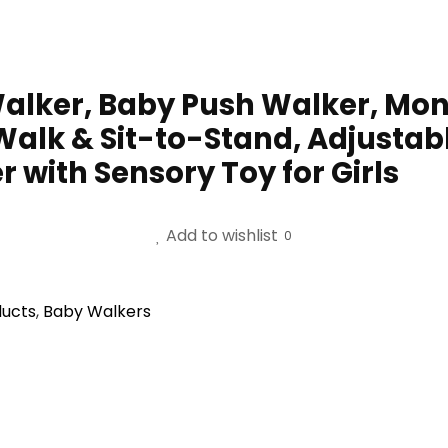
lker, Baby Push Walker, Mont
Walk & Sit-to-Stand, Adjustab
r with Sensory Toy for Girls
Add to wishlist
0
ducts
,
Baby Walkers