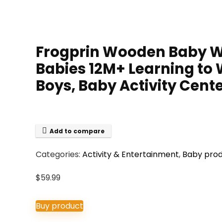
Frogprin Wooden Baby Wa
Babies 12M+ Learning to 
Boys, Baby Activity Cente
Add to compare
Categories:
Activity & Entertainment
,
Baby pro
$
59.99
Buy product