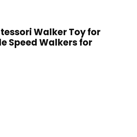
essori Walker Toy for
le Speed Walkers for