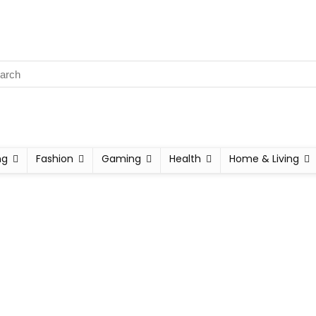
ng
Fashion
Gaming
Health
Home & Living