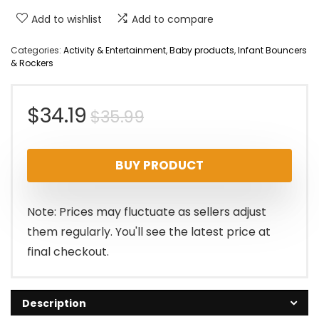
Add to wishlist
Add to compare
Categories:
Activity & Entertainment
,
Baby products
,
Infant Bouncers
& Rockers
Original
Current
$
34.19
$
35.99
price
price
BUY PRODUCT
was:
is:
$35.99.
$34.19.
Note: Prices may fluctuate as sellers adjust
them regularly. You'll see the latest price at
final checkout.
Description