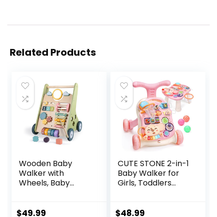
Related Products
Wooden Baby
CUTE STONE 2-in-1
Walker with
Baby Walker for
Wheels, Baby
Girls, Toddlers
Walker for Boys 6-
Learning Walker,
12 Months Push
Early Educational
Toy, Montessori
Push Walking Toys
$
49.99
$
48.99