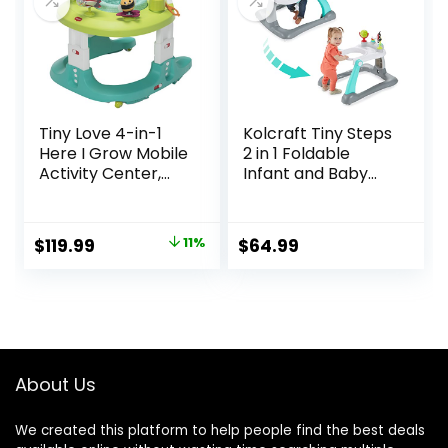
Tiny Love 4-in-1
Kolcraft Tiny Steps
Here I Grow Mobile
2 in 1 Foldable
Activity Center,
Infant and Baby
Baby Walkers and
Walker with
Activity Center,
Wheels, Seated or
Baby Activity
Walk Behind
Original
Current
$
119.99
11%
$
64.99
Center with
Activity Center,
price
price
Interactive Toys
Entertaining
and
Developmental
was:
is:
Developmental
Activities for Boys
$134.99.
$119.99.
Activities, Meadow
and Girls, Wide
Days
Base Sturdy
Frame, Bubbles
About Us
We created this platform to help people find the best deals