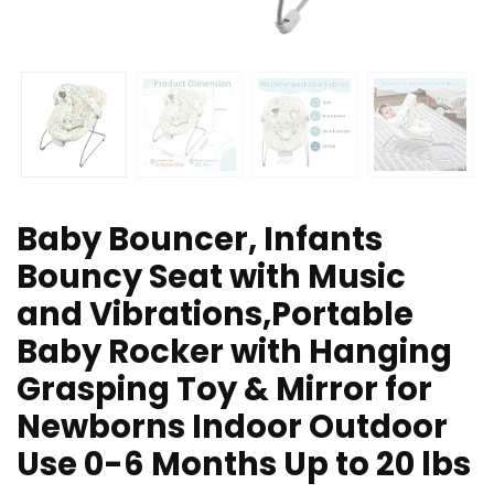
Baby Bouncer, Infants
Bouncy Seat with Music
and Vibrations,Portable
Baby Rocker with Hanging
Grasping Toy & Mirror for
Newborns Indoor Outdoor
Use 0-6 Months Up to 20 lbs