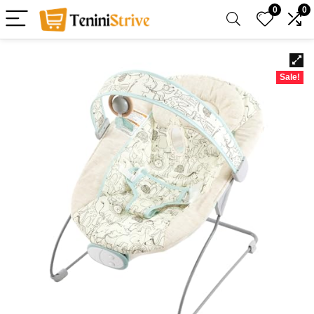
0
0
Sale!