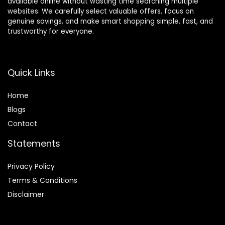
available online without wasting time searching multiple
websites. We carefully select valuable offers, focus on
genuine savings, and make smart shopping simple, fast, and
trustworthy for everyone.
Quick Links
Home
Blog
s
Contact
Statements
Privacy Policy
Terms & Conditions
Disclaimer