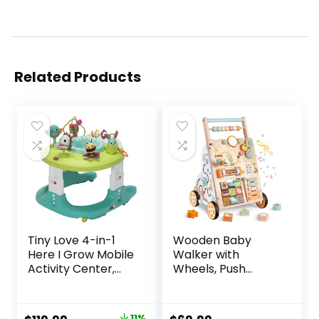
Related Products
Tiny Love 4-in-1
Wooden Baby
Here I Grow Mobile
Walker with
Activity Center,
Wheels, Push
Baby Walkers and
Walker with Baby
Activity Center,
Activity Center,
Baby Activity
Montessori
11%