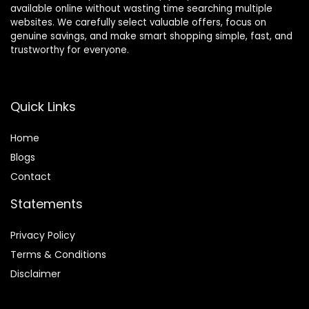
available online without wasting time searching multiple
websites. We carefully select valuable offers, focus on
genuine savings, and make smart shopping simple, fast, and
trustworthy for everyone.
Quick Links
Home
Blog
s
Contact
Statements
Privacy Policy
Terms & Conditions
Disclaimer