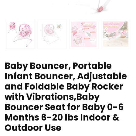
Baby Bouncer, Portable
Infant Bouncer, Adjustable
and Foldable Baby Rocker
with Vibrations,Baby
Bouncer Seat for Baby 0-6
Months 6-20 lbs Indoor &
Outdoor Use