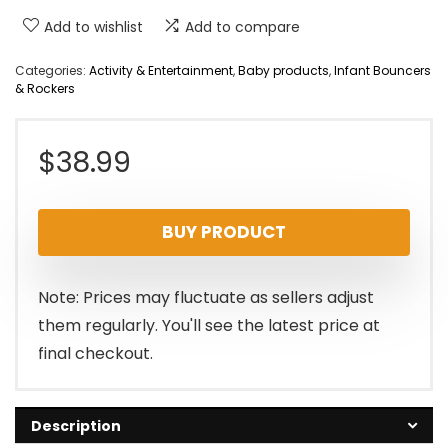
Add to wishlist
Add to compare
Categories:
Activity & Entertainment
,
Baby products
,
Infant Bouncers
& Rockers
$
38.99
BUY PRODUCT
Note: Prices may fluctuate as sellers adjust
them regularly. You'll see the latest price at
final checkout.
Description