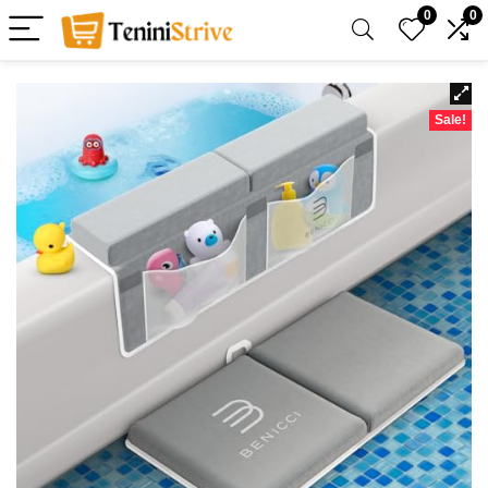
0
0
Sale!