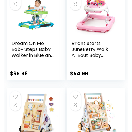
Dream On Me
Bright Starts
Baby Steps Baby
JuneBerry Walk-
Walker in Blue and
A-Bout Baby
Green, Adjustable
Walker and
Three Position
Entertainer, with
Height Setting,
Easy Fold Frame
$
69.98
$
54.99
Removable Tray,
for Storage, Ages 6
Easy to Fold and
Months +
Store Baby Walker