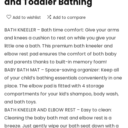
and Toddler Bathing
Add to wishlist
Add to compare
BATH KNEELER – Bath time comfort: Give your arms
and knees a cushion to rest on while you give your
little one a bath. This premium bath kneeler and
elbow rest pad ensures the comfort of both baby
and parents thanks to built-in memory foam!
BABY BATH MAT – Space-saving organizer: Keep all
of your child’s bathing essentials conveniently in one
place. The elbow pad is fitted with 4 storage
compartments for your kid’s shampoo, body wash,
and bath toys.
BATH KNEELER AND ELBOW REST – Easy to clean:
Cleaning the baby bath mat and elbow rest is a
breeze. Just gently wipe our bath seat down with a