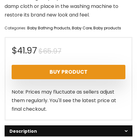
damp cloth or place in the washing machine to
restore its brand new look and feel.
Categories:
Baby Bathing Products
,
Baby Care
,
Baby products
Original
Current
$
41.97
$
65.97
price
price
BUY PRODUCT
was:
is:
$65.97.
$41.97.
Note: Prices may fluctuate as sellers adjust
them regularly. You'll see the latest price at
final checkout.
Description