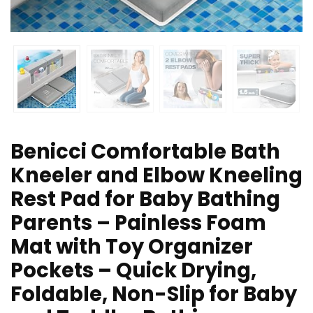
Benicci Comfortable Bath
Kneeler and Elbow Kneeling
Rest Pad for Baby Bathing
Parents – Painless Foam
Mat with Toy Organizer
Pockets – Quick Drying,
Foldable, Non-Slip for Baby