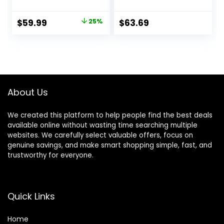
Old, 10-in-1
Walker, Walk
Montessori Walker
Behind, Height
Original
Current
$
59.99
25%
$
63.69
for Boys & Girls,
Adjustable Seat,
price
price
Toddler Sit-to-
Added Back
Stand Learning Toy
Support,
was:
is:
with Detachable
Detachable Slate,
$79.99.
$59.99.
Busy Board
Green
About Us
We created this platform to help people find the best deals
available online without wasting time searching multiple
websites. We carefully select valuable offers, focus on
genuine savings, and make smart shopping simple, fast, and
trustworthy for everyone.
Quick Links
Home