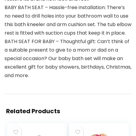
BABY BATH SEAT – Hassle-free installation: There’s
no need to drill holes into your bathroom wall to use
this bath kneeler and arm cushion set. The tub elbow
rest is fitted with suction cups that keep it in place.
BATH SEAT FOR BABY – Thoughtful gift: Can’t think of
a suitable present to give to a mom or dad on a
special occasion? Our baby bath set will make an
excellent gift for baby showers, birthdays, Christmas,
and more.
Related Products