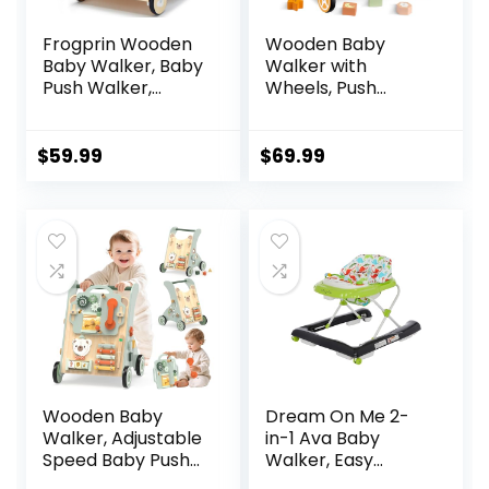
Frogprin Wooden
Wooden Baby
Baby Walker, Baby
Walker with
Push Walker,
Wheels, Push
Montessori Walker
Walker with Baby
Toy for Babies
Activity Center,
12M+ Learning to
Montessori
$
59.99
$
69.99
Walk & Sit-to-
Walking Toy for
Stand, Adjustable
Girls Boys,
Speed Walkers for
Ajustable Speed &
Boys, Baby Activity
Height Activity Toy
Center with
for Toddler
Sensory Toy for
Learning to Walk
Girls
Wooden Baby
Dream On Me 2-
Walker, Adjustable
in-1 Ava Baby
Speed Baby Push
Walker, Easy
Walker for 1 Year
Convertible Baby