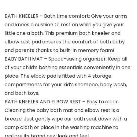
BATH KNEELER – Bath time comfort: Give your arms
and knees a cushion to rest on while you give your
little one a bath. This premium bath kneeler and
elbow rest pad ensures the comfort of both baby
and parents thanks to built-in memory foam!
BABY BATH MAT – Space-saving organizer: Keep all
of your child’s bathing essentials conveniently in one
place. The elbow pad is fitted with 4 storage
compartments for your kid’s shampoo, body wash,
and bath toys.
BATH KNEELER AND ELBOW REST – Easy to clean:
Cleaning the baby bath mat and elbow rest is a
breeze. Just gently wipe our bath seat down with a
damp cloth or place in the washing machine to
restore its brand new look and feel.