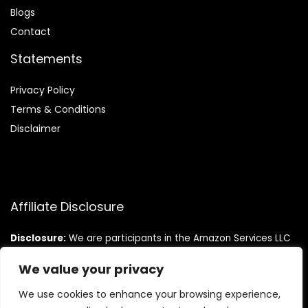
Blog
s
Contact
Statements
Privacy Policy
Terms & Conditions
Disclaimer
Affiliate Disclosure
Disclosure:
We are participants in the Amazon Services LLC
Associates Program, an affiliate advertising program
designed to provide a means for us to earn fees by linking to
We value your privacy
Amazon.com and affiliated sites.
We use cookies to enhance your browsing experience,