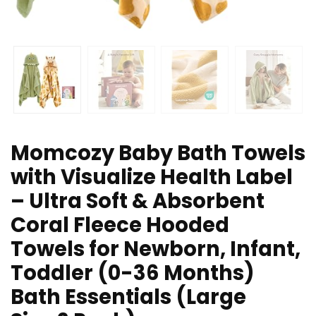
Momcozy Baby Bath Towels
with Visualize Health Label
– Ultra Soft & Absorbent
Coral Fleece Hooded
Towels for Newborn, Infant,
Toddler (0-36 Months)
Bath Essentials (Large