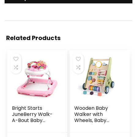
Related Products
Bright Starts
Wooden Baby
JuneBerry Walk-
Walker with
A-Bout Baby
Wheels, Baby
Walker and
Walker for Boys 6-
Entertainer, with
12 Months Push