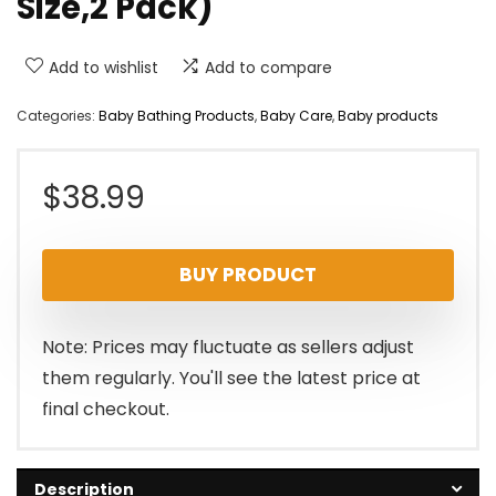
Size,2 Pack)
Add to wishlist
Add to compare
Categories:
Baby Bathing Products
,
Baby Care
,
Baby products
$
38.99
BUY PRODUCT
Note: Prices may fluctuate as sellers adjust
them regularly. You'll see the latest price at
final checkout.
Description