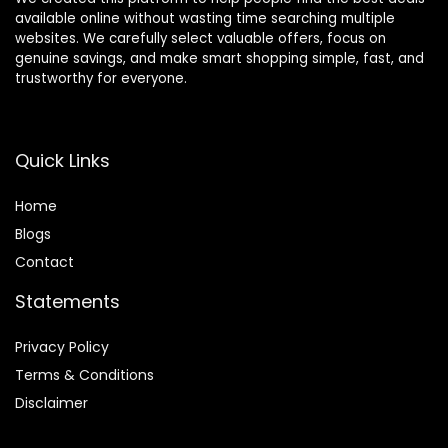
available online without wasting time searching multiple
websites. We carefully select valuable offers, focus on
genuine savings, and make smart shopping simple, fast, and
trustworthy for everyone.
Quick Links
Home
Blog
s
Contact
Statements
Privacy Policy
Terms & Conditions
Disclaimer