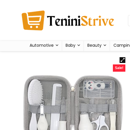
Automotive
Baby
Beauty
Campin
Sale!