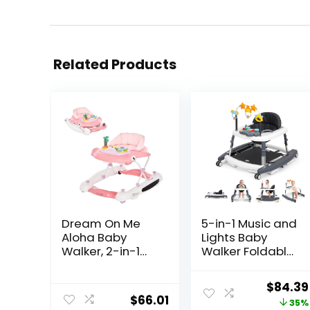
Related Products
Dream On Me
5-in-1 Music and
Aloha Baby
Lights Baby
Walker, 2-in-1
Walker Foldable
Foldable Infant
with 5
Activity Walker
Adjustable
Origina
$
84.39
with Adjustable
Heights, Baby
$
66.01
price
35%
Height, Musical
Walker with