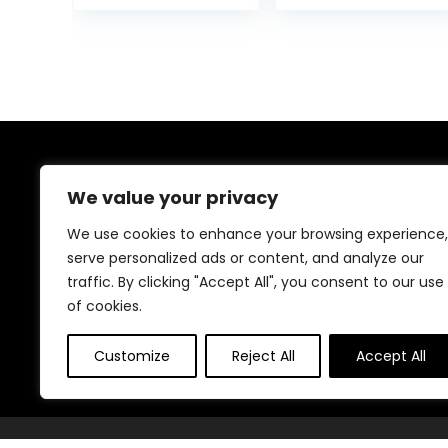
Toy Tray,
Wheels and
was:
Padded Seat &
Bouncer Combo
$129.99
Removable Foot
Portable, Infant
Mat, Compact
Toddler Walker
Folding Design
for Baby Boy
for Babies 6–36
Girls 6-18
Months – Pink
Months
About Us
We value your privacy
We created this platform to help people find the best
We use cookies to enhance your browsing experience,
deals available online without wasting time searching
serve personalized ads or content, and analyze our
multiple websites. We carefully select valuable offers,
traffic. By clicking "Accept All", you consent to our use
focus on genuine savings, and make smart shopping
simple, fast, and trustworthy for everyone.
of cookies.
Customize
Reject All
Accept All
© Teninistrive.com. All rights reserved.