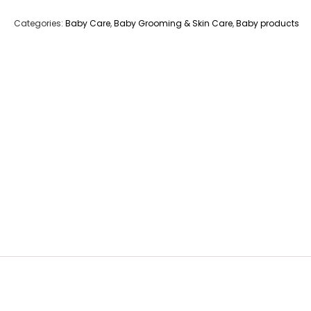
Categories:
Baby Care
,
Baby Grooming & Skin Care
,
Baby products