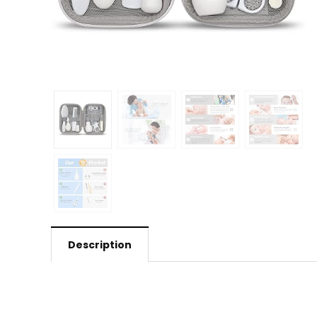
Description