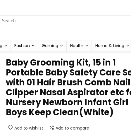
g
Fashion
Gaming
Health
Home & Living
Baby Grooming Kit, 15 in 1
Portable Baby Safety Care S
with 01 Hair Brush Comb Nail
Clipper Nasal Aspirator etc f
Nursery Newborn Infant Girl
Boys Keep Clean(White)
Add to wishlist
Add to compare