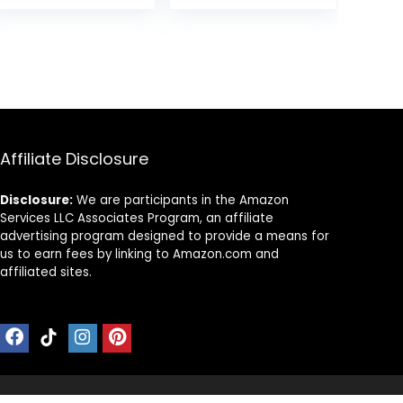
Adjustable
Learning to Walk
was:
is:
Height,
& Sit-to-Stand,
99.
$89.99.
$59.99.
Washable Seat
Adjustable
Cushion,
Speed Walkers
Foldable Activity
for Boys, Baby
Center for
Activity Center
Toddlers (Pink)
with Sensory Toy
for Girls
Affiliate Disclosure
Disclosure:
We are participants in the Amazon
Services LLC Associates Program, an affiliate
advertising program designed to provide a means for
us to earn fees by linking to Amazon.com and
affiliated sites.