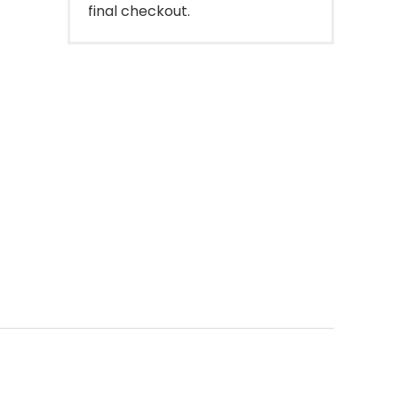
final checkout.