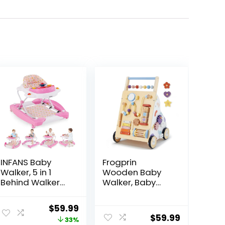
INFANS Baby
Frogprin
Walker, 5 in 1
Wooden Baby
Behind Walker
Walker, Baby
Learning Seated
Push Walker,
Rocker Bouncer
Montessori
ent
Original
Current
$
59.99
with Removable
Walker Toy for
$
59.99
price
price
33%
Music Tray,
Babies 12M+