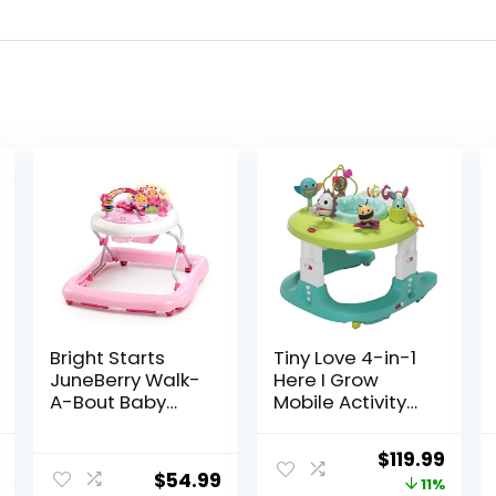
Bright Starts
Tiny Love 4-in-1
JuneBerry Walk-
Here I Grow
A-Bout Baby
Mobile Activity
Walker and
Center, Baby
Entertainer, with
Walkers and
l
Current
Original
Curr
$
119.99
Easy Fold Frame
Activity Center,
$
54.99
price
price
price
11%
for Storage,
Baby Activity