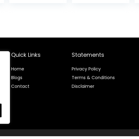
Ages 6 Months +
Center with
is:
was:
is:
Interactive Toys
.
$84.39.
$134.99.
$119.
and
Developmental
Activities,
Meadow Days
Quick Links
Statements
Home
Privacy Policy
Blog
s
Terms & Conditions
Contact
Disclaimer