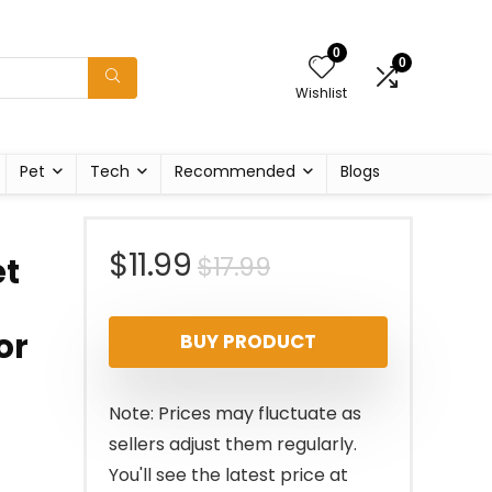
0
0
Wishlist
Pet
Tech
Recommended
Blogs
Original
Current
$
11.99
$
17.99
et
price
price
or
BUY PRODUCT
was:
is:
$17.99.
$11.99.
Note: Prices may fluctuate as
sellers adjust them regularly.
You'll see the latest price at