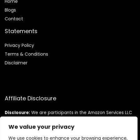
Home
Blog
s
Contact
Statements
Privacy Policy
Terms & Conditions
Disclaimer
Affiliate Disclosure
Disclosure:
We are participants in the Amazon Services LLC
Associates Program, an affiliate advertising program
designed to provide a means for us to earn fees by linking to
We value your privacy
Amazon.com and affiliated sites.
We use cookies to enhance your browsing experience,