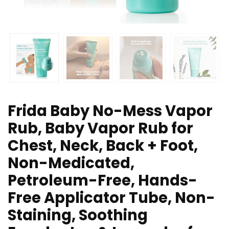
Frida Baby No-Mess Vapor
Rub, Baby Vapor Rub for
Chest, Neck, Back + Foot,
Non-Medicated,
Petroleum-Free, Hands-
Free Applicator Tube, Non-
Staining, Soothing