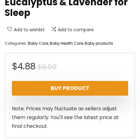
Eucalyptus & Lavender for
Sleep
Add to wishlist
Add to compare
Categories:
Baby Care
,
Baby Health Care
,
Baby products
Original
Current
$
4.88
$
6.99
price
price
BUY PRODUCT
was:
is:
$6.99.
$4.88.
Note: Prices may fluctuate as sellers adjust
them regularly. You'll see the latest price at
final checkout.