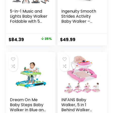
5-in-1 Music and
Ingenuity Smooth
Lights Baby Walker
Strides Activity
Foldable with 5
Baby Walker –
Adjustable Heights,
Chambray,
Baby Walker with
Developmental
Wheels and
Walker, 3
Original
Current
$
84.39
35%
$
49.99
Bouncer Combo
Adjustable Heights,
price
price
Portable, Infant
Toys Included, 6M-
Toddler Walker for
12M
was:
is:
Baby Boy Girls 6-18
$129.99.
$84.39.
Months
Dream On Me
INFANS Baby
Baby Steps Baby
Walker, 5 in 1
Walker in Blue and
Behind Walker