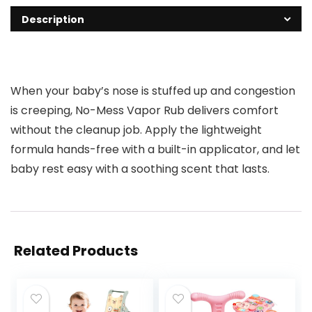
Description
When your baby’s nose is stuffed up and congestion
is creeping, No-Mess Vapor Rub delivers comfort
without the cleanup job. Apply the lightweight
formula hands-free with a built-in applicator, and let
baby rest easy with a soothing scent that lasts.
Related Products