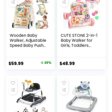
Wooden Baby
CUTE STONE 2-in-1
Walker, Adjustable
Baby Walker for
Speed Baby Push
Girls, Toddlers
Walker for 1 Year
Learning Walker,
Old, 10-in-1
Early Educational
Montessori Walker
Push Walking Toys
Original
Current
$
59.99
25%
$
48.99
for Boys & Girls,
with Detachable
price
price
Toddler Sit-to-
Activity Center for
Stand Learning Toy
Infants 12+ Months
was:
is:
with Detachable
$79.99.
$59.99.
Busy Board