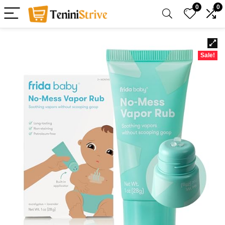
0
0
Sale!