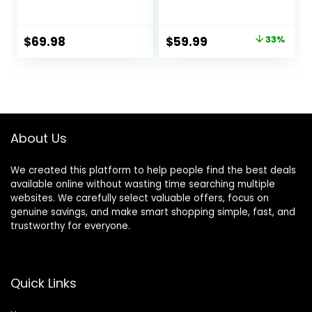
Green, Adjustable
Learning Seated
Three Position
Rocker Bouncer
Height Setting,
with Removable
Original
Current
$
69.98
$
59.99
33%
Removable Tray,
Music Tray,
price
price
Easy to Fold and
Adjustable Height,
Store Baby Walker
Washable Seat
was:
is:
Cushion, Foldable
$89.99.
$59.99.
Activity Center for
Toddlers (Pink)
About Us
We created this platform to help people find the best deals
available online without wasting time searching multiple
websites. We carefully select valuable offers, focus on
genuine savings, and make smart shopping simple, fast, and
trustworthy for everyone.
Quick Links