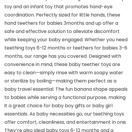
toy and an infant toy that promotes hand-eye
coordination. Perfectly sized for little hands, these
hand teethers for babies 3months and up offer a
safe and effective solution to alleviate discomfort
while keeping your baby engaged. Whether you need
teething toys 6-12 months or teethers for babies 3-6
months, our range has you covered. Designed with
convenience in mind, these baby teether toys are
easy to clean—simply rinse with warm soapy water
or sterilize by boiling—making them perfect as a
baby travel essential. The fun banana shape appeals
to babies while serving a functional purpose, making
it a great choice for baby boy gifts or baby girl
essentials. As baby necessities go, our teething toys
offer comfort, cleanliness, and entertainment in one.
They’re also ideal baby toys 6-12 months and a