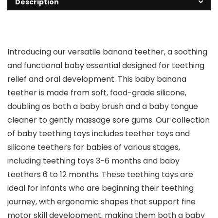
Description
Introducing our versatile banana teether, a soothing
and functional baby essential designed for teething
relief and oral development. This baby banana
teether is made from soft, food-grade silicone,
doubling as both a baby brush and a baby tongue
cleaner to gently massage sore gums. Our collection
of baby teething toys includes teether toys and
silicone teethers for babies of various stages,
including teething toys 3-6 months and baby
teethers 6 to 12 months. These teething toys are
ideal for infants who are beginning their teething
journey, with ergonomic shapes that support fine
motor skill development, making them both a baby