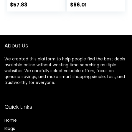
Heights,
with Adjustable
$
57.83
$
66.01
Removable,
Height, Musical Toy
Machine Washable
Tray, Padded Seat
High-Back Padded
& Removable Foot
Seat, Suitable for
Mat, Compact
6-12 Months
Folding Design for
Babies 6–36
About Us
Months – Pink
We created this platform to help people find the best deals
available online without wasting time searching multiple
websites. We carefully select valuable offers, focus on
genuine savings, and make smart shopping simple, fast, and
trustworthy for everyone.
Quick Links
Home
Blog
s