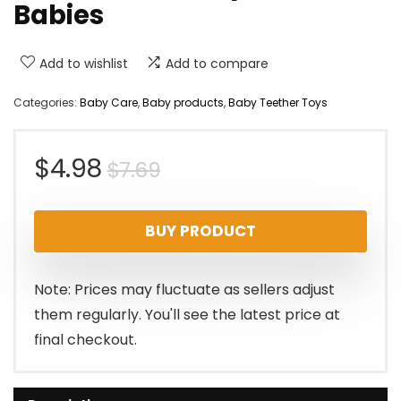
Babies
Add to wishlist
Add to compare
Categories:
Baby Care
,
Baby products
,
Baby Teether Toys
Original
Current
$
4.98
$
7.69
price
price
BUY PRODUCT
was:
is:
$7.69.
$4.98.
Note: Prices may fluctuate as sellers adjust
them regularly. You'll see the latest price at
final checkout.