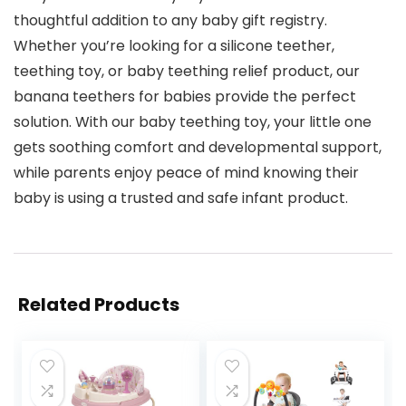
thoughtful addition to any baby gift registry.
Whether you’re looking for a silicone teether,
teething toy, or baby teething relief product, our
banana teethers for babies provide the perfect
solution. With our baby teething toy, your little one
gets soothing comfort and developmental support,
while parents enjoy peace of mind knowing their
baby is using a trusted and safe infant product.
Related Products