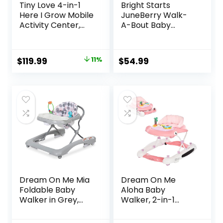
Tiny Love 4-in-1
Bright Starts
Here I Grow Mobile
JuneBerry Walk-
Activity Center,
A-Bout Baby
Baby Walkers and
Walker and
Activity Center,
Entertainer, with
Baby Activity
Easy Fold Frame
Original
Current
$
119.99
11%
$
54.99
Center with
for Storage, Ages 6
price
price
Interactive Toys
Months +
and
was:
is:
Developmental
$134.99.
$119.99.
Activities, Meadow
Days
Dream On Me Mia
Dream On Me
Foldable Baby
Aloha Baby
Walker in Grey,
Walker, 2-in-1
Foldable Walker
Foldable Infant
with Adjustable
Activity Walker