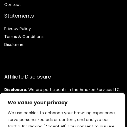
Contact
Statements
Privacy Policy
Terms & Conditions
Disclaimer
Affiliate Disclosure
Disclosure:
We are participants in the Amazon Services LLC
Associates Program, an affiliate advertising program
designed to provide a means for us to earn fees by linking to
We value your privacy
Amazon.com and affiliated sites.
We use cookies to enhance your browsing experience,
serve personalized ads or content, and analyze our
traffic. By clicking "Accept All", you consent to our use