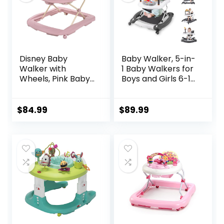
Disney Baby
Baby Walker, 5-in-
Walker with
1 Baby Walkers for
Wheels, Pink Baby
Boys and Girls 6-12
Walkers and
Months with
Activity Center for
Bouncer,
Infants
Removable
$
84.99
$
89.99
Footrest, Feeding
Tray & Music,
Foldable &
Adjustable Activity
Walker for 6-18
Months Toddler
Infant