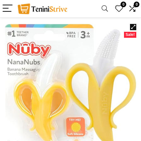
0
0
Sale!