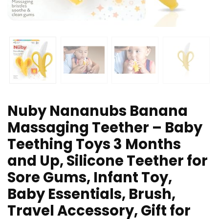
Nuby Nananubs Banana
Massaging Teether – Baby
Teething Toys 3 Months
and Up, Silicone Teether for
Sore Gums, Infant Toy,
Baby Essentials, Brush,
Travel Accessory, Gift for