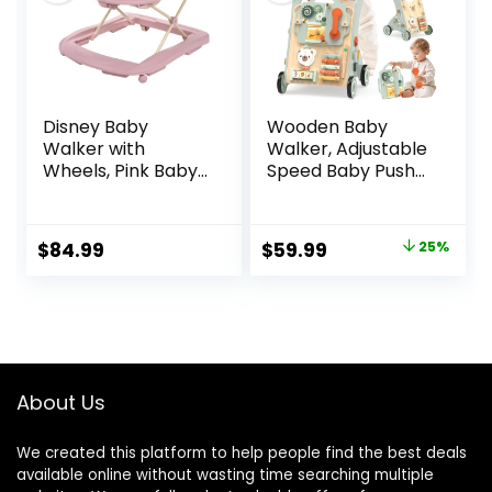
Disney Baby
Wooden Baby
Walker with
Walker, Adjustable
Wheels, Pink Baby
Speed Baby Push
Walkers and
Walker for 1 Year
Activity Center for
Old, 10-in-1
Infants
Montessori Walker
Original
Current
$
84.99
$
59.99
25%
for Boys & Girls,
price
price
Toddler Sit-to-
Stand Learning Toy
was:
is:
with Detachable
$79.99.
$59.99.
Busy Board
About Us
We created this platform to help people find the best deals
available online without wasting time searching multiple