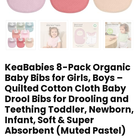
KeaBabies 8-Pack Organic
Baby Bibs for Girls, Boys –
Quilted Cotton Cloth Baby
Drool Bibs for Drooling and
Teething Toddler, Newborn,
Infant, Soft & Super
Absorbent (Muted Pastel)