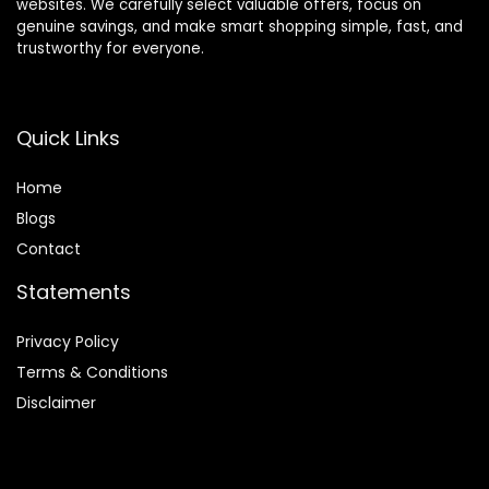
websites. We carefully select valuable offers, focus on
genuine savings, and make smart shopping simple, fast, and
trustworthy for everyone.
Quick Links
Home
Blog
s
Contact
Statements
Privacy Policy
Terms & Conditions
Disclaimer