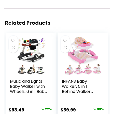
Related Products
Music and Lights
INFANS Baby
Baby Walker with
Walker, 5 in 1
Wheels, 6 in 1 Baby
Behind Walker
Activity Center
Learning Seated
w/Ergonomic
Rocker Bouncer
backrest Design,
with Removable
Original
Current
Original
Current
$
93.49
22%
$
59.99
33%
Baby Walkers for
Music Tray,