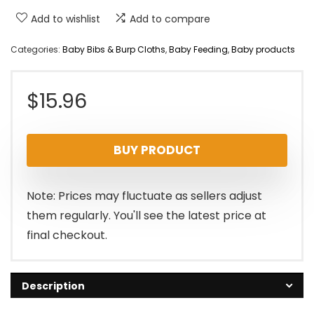
Add to wishlist
Add to compare
Categories:
Baby Bibs & Burp Cloths
,
Baby Feeding
,
Baby products
$
15.96
BUY PRODUCT
Note: Prices may fluctuate as sellers adjust
them regularly. You'll see the latest price at
final checkout.
Description