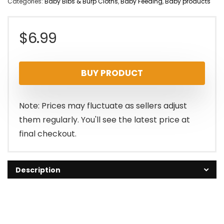
Categories:
Baby Bibs & Burp Cloths
,
Baby Feeding
,
Baby products
$
6.99
BUY PRODUCT
Note: Prices may fluctuate as sellers adjust
them regularly. You'll see the latest price at
final checkout.
Description