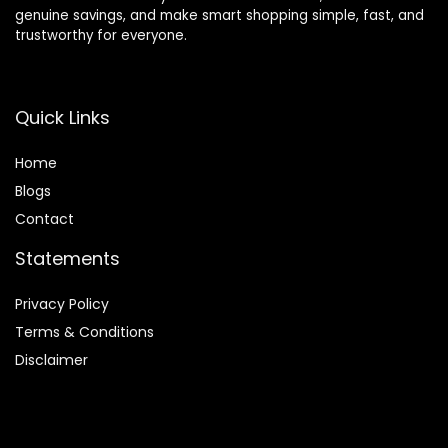
genuine savings, and make smart shopping simple, fast, and
trustworthy for everyone.
Quick Links
Home
Blog
s
Contact
Statements
Privacy Policy
Terms & Conditions
Disclaimer