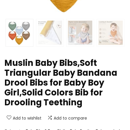
Muslin Baby Bibs,Soft
Triangular Baby Bandana
Drool Bibs for Baby Boy
Girl,Solid Colors Bib for
Drooling Teething
Add to wishlist
Add to compare