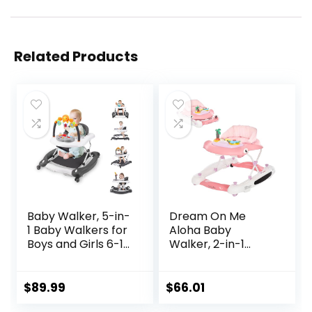
Related Products
Baby Walker, 5-in-
Dream On Me
1 Baby Walkers for
Aloha Baby
Boys and Girls 6-12
Walker, 2-in-1
Months with
Foldable Infant
Bouncer,
Activity Walker
Removable
with Adjustable
$
89.99
$
66.01
Footrest, Feeding
Height, Musical Toy