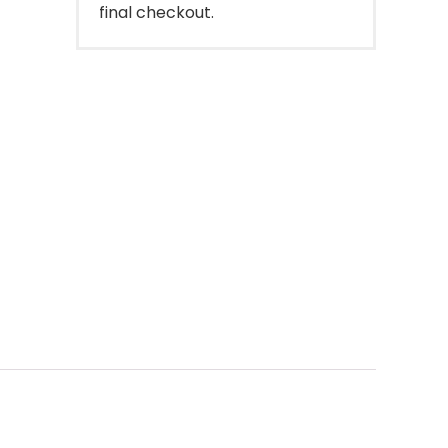
final checkout.