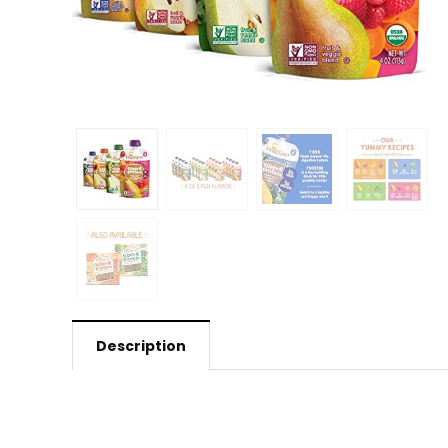
Description