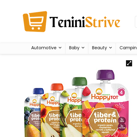
Automotive
Baby
Beauty
Campin