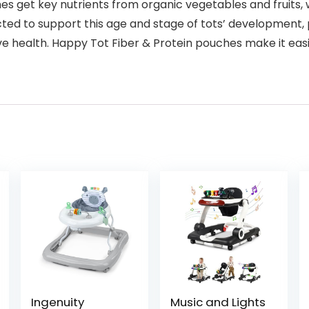
es get key nutrients from organic vegetables and fruits, w
ed to support this age and stage of tots’ development, p
ve health. Happy Tot Fiber & Protein pouches make it easi
Ingenuity
Music and Lights