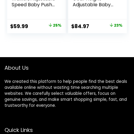
Speed Baby Push
Adjustable Baby
Walker for 1 Year
Walker with
Old, 10-in-1
Wheels,5 in 1 Baby
Montessori Walker
Activity
Original
Current
Original
Current
$
59.99
25%
$
84.97
23%
for Boys & Girls,
Center,Music and
price
price
price
price
Toddler Sit-to-
Lights Bouncer
Stand Learning Toy
Walker for Baby
was:
is:
was:
is:
with Detachable
Boy 6-18
$79.99.
$59.99.
$109.99.
$84.97.
Busy Board
Months,Adjustable
Speed Baby Push
Walker
About Us
We created this platform to help people find the best deals
available online without wasting time searching multiple
websites. We carefully select valuable offers, focus on
genuine savings, and make smart shopping simple, fast, and
trustworthy for everyone.
Quick Links