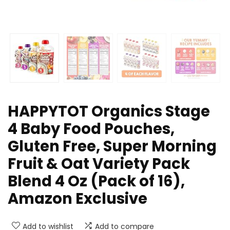
HAPPYTOT Organics Stage
4 Baby Food Pouches,
Gluten Free, Super Morning
Fruit & Oat Variety Pack
Blend 4 Oz (Pack of 16),
Amazon Exclusive
Add to wishlist
Add to compare