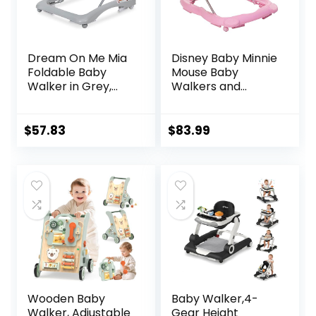
Dream On Me Mia
Disney Baby Minnie
Foldable Baby
Mouse Baby
Walker in Grey,
Walkers and
Foldable Walker
Activity Center
with Adjustable
with Music and
Heights,
Lights, Garden
$
57.83
$
83.99
Removable,
Delight
Machine Washable
High-Back Padded
Seat, Suitable for
6-12 Months
Wooden Baby
Baby Walker,4-
Walker, Adjustable
Gear Height