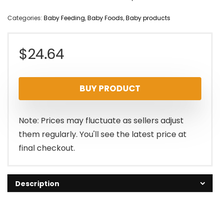
Categories:
Baby Feeding
,
Baby Foods
,
Baby products
$
24.64
BUY PRODUCT
Note: Prices may fluctuate as sellers adjust
them regularly. You'll see the latest price at
final checkout.
Description