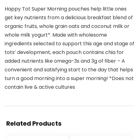
Happy Tot Super Morning pouches help little ones
get key nutrients from a delicious breakfast blend of
organic fruits, whole grain oats and coconut milk or
whole milk yogurt*. Made with wholesome
ingredients selected to support this age and stage of
tots’ development, each pouch contains chia for
added nutrients like omega-3s and 3g of fiber – A
convenient and satisfying start to the day that helps
turn a good morning into a super morning! *Does not
contain live & active cultures
Related Products