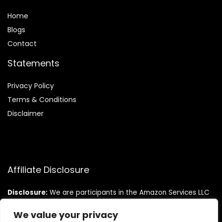
Home
Blog
s
Contact
Statements
Privacy Policy
Terms & Conditions
Disclaimer
Affiliate Disclosure
Disclosure:
We are participants in the Amazon Services LLC
Associates Program, an affiliate advertising program
designed to provide a means for us to earn fees by linking to
We value your privacy