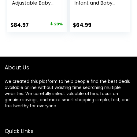
Adjustable Baby
Infant and Baby
Walker with
Walker with
Wheels,5 in 1 Baby
Wheels, Seated or
Activity
Walk Behind
Original
Current
$
84.97
23%
$
64.99
Center,Music and
Activity Center,
price
price
Lights Bouncer
Entertaining
Walker for Baby
Developmental
was:
is:
Boy 6-18
Activities for Boys
$109.99.
$84.97.
Months,Adjustable
and Girls, Wide
Speed Baby Push
Base Sturdy
Walker
Frame, Bubbles
About Us
We created this platform to help people find the best deals
available online without wasting time searching multiple
websites. We carefully select valuable offers, focus on
genuine savings, and make smart shopping simple, fast, and
trustworthy for everyone.
Quick Links