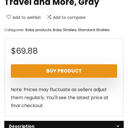
Travel and More, Gray
Add to wishlist
Add to compare
Categories:
Baby products
,
Baby Strollers
,
Standard Strollers
$
69.88
BUY PRODUCT
Note: Prices may fluctuate as sellers adjust
them regularly. You'll see the latest price at
final checkout.
Description