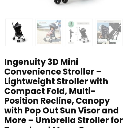
Ingenuity 3D Mini
Convenience Stroller –
Lightweight Stroller with
Compact Fold, Multi-
Position Recline, Canopy
with Pop Out Sun Visor and
More – Umbrella Stroller for