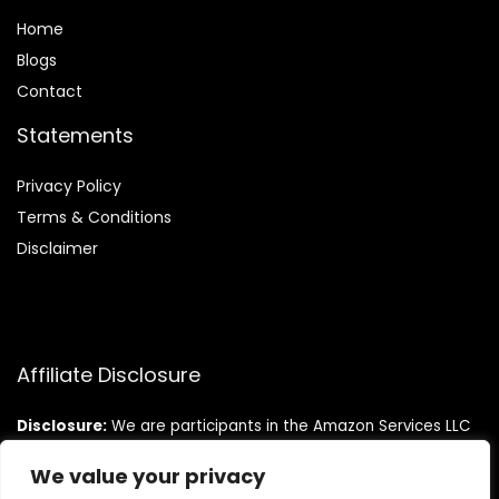
Home
Blog
s
Contact
Statements
Privacy Policy
Terms & Conditions
Disclaimer
Affiliate Disclosure
Disclosure:
We are participants in the Amazon Services LLC
Associates Program, an affiliate advertising program
designed to provide a means for us to earn fees by linking to
We value your privacy
Amazon.com and affiliated sites.