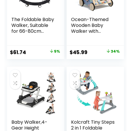
The Foldable Baby
Ocean-Themed
Walker, Suitable
Wooden Baby
for 66-80cm
Walker with
Height Wheeled
Activity Center,
Baby boy and Girl
Montessori Push
Walker, Mute Anti-
Walker Toy for
Original
Current
Original
Current
$
61.74
5%
$
45.99
34%
Rollover Baby
Babies 18 Months,
price
price
price
price
Walker, Avoid
Safe First Steps
Bicycle Rollover,
Baby Walking Aid
was:
is:
was:
is:
Foldable Baby
for Boys & Girls
$64.99.
$61.74.
$69.99.
$45.99.
Chair
Baby Walker,4-
Kolcraft Tiny Steps
Gear Height
2 in 1 Foldable