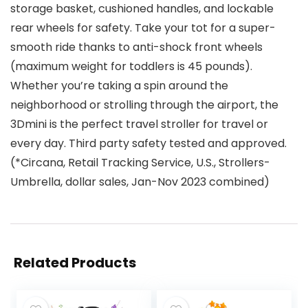
storage basket, cushioned handles, and lockable
rear wheels for safety. Take your tot for a super-
smooth ride thanks to anti-shock front wheels
(maximum weight for toddlers is 45 pounds).
Whether you’re taking a spin around the
neighborhood or strolling through the airport, the
3Dmini is the perfect travel stroller for travel or
every day. Third party safety tested and approved.
(*Circana, Retail Tracking Service, U.S., Strollers-
Umbrella, dollar sales, Jan-Nov 2023 combined)
Related Products