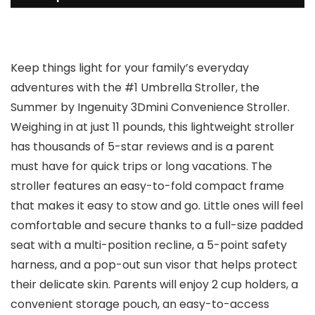
Keep things light for your family’s everyday
adventures with the #1 Umbrella Stroller, the
Summer by Ingenuity 3Dmini Convenience Stroller.
Weighing in at just 11 pounds, this lightweight stroller
has thousands of 5-star reviews and is a parent
must have for quick trips or long vacations. The
stroller features an easy-to-fold compact frame
that makes it easy to stow and go. Little ones will feel
comfortable and secure thanks to a full-size padded
seat with a multi-position recline, a 5-point safety
harness, and a pop-out sun visor that helps protect
their delicate skin. Parents will enjoy 2 cup holders, a
convenient storage pouch, an easy-to-access