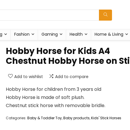
g
Fashion
Gaming
Health
Home & Living
Hobby Horse for Kids A4
Chestnut Hobby Horse on St
Add to wishlist
Add to compare
Hobby Horse for children from 3 years old
Hobby Horse is made of soft plush.
Chestnut stick horse with removable bridle.
Categories:
Baby & Toddler Toy
,
Baby products
,
Kids' Stick Horses