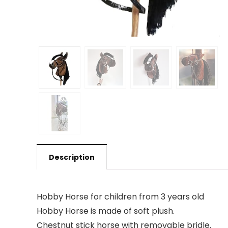
Description
Hobby Horse for children from 3 years old
Hobby Horse is made of soft plush.
Chestnut stick horse with removable bridle.