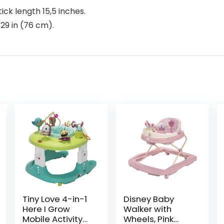
ck length 15,5 inches.
 29 in (76 cm).
Tiny Love 4-in-1
Disney Baby
Here I Grow
Walker with
Mobile Activity
Wheels, Pink