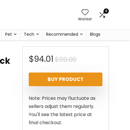
0
Wishlist
Pet
Tech
Recommended
Blogs
Original
Current
$
94.01
$
99.00
ick
price
price
BUY PRODUCT
was:
is:
$99.00.
$94.01.
Note: Prices may fluctuate as
sellers adjust them regularly.
You'll see the latest price at
final checkout.