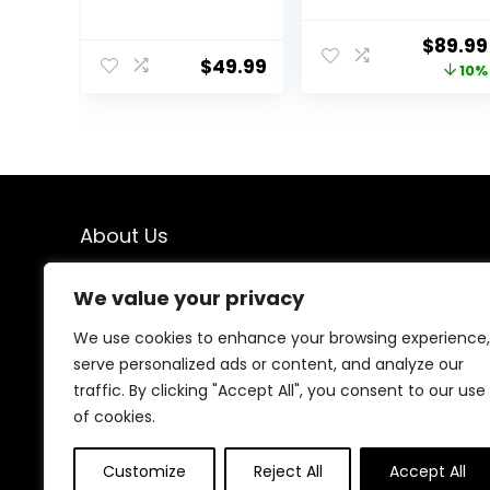
Walker –
Walker-Baby
Chambray,
Bouncer, Rocker,
Origina
$
89.99
Developmental
Activity
$
49.99
price
10%
Walker, 3
Center,Seat and
Adjustable
Push
was:
Heights, Toys
Walker,Detacha
$99.99
Included, 6M-
ble Trampoline
12M
Mat, Adjustable
Speed Rear
Wheels and
Height,Ages 6-
About Us
18 Months(Mint)
We created this platform to help people find the best
We value your privacy
deals available online without wasting time searching
multiple websites. We carefully select valuable offers,
We use cookies to enhance your browsing experience,
focus on genuine savings, and make smart shopping
serve personalized ads or content, and analyze our
simple, fast, and trustworthy for everyone.
traffic. By clicking "Accept All", you consent to our use
of cookies.
Customize
Reject All
Accept All