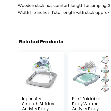
Wooden stick has comfort length for jumping. Sti
Width 11,5 inches. Total length with stick approx.
Related Products
Ingenuity
5 in 1 Foldable
Smooth Strides
Baby Walker,
Activity Baby
Activity Baby