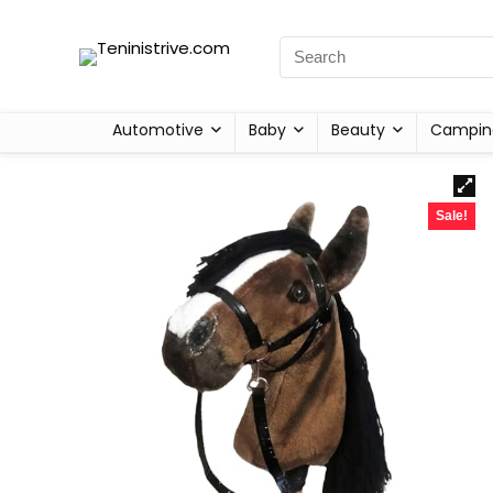
Automotive
Baby
Beauty
Campin
Sale!