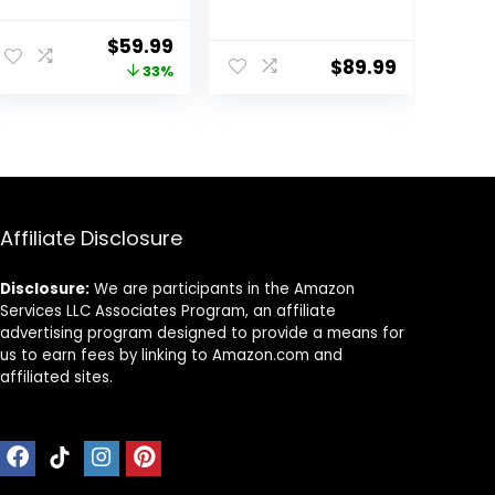
Learning Seated
and Girls 6-12
Rocker Bouncer
Months with
Original
Current
$
59.99
with Removable
Bouncer,
$
89.99
price
price
33%
Music Tray,
Removable
Adjustable
Footrest,
was:
is:
Height,
Feeding Tray &
$89.99.
$59.99.
Washable Seat
Music, Foldable
Cushion,
& Adjustable
Foldable Activity
Activity Walker
Center for
for 6-18 Months
Toddlers (Pink)
Toddler Infant
Affiliate Disclosure
Disclosure:
We are participants in the Amazon
Services LLC Associates Program, an affiliate
advertising program designed to provide a means for
us to earn fees by linking to Amazon.com and
affiliated sites.