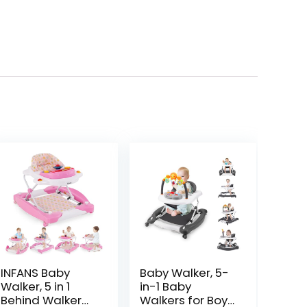
INFANS Baby
Baby Walker, 5-
Walker, 5 in 1
in-1 Baby
Behind Walker
Walkers for Boys