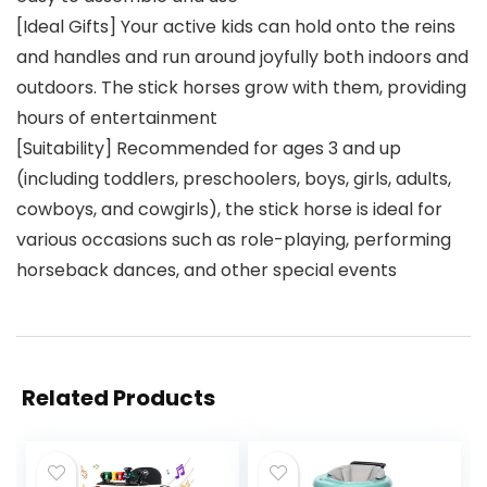
[Ideal Gifts] Your active kids can hold onto the reins
and handles and run around joyfully both indoors and
outdoors. The stick horses grow with them, providing
hours of entertainment
[Suitability] Recommended for ages 3 and up
(including toddlers, preschoolers, boys, girls, adults,
cowboys, and cowgirls), the stick horse is ideal for
various occasions such as role-playing, performing
horseback dances, and other special events
Related Products