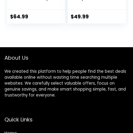
Walker with
Chambray,
Wheels, Seated or
Developmental
Walk Behind
Walker, 3
$
64.99
$
49.99
Activity Center,
Adjustable Heights,
Entertaining
Toys Included, 6M-
Developmental
12M
Activities for Boys
and Girls, Wide
Base Sturdy
About Us
Frame, Bubbles
We created this platform to help people find the best deals
available online without wasting time searching multiple
websites. We carefully select valuable offers, focus on
genuine savings, and make smart shopping simple, fast, and
trustworthy for everyone.
Quick Links