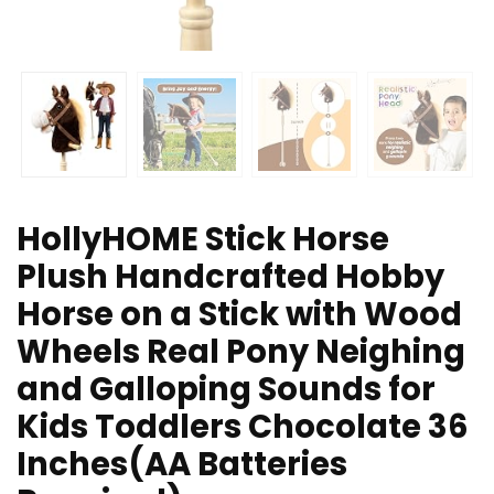
HollyHOME Stick Horse
Plush Handcrafted Hobby
Horse on a Stick with Wood
Wheels Real Pony Neighing
and Galloping Sounds for
Kids Toddlers Chocolate 36
Inches(AA Batteries