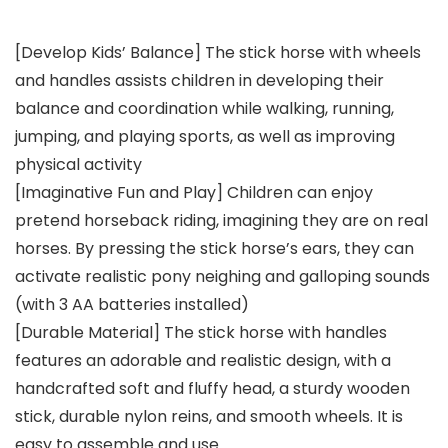
[Develop Kids’ Balance] The stick horse with wheels
and handles assists children in developing their
balance and coordination while walking, running,
jumping, and playing sports, as well as improving
physical activity
[Imaginative Fun and Play] Children can enjoy
pretend horseback riding, imagining they are on real
horses. By pressing the stick horse’s ears, they can
activate realistic pony neighing and galloping sounds
(with 3 AA batteries installed)
[Durable Material] The stick horse with handles
features an adorable and realistic design, with a
handcrafted soft and fluffy head, a sturdy wooden
stick, durable nylon reins, and smooth wheels. It is
easy to assemble and use