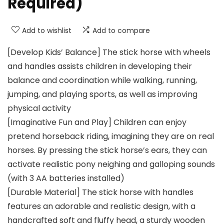
Required)
Add to wishlist
Add to compare
[Develop Kids’ Balance] The stick horse with wheels
and handles assists children in developing their
balance and coordination while walking, running,
jumping, and playing sports, as well as improving
physical activity
[Imaginative Fun and Play] Children can enjoy
pretend horseback riding, imagining they are on real
horses. By pressing the stick horse’s ears, they can
activate realistic pony neighing and galloping sounds
(with 3 AA batteries installed)
[Durable Material] The stick horse with handles
features an adorable and realistic design, with a
handcrafted soft and fluffy head, a sturdy wooden