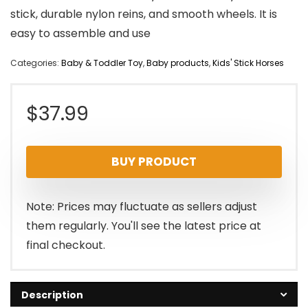
stick, durable nylon reins, and smooth wheels. It is
easy to assemble and use
Categories:
Baby & Toddler Toy
,
Baby products
,
Kids' Stick Horses
$
37.99
BUY PRODUCT
Note: Prices may fluctuate as sellers adjust
them regularly. You'll see the latest price at
final checkout.
Description