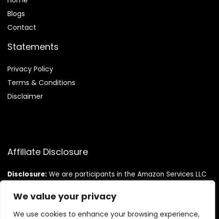
Home
Blog
s
Contact
Statements
Privacy Policy
Terms & Conditions
Disclaimer
Affiliate Disclosure
Disclosure:
We are participants in the Amazon Services LLC
Associates Program, an affiliate advertising program
designed to provide a means for us to earn fees by linking to
We value your privacy
Amazon.com and affiliated sites.
We use cookies to enhance your browsing experience,