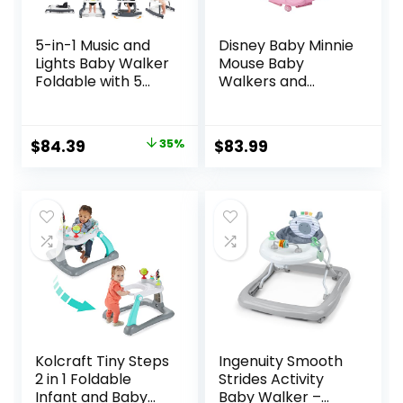
5-in-1 Music and
Disney Baby Minnie
Lights Baby Walker
Mouse Baby
Foldable with 5
Walkers and
Adjustable Heights,
Activity Center
Baby Walker with
with Music and
Wheels and
Lights, Garden
Original
Current
$
84.39
35%
$
83.99
Bouncer Combo
Delight
price
price
Portable, Infant
Toddler Walker for
was:
is:
Baby Boy Girls 6-18
$129.99.
$84.39.
Months
Kolcraft Tiny Steps
Ingenuity Smooth
2 in 1 Foldable
Strides Activity
Infant and Baby
Baby Walker –