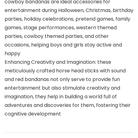
cowboy bandanas are ideal accessories for
entertainment during Halloween, Christmas, birthday
parties, holiday celebrations, pretend games, family
games, stage performances, western themed
parties, cowboy themed parties, and other
occasions, helping boys and girls stay active and
happy
Enhancing Creativity and Imagination: these
meticulously crafted horse head sticks with sound
and red bandanas not only serve to provide fun
entertainment but also stimulate creativity and
imagination, they help in building a world full of
adventures and discoveries for them, fostering their
cognitive development