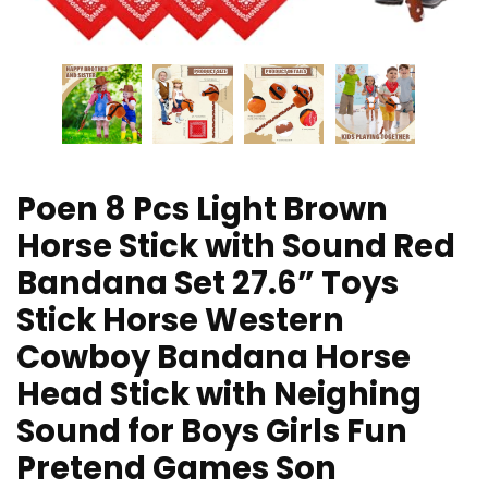
Poen 8 Pcs Light Brown
Horse Stick with Sound Red
Bandana Set 27.6” Toys
Stick Horse Western
Cowboy Bandana Horse
Head Stick with Neighing
Sound for Boys Girls Fun
Pretend Games Son