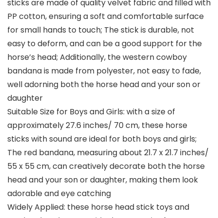
sticks are made of quality velvet fabric and filled with
PP cotton, ensuring a soft and comfortable surface
for small hands to touch; The stick is durable, not
easy to deform, and can be a good support for the
horse’s head; Additionally, the western cowboy
bandana is made from polyester, not easy to fade,
well adorning both the horse head and your son or
daughter
Suitable Size for Boys and Girls: with a size of
approximately 27.6 inches/ 70 cm, these horse
sticks with sound are ideal for both boys and girls;
The red bandana, measuring about 21.7 x 21.7 inches/
55 x 55 cm, can creatively decorate both the horse
head and your son or daughter, making them look
adorable and eye catching
Widely Applied: these horse head stick toys and