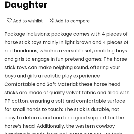
Daughter
Add to wishlist
Add to compare
Package Inclusions: package comes with 4 pieces of
horse stick toys mainly in light brown and 4 pieces of
red bandanas, which is a versatile set, enabling boys
and girls to engage in fun pretend games; The horse
stick toys can make neighing sound, offering your
boys and girls a realistic play experience
Comfortable and Soft Material: these horse head
sticks are made of quality velvet fabric and filled with
PP cotton, ensuring a soft and comfortable surface
for small hands to touch; The stick is durable, not
easy to deform, and can be a good support for the
horse’s head; Additionally, the western cowboy