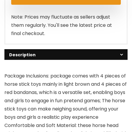
Note: Prices may fluctuate as sellers adjust
them regularly. You'll see the latest price at
final checkout.
Description
Package Inclusions: package comes with 4 pieces of
horse stick toys mainly in light brown and 4 pieces of
red bandanas, which is a versatile set, enabling boys
and girls to engage in fun pretend games; The horse
stick toys can make neighing sound, offering your
boys and girls a realistic play experience
Comfortable and Soft Material: these horse head