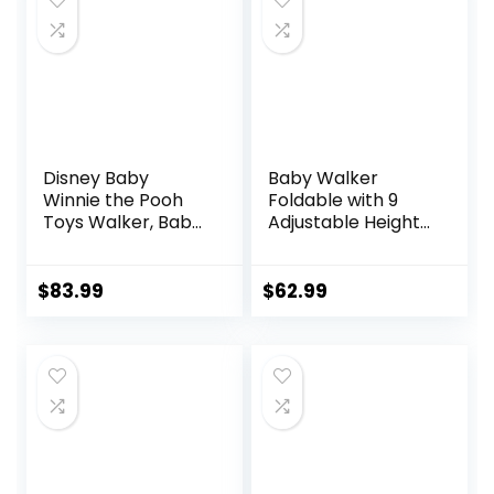
Mat, Compact
Folding Design for
Babies 6–36
Months – Pink
Disney Baby
Baby Walker
Winnie the Pooh
Foldable with 9
Toys Walker, Baby
Adjustable Heights,
Walker with
Baby Walker with
Wheels, Music &
Wheels Portable,
Lights, Bees Knees
Infant Toddler
$
83.99
$
62.99
Walker for Baby
Boy Girls 6-18
Months