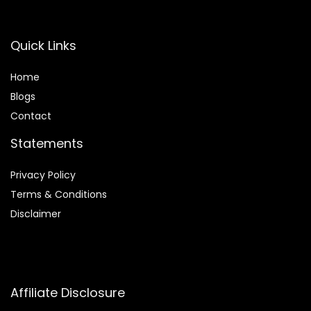
Quick Links
Home
Blog
s
Contact
Statements
Privacy Policy
Terms & Conditions
Disclaimer
Affiliate Disclosure