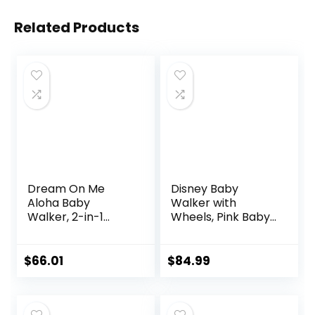
Related Products
Dream On Me
Disney Baby
Aloha Baby
Walker with
Walker, 2-in-1
Wheels, Pink Baby
Foldable Infant
Walkers and
Activity Walker
Activity Center for
with Adjustable
Infants
$
66.01
$
84.99
Height, Musical Toy
Tray, Padded Seat
& Removable Foot