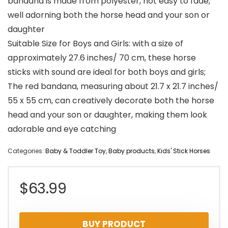
bandana is made from polyester, not easy to fade,
well adorning both the horse head and your son or
daughter
Suitable Size for Boys and Girls: with a size of
approximately 27.6 inches/ 70 cm, these horse
sticks with sound are ideal for both boys and girls;
The red bandana, measuring about 21.7 x 21.7 inches/
55 x 55 cm, can creatively decorate both the horse
head and your son or daughter, making them look
adorable and eye catching
Categories:
Baby & Toddler Toy
,
Baby products
,
Kids' Stick Horses
$
63.99
BUY PRODUCT