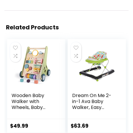
Related Products
Wooden Baby
Dream On Me 2-
Walker with
in-1 Ava Baby
Wheels, Baby
Walker, Easy
Walker for Boys 6-
Convertible Baby
12 Months Push
Walker, Walk
Toy, Montessori
Behind, Height
$
49.99
$
63.69
Walking Toys for 1
Adjustable Seat,