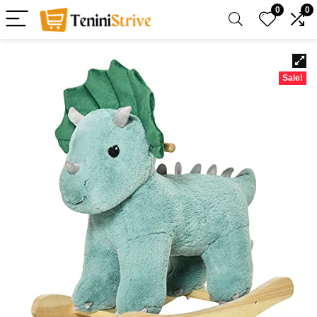
0
0
Sale!