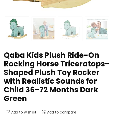
Qaba Kids Plush Ride-On
Rocking Horse Triceratops-
Shaped Plush Toy Rocker
with Realistic Sounds for
Child 36-72 Months Dark
Green
Add to wishlist
Add to compare