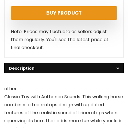
price
price
BUY PRODUCT
was:
is:
$63.16.
$56.84.
Note: Prices may fluctuate as sellers adjust
them regularly. You'll see the latest price at
final checkout.
Description
other
Classic Toy with Authentic Sounds: This walking horse
combines a triceratops design with updated
features of the realistic sound of triceratops when
squeezing its horn that adds more fun while your kids