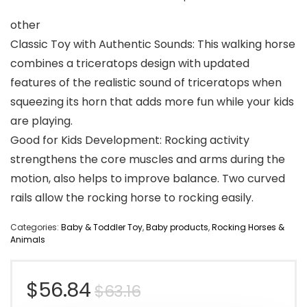
other
Classic Toy with Authentic Sounds: This walking horse
combines a triceratops design with updated
features of the realistic sound of triceratops when
squeezing its horn that adds more fun while your kids
are playing.
Good for Kids Development: Rocking activity
strengthens the core muscles and arms during the
motion, also helps to improve balance. Two curved
rails allow the rocking horse to rocking easily.
Categories:
Baby & Toddler Toy
,
Baby products
,
Rocking Horses &
Animals
Original
Current
$
56.84
$
63.16