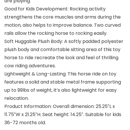
are playing.
Good for Kids Development: Rocking activity
strengthens the core muscles and arms during the
motion, also helps to improve balance. Two curved
rails allow the rocking horse to rocking easily.
Soft Huggable Plush Body: A softly padded polyester
plush body and comfortable sitting area of this toy
horse to ride recreate the look and feel of thrilling
cow riding adventures.
Lightweight & Long-Lasting: This horse ride on toy
features a solid and stable metal frame supporting
up to 99lbs of weight, it’s also lightweight for easy
relocation.
Product Information: Overall dimension: 25.25″L x
11.75″W x 21.25″H. Seat height: 14.25″. Suitable for kids
36-72 months old.