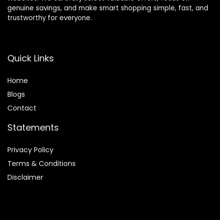
genuine savings, and make smart shopping simple, fast, and
trustworthy for everyone.
Quick Links
Home
Blog
s
Contact
Statements
Privacy Policy
Terms & Conditions
Disclaimer