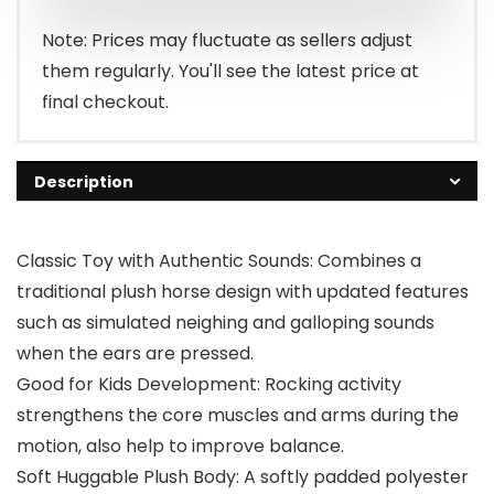
$78.99.
$64.99.
Note: Prices may fluctuate as sellers adjust
them regularly. You'll see the latest price at
final checkout.
Description
Classic Toy with Authentic Sounds: Combines a
traditional plush horse design with updated features
such as simulated neighing and galloping sounds
when the ears are pressed.
Good for Kids Development: Rocking activity
strengthens the core muscles and arms during the
motion, also help to improve balance.
Soft Huggable Plush Body: A softly padded polyester