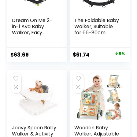
Dream On Me 2-
The Foldable Baby
in-1 Ava Baby
Walker, Suitable
Walker, Easy
for 66-80cm
Convertible Baby
Height Wheeled
Walker, Walk
Baby boy and Girl
Behind, Height
Walker, Mute Anti-
Original
Current
$
63.69
$
61.74
5%
Adjustable Seat,
Rollover Baby
price
price
Added Back
Walker, Avoid
Support,
Bicycle Rollover,
was:
is:
Detachable Slate,
Foldable Baby
$64.99.
$61.74.
Green
Chair
Joovy Spoon Baby
Wooden Baby
Walker & Activity
Walker, Adjustable