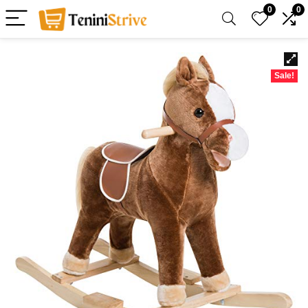
0
0
Sale!