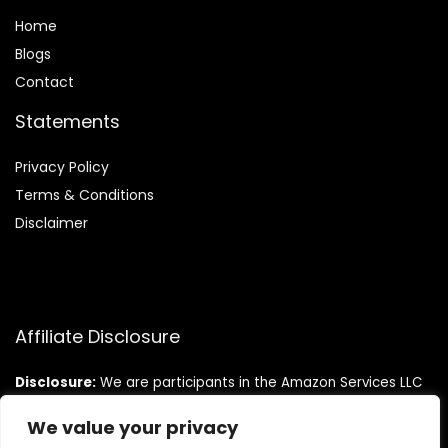
Home
Blog
s
Contact
Statements
Privacy Policy
Terms & Conditions
Disclaimer
Affiliate Disclosure
Disclosure:
We are participants in the Amazon Services LLC
Associates Program, an affiliate advertising program
designed to provide a means for us to earn fees by linking to
We value your privacy
Amazon.com and affiliated sites.