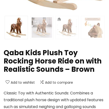
Qaba Kids Plush Toy
Rocking Horse Ride on with
Realistic Sounds – Brown
Add to wishlist
Add to compare
Classic Toy with Authentic Sounds: Combines a
traditional plush horse design with updated features
such as simulated neighing and galloping sounds