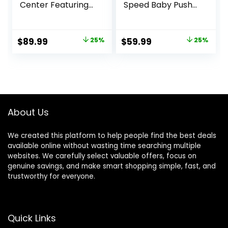
Center Featuring
Speed Baby Push
Three Adjustable
Walker for 1 Year
Heights, Extra-
Old, 10-in-1
Large Tray, and 30
Montessori Walker
Original
Current
Original
Current
$
89.99
25%
$
59.99
25%
lb Weight
for Boys & Girls,
price
price
price
price
Capacity – JPMA
Toddler Sit-to-
Safety Certified,
Stand Learning Toy
was:
is:
was:
is:
Charcoal
with Detachable
$119.99.
$89.99.
$79.99.
$59.99.
Busy Board
About Us
We created this platform to help people find the best deals
available online without wasting time searching multiple
websites. We carefully select valuable offers, focus on
genuine savings, and make smart shopping simple, fast, and
trustworthy for everyone.
Quick Links