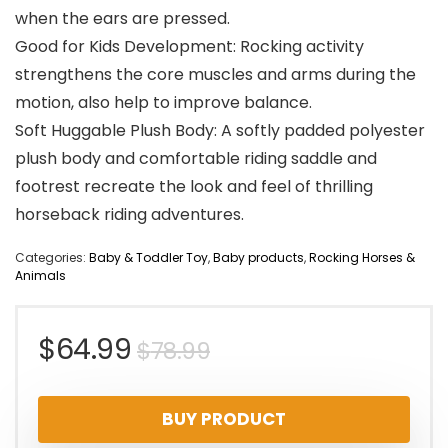
when the ears are pressed.
Good for Kids Development: Rocking activity
strengthens the core muscles and arms during the
motion, also help to improve balance.
Soft Huggable Plush Body: A softly padded polyester
plush body and comfortable riding saddle and
footrest recreate the look and feel of thrilling
horseback riding adventures.
Categories:
Baby & Toddler Toy
,
Baby products
,
Rocking Horses &
Animals
Original
Current
$
64.99
$
78.99
price
price
BUY PRODUCT
was:
is: