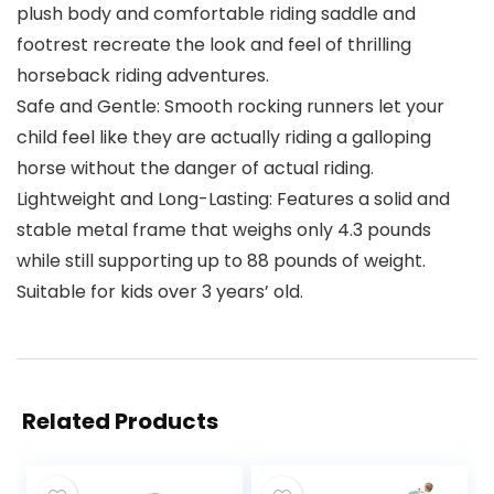
plush body and comfortable riding saddle and
footrest recreate the look and feel of thrilling
horseback riding adventures.
Safe and Gentle: Smooth rocking runners let your
child feel like they are actually riding a galloping
horse without the danger of actual riding.
Lightweight and Long-Lasting: Features a solid and
stable metal frame that weighs only 4.3 pounds
while still supporting up to 88 pounds of weight.
Suitable for kids over 3 years’ old.
Related Products