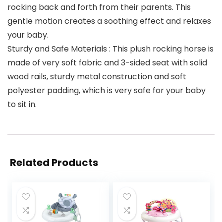
rocking back and forth from their parents. This
gentle motion creates a soothing effect and relaxes
your baby.
Sturdy and Safe Materials : This plush rocking horse is
made of very soft fabric and 3-sided seat with solid
wood rails, sturdy metal construction and soft
polyester padding, which is very safe for your baby
to sit in.
Related Products