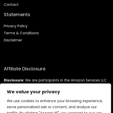
Contact
Statements
Privacy Policy
Terms & Conditions
Disclaimer
Affiliate Disclosure
Disclosure:
We are participants in the Amazon Services LLC
Associates Program, an affiliate advertising program
designed to provide a means for us to earn fees by linking to
We value your privacy
Amazon.com and affiliated sites.
We use cookies to enhance your browsing experience,
serve personalized ads or content, and analyze our