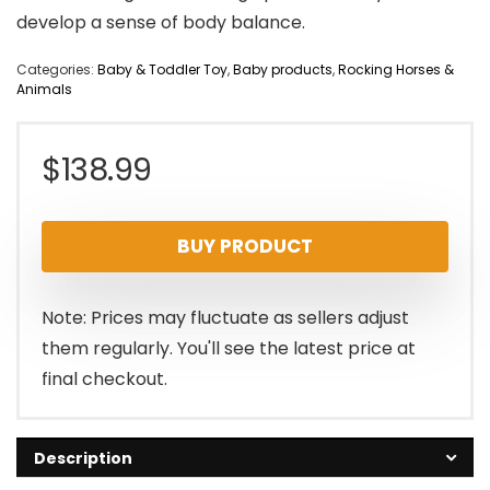
develop a sense of body balance.
Categories:
Baby & Toddler Toy
,
Baby products
,
Rocking Horses &
Animals
$
138.99
BUY PRODUCT
Note: Prices may fluctuate as sellers adjust
them regularly. You'll see the latest price at
final checkout.
Description