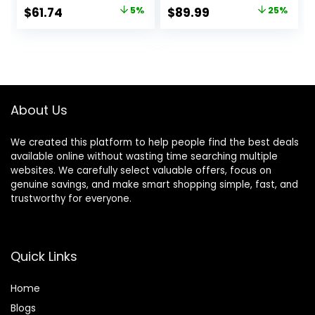
Walker, Mute Anti-
Large Tray, and 30
Original
Current
Original
Current
$
61.74
5%
$
89.99
25%
Rollover Baby
lb Weight
price
price
price
price
Walker, Avoid
Capacity – JPMA
Bicycle Rollover,
Safety Certified,
was:
is:
was:
is:
Foldable Baby
Charcoal
$64.99.
$61.74.
$119.99.
$89.99.
Chair
About Us
We created this platform to help people find the best deals
available online without wasting time searching multiple
websites. We carefully select valuable offers, focus on
genuine savings, and make smart shopping simple, fast, and
trustworthy for everyone.
Quick Links
Home
Blog
s