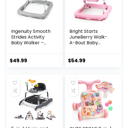
Ingenuity Smooth
Bright Starts
Strides Activity
JuneBerry Walk-
Baby Walker –
A-Bout Baby
Chambray,
Walker and
Developmental
Entertainer, with
Walker, 3
Easy Fold Frame
$
49.99
$
54.99
Adjustable Heights,
for Storage, Ages 6
Toys Included, 6M-
Months +
12M