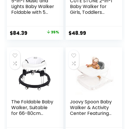
5-in-1 Music and
CUTE STONE 2-in-1
Lights Baby Walker
Baby Walker for
Foldable with 5
Girls, Toddlers
Adjustable Heights,
Learning Walker,
Baby Walker with
Early Educational
Wheels and
Push Walking Toys
Original
Current
$
84.39
35%
$
48.99
Bouncer Combo
with Detachable
price
price
Portable, Infant
Activity Center for
Toddler Walker for
Infants 12+ Months
was:
is:
Baby Boy Girls 6-18
$129.99.
$84.39.
Months
The Foldable Baby
Joovy Spoon Baby
Walker, Suitable
Walker & Activity
for 66-80cm
Center Featuring
Height Wheeled
Three Adjustable
Baby boy and Girl
Heights, Extra-