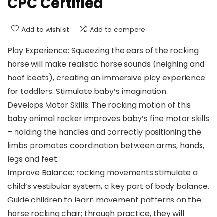
CPC Certified
Add to wishlist
Add to compare
Play Experience: Squeezing the ears of the rocking
horse will make realistic horse sounds (neighing and
hoof beats), creating an immersive play experience
for toddlers. Stimulate baby’s imagination.
Develops Motor Skills: The rocking motion of this
baby animal rocker improves baby’s fine motor skills
– holding the handles and correctly positioning the
limbs promotes coordination between arms, hands,
legs and feet.
Improve Balance: rocking movements stimulate a
child’s vestibular system, a key part of body balance.
Guide children to learn movement patterns on the
horse rocking chair; through practice, they will