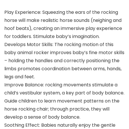
Play Experience: Squeezing the ears of the rocking
horse will make realistic horse sounds (neighing and
hoof beats), creating an immersive play experience
for toddlers. Stimulate baby’s imagination.
Develops Motor Skills: The rocking motion of this
baby animal rocker improves baby’s fine motor skills
– holding the handles and correctly positioning the
limbs promotes coordination between arms, hands,
legs and feet.
Improve Balance: rocking movements stimulate a
child’s vestibular system, a key part of body balance.
Guide children to learn movement patterns on the
horse rocking chair; through practice, they will
develop a sense of body balance.
Soothing Effect: Babies naturally enjoy the gentle