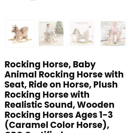
Rocking Horse, Baby
Animal Rocking Horse with
Seat, Ride on Horse, Plush
Rocking Horse with
Realistic Sound, Wooden
Rocking Horses Ages 1-3
(Caramel Color Horse),