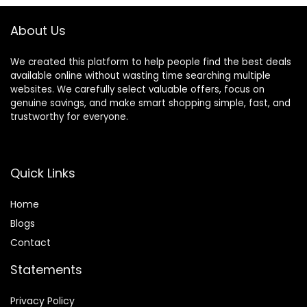
Speed Baby Push
Walker
About Us
We created this platform to help people find the best deals
available online without wasting time searching multiple
websites. We carefully select valuable offers, focus on
genuine savings, and make smart shopping simple, fast, and
trustworthy for everyone.
Quick Links
Home
Blog
s
Contact
Statements
Privacy Policy