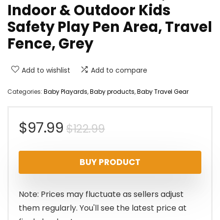
Indoor & Outdoor Kids
Safety Play Pen Area, Travel
Fence, Grey
Add to wishlist
Add to compare
Categories:
Baby Playards
,
Baby products
,
Baby Travel Gear
Original
Current
$
97.99
$
122.99
price
price
BUY PRODUCT
was:
is:
$122.99.
$97.99.
Note: Prices may fluctuate as sellers adjust
them regularly. You'll see the latest price at