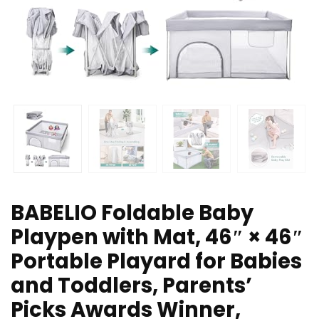
BABELIO Foldable Baby
Playpen with Mat, 46″ × 46″
Portable Playard for Babies
and Toddlers, Parents’
Picks Awards Winner,