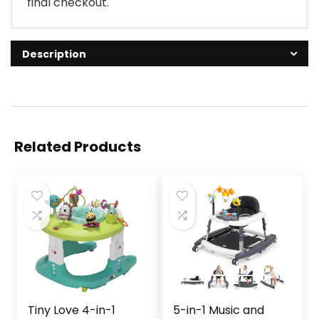
final checkout.
Description
Related Products
Tiny Love 4-in-1
5-in-1 Music and