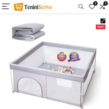
0
0
Sale!