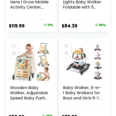
Here I Grow Mobile
Lights Baby Walker
Activity Center,
Foldable with 5
Baby Walkers and
Adjustable Heights,
Activity Center,
Baby Walker with
Baby Activity
Wheels and
Original
Current
Original
Current
$
119.99
11%
$
84.39
35%
Center with
Bouncer Combo
price
price
price
price
Interactive Toys
Portable, Infant
and
Toddler Walker for
was:
is:
was:
is:
Developmental
Baby Boy Girls 6-18
$134.99.
$119.99.
$129.99.
$84.39.
Activities, Meadow
Months
Days
Wooden Baby
Baby Walker, 5-in-
Walker, Adjustable
1 Baby Walkers for
Speed Baby Push
Boys and Girls 6-12
Walker for 1 Year
Months with
Old, 10-in-1
Bouncer,
Montessori Walker
Removable
25%