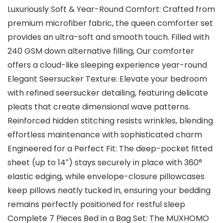
Luxuriously Soft & Year-Round Comfort: Crafted from
premium microfiber fabric, the queen comforter set
provides an ultra-soft and smooth touch. Filled with
240 GSM down alternative filling, Our comforter
offers a cloud-like sleeping experience year-round
Elegant Seersucker Texture: Elevate your bedroom
with refined seersucker detailing, featuring delicate
pleats that create dimensional wave patterns.
Reinforced hidden stitching resists wrinkles, blending
effortless maintenance with sophisticated charm
Engineered for a Perfect Fit: The deep-pocket fitted
sheet (up to 14″) stays securely in place with 360°
elastic edging, while envelope-closure pillowcases
keep pillows neatly tucked in, ensuring your bedding
remains perfectly positioned for restful sleep
Complete 7 Pieces Bed in a Bag Set: The MUXHOMO