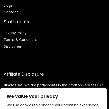
Blog
s
Contact
Statements
Privacy Policy
Terms & Conditions
Disclaimer
Affiliate Disclosure
Disclosure:
We are participants in the Amazon Services LLC
Associates Program, an affiliate advertising program
designed to provide a means for us to earn fees by linking to
We value your privacy
Amazon.com and affiliated sites.
We use cookies to enhance your browsing experience,