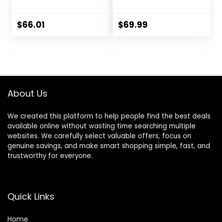
Foldable Infant
Walker with Baby
Activity Walker
Activity Center,
with Adjustable
Montessori
$
66.01
$
69.99
Height, Musical Toy
Walking Toy for
Tray, Padded Seat
Girls Boys,
& Removable Foot
Ajustable Speed &
Mat, Compact
Height Activity Toy
Folding Design for
for Toddler
Babies 6–36
Learning to Walk
About Us
Months – Pink
We created this platform to help people find the best deals
available online without wasting time searching multiple
websites. We carefully select valuable offers, focus on
genuine savings, and make smart shopping simple, fast, and
trustworthy for everyone.
Quick Links
Home