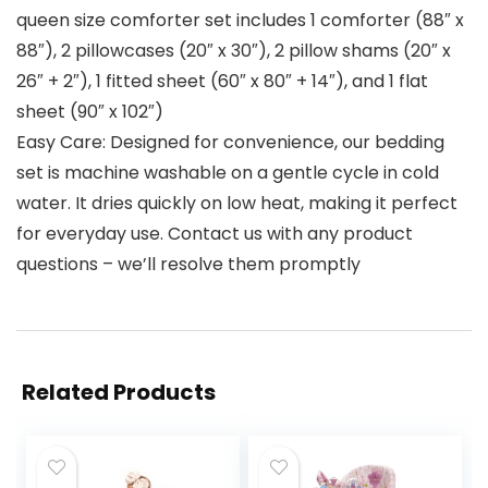
queen size comforter set includes 1 comforter (88″ x
88″), 2 pillowcases (20″ x 30″), 2 pillow shams (20″ x
26″ + 2″), 1 fitted sheet (60″ x 80″ + 14″), and 1 flat
sheet (90″ x 102″)
Easy Care: Designed for convenience, our bedding
set is machine washable on a gentle cycle in cold
water. It dries quickly on low heat, making it perfect
for everyday use. Contact us with any product
questions – we’ll resolve them promptly
Related Products