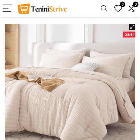
0
0
Sale!