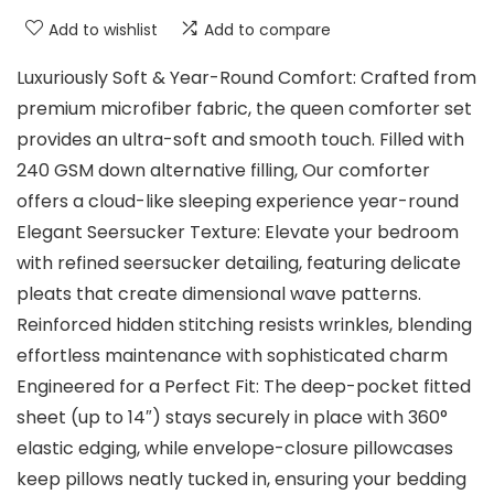
Add to wishlist
Add to compare
Luxuriously Soft & Year-Round Comfort: Crafted from
premium microfiber fabric, the queen comforter set
provides an ultra-soft and smooth touch. Filled with
240 GSM down alternative filling, Our comforter
offers a cloud-like sleeping experience year-round
Elegant Seersucker Texture: Elevate your bedroom
with refined seersucker detailing, featuring delicate
pleats that create dimensional wave patterns.
Reinforced hidden stitching resists wrinkles, blending
effortless maintenance with sophisticated charm
Engineered for a Perfect Fit: The deep-pocket fitted
sheet (up to 14″) stays securely in place with 360°
elastic edging, while envelope-closure pillowcases
keep pillows neatly tucked in, ensuring your bedding