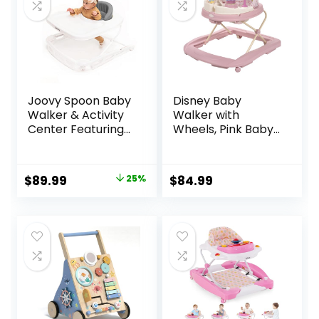
Joovy Spoon Baby
Disney Baby
Walker & Activity
Walker with
Center Featuring
Wheels, Pink Baby
Three Adjustable
Walkers and
Heights, Extra-
Activity Center for
Large Tray, and 30
Infants
Original
Current
$
89.99
25%
$
84.99
lb Weight
price
price
Capacity – JPMA
Safety Certified,
was:
is:
Charcoal
$119.99.
$89.99.