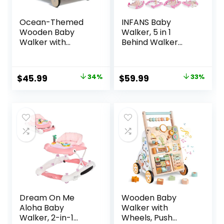
Ocean-Themed
INFANS Baby
Wooden Baby
Walker, 5 in 1
Walker with
Behind Walker
Activity Center,
Learning Seated
Montessori Push
Rocker Bouncer
Walker Toy for
with Removable
Original
Current
Original
Current
$
45.99
34%
$
59.99
33%
Babies 18 Months,
Music Tray,
price
price
price
price
Safe First Steps
Adjustable Height,
Baby Walking Aid
Washable Seat
was:
is:
was:
is:
for Boys & Girls
Cushion, Foldable
$69.99.
$45.99.
$89.99.
$59.99.
Activity Center for
Toddlers (Pink)
Dream On Me
Wooden Baby
Aloha Baby
Walker with
Walker, 2-in-1
Wheels, Push