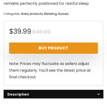
remains perfectly positioned for restful sleep
Categories:
Baby products
,
Bedding
,
Nursery
Original
Current
$
39.99
$
49.99
price
price
BUY PRODUCT
was:
is:
$49.99.
$39.99.
Note: Prices may fluctuate as sellers adjust
them regularly. You'll see the latest price at
final checkout.
Description