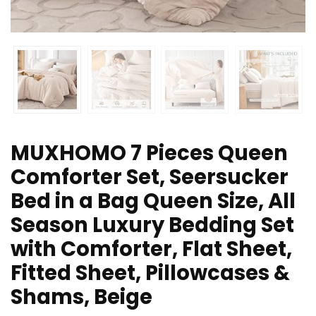
MUXHOMO 7 Pieces Queen
Comforter Set, Seersucker
Bed in a Bag Queen Size, All
Season Luxury Bedding Set
with Comforter, Flat Sheet,
Fitted Sheet, Pillowcases &
Shams, Beige