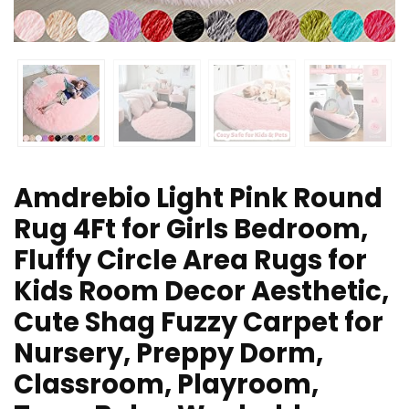
Amdrebio Light Pink Round
Rug 4Ft for Girls Bedroom,
Fluffy Circle Area Rugs for
Kids Room Decor Aesthetic,
Cute Shag Fuzzy Carpet for
Nursery, Preppy Dorm,
Classroom, Playroom,