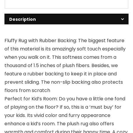
Description
Fluffy Rug with Rubber Backing: The biggest feature
of this material is its amazingly soft touch especially
when you walk on it. This softness comes from a
thousand of 1.5 inches of plush fibers. Besides, we
feature a rubber backing to keep it in place and
prevent sliding. The non-slip backing also protects
floors from scratch
Perfect for Kid’s Room: Do you have a little one fond
of playing on the floor? If so, this is a ‘must buy’ for
your kids. Its vivid color and furry appearance
enhance a kid’s room. The plush rug also offers
warmth and comfort during their happy time. A cozy