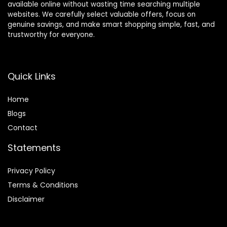
available online without wasting time searching multiple
websites. We carefully select valuable offers, focus on
genuine savings, and make smart shopping simple, fast, and
trustworthy for everyone.
Quick Links
Home
Blog
s
Contact
Statements
Privacy Policy
Terms & Conditions
Disclaimer