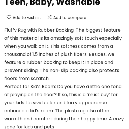
Teen, Baby, Washable
Add to wishlist
Add to compare
Fluffy Rug with Rubber Backing: The biggest feature
of this material is its amazingly soft touch especially
when you walk on it. This softness comes from a
thousand of 1.5 inches of plush fibers. Besides, we
feature a rubber backing to keep it in place and
prevent sliding. The non-slip backing also protects
floors from scratch
Perfect for Kid’s Room: Do you have a little one fond
of playing on the floor? If so, this is a ‘must buy’ for
your kids. Its vivid color and furry appearance
enhance a kid’s room. The plush rug also offers
warmth and comfort during their happy time. A cozy
zone for kids and pets