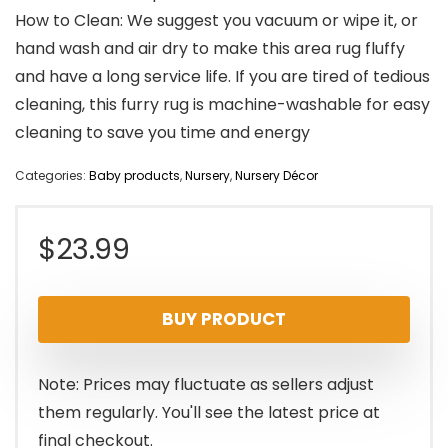
How to Clean: We suggest you vacuum or wipe it, or
hand wash and air dry to make this area rug fluffy
and have a long service life. If you are tired of tedious
cleaning, this furry rug is machine-washable for easy
cleaning to save you time and energy
Categories:
Baby products
,
Nursery
,
Nursery Décor
$
23.99
BUY PRODUCT
Note: Prices may fluctuate as sellers adjust
them regularly. You'll see the latest price at
final checkout.