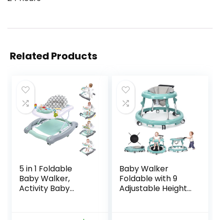
Related Products
5 in 1 Foldable
Baby Walker
Baby Walker,
Foldable with 9
Activity Baby
Adjustable Heights,
Walker-Baby
Baby Walker with
Bouncer, Rocker,
Wheels Portable,
Activity
Infant Toddler