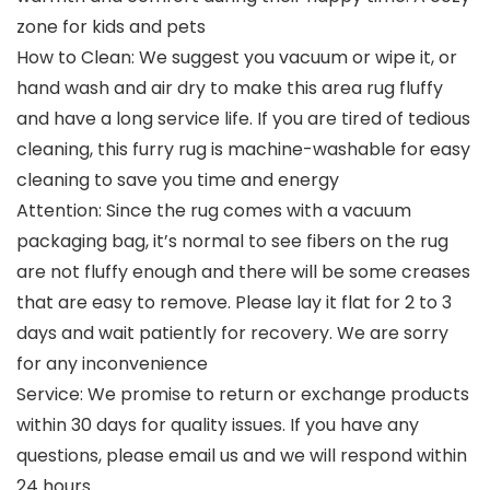
zone for kids and pets
How to Clean: We suggest you vacuum or wipe it, or
hand wash and air dry to make this area rug fluffy
and have a long service life. If you are tired of tedious
cleaning, this furry rug is machine-washable for easy
cleaning to save you time and energy
Attention: Since the rug comes with a vacuum
packaging bag, it’s normal to see fibers on the rug
are not fluffy enough and there will be some creases
that are easy to remove. Please lay it flat for 2 to 3
days and wait patiently for recovery. We are sorry
for any inconvenience
Service: We promise to return or exchange products
within 30 days for quality issues. If you have any
questions, please email us and we will respond within
24 hours