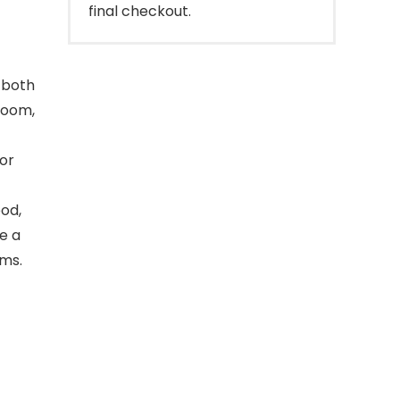
final checkout.
d both
 room,
for
ood,
de a
ems.