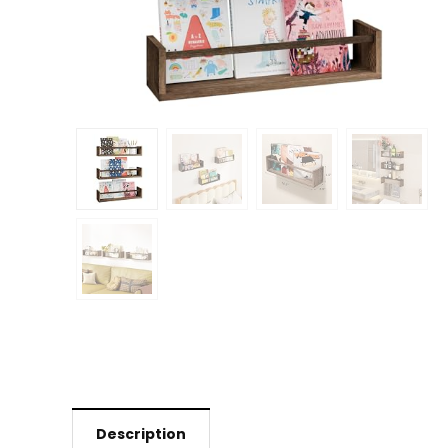
Description