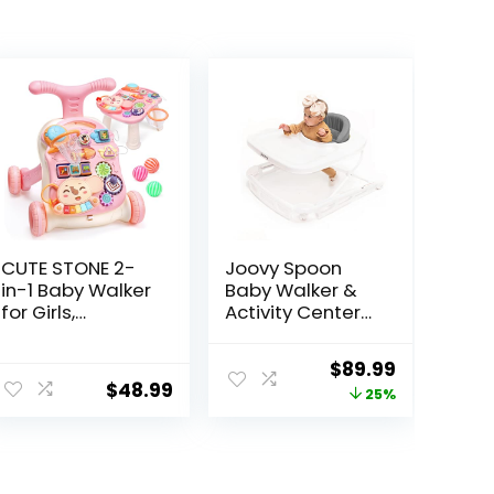
CUTE STONE 2-
Joovy Spoon
in-1 Baby Walker
Baby Walker &
for Girls,
Activity Center
Toddlers
Featuring Three
Learning Walker,
Adjustable
Original
Current
$
89.99
Early
Heights, Extra-
$
48.99
price
price
25%
Educational
Large Tray, and
Push Walking
30 lb Weight
was:
is:
Toys with
Capacity –
$119.99.
$89.99.
Detachable
JPMA Safety
Activity Center
Certified,