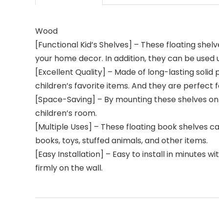
Wood
[Functional Kid’s Shelves] – These floating shel
your home decor. In addition, they can be used u
[Excellent Quality] – Made of long-lasting solid 
children’s favorite items. And they are perfect 
[Space-Saving] – By mounting these shelves on th
children’s room.
[Multiple Uses] – These floating book shelves 
books, toys, stuffed animals, and other items.
[Easy Installation] – Easy to install in minutes w
firmly on the wall.