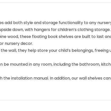
ves add both style and storage functionality to any nurser
pside down, with hangers for children’s clothing storage.
pine wood, these floating book shelves are built to last an
for nursery decor.
e wall, they help store your child’s belongings, freeing 
can be mounted in any room, including the bathroom, kitc
ith the installation manual. In addition, our wall shelves c