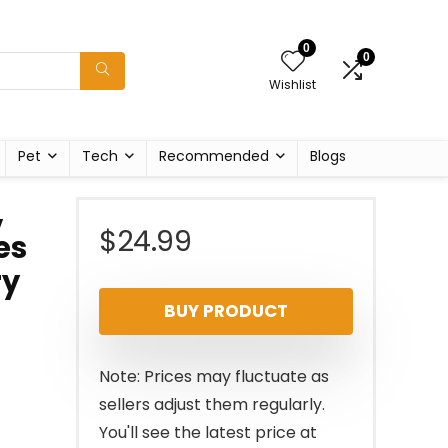
0
0
Wishlist
Pet
Tech
Recommended
Blogs
,
$
24.99
es
ry
BUY PRODUCT
Note: Prices may fluctuate as
sellers adjust them regularly.
You'll see the latest price at