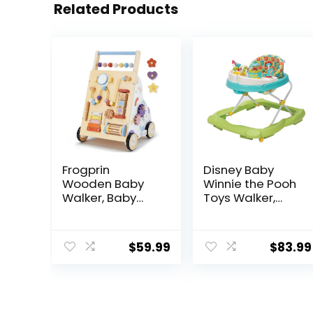
Related Products
Frogprin
Disney Baby
Wooden Baby
Winnie the Pooh
Walker, Baby
Toys Walker,
Push Walker,
Baby Walker
Montessori
with Wheels,
Walker Toy for
Music & Lights,
$
59.99
$
83.99
Babies 12M+
Bees Knees
Learning to Walk
& Sit-to-Stand,
Adjustable
Speed Walkers