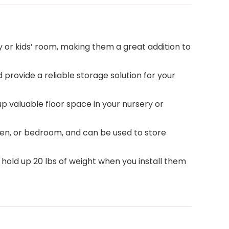
y or kids’ room, making them a great addition to
d provide a reliable storage solution for your
up valuable floor space in your nursery or
hen, or bedroom, and can be used to store
an hold up 20 lbs of weight when you install them