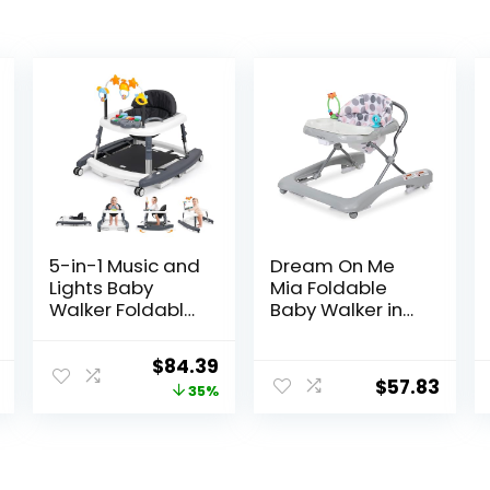
5-in-1 Music and
Dream On Me
Lights Baby
Mia Foldable
Walker Foldable
Baby Walker in
with 5
Grey, Foldable
Adjustable
Walker with
Original
Current
$
84.39
Heights, Baby
Adjustable
$
57.83
price
price
35%
Walker with
Heights,
Wheels and
Removable,
was:
is:
Bouncer Combo
Machine
$129.99.
$84.39.
Portable, Infant
Washable High-
Toddler Walker
Back Padded