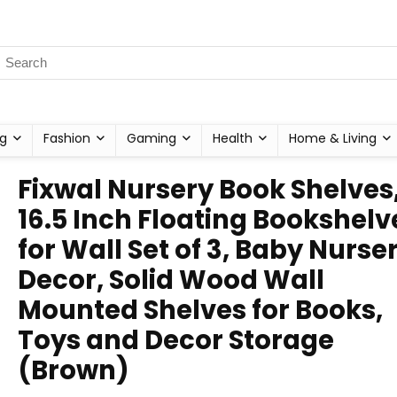
g
Fashion
Gaming
Health
Home & Living
Fixwal Nursery Book Shelves
16.5 Inch Floating Bookshelv
for Wall Set of 3, Baby Nurse
Decor, Solid Wood Wall
Mounted Shelves for Books,
Toys and Decor Storage
(Brown)