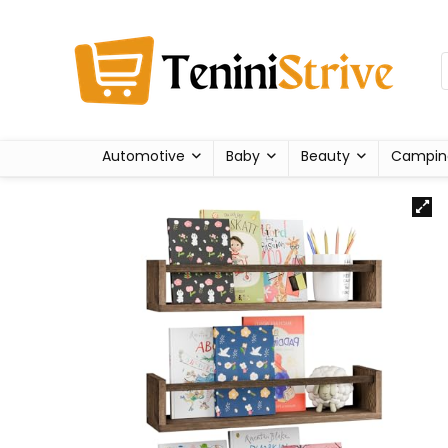
Automotive
Baby
Beauty
Campin