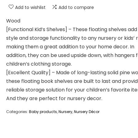
Add to wishlist
Add to compare
Wood
[Functional Kid’s Shelves] – These floating shelves ad
style and storage functionality to any nursery or kids’
making them a great addition to your home decor. In
addition, they can be used upside down, with hangers 
children’s clothing storage.
[Excellent Quality] – Made of long-lasting solid pine w
these floating book shelves are built to last and provi
reliable storage solution for your children’s favorite it
And they are perfect for nursery decor.
Categories:
Baby products
,
Nursery
,
Nursery Décor