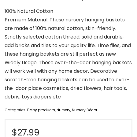
100% Natural Cotton
Premium Material: These nursery hanging baskets
are made of 100% natural cotton, skin-friendly.
Strictly selected cotton thread, solid and durable,
add bricks and tiles to your quality life. Time flies, and
these hanging baskets are still perfect as new
Widely Usage: These over-the-door hanging baskets
will work well with any home decor. Decorative
scratch-free hanging baskets can be used to over-
the-door place cosmetics, dried flowers, hair tools,
debris, toys diapers etc
Categories:
Baby products
,
Nursery
,
Nursery Décor
$
27.99