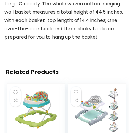
Large Capacity: The whole woven cotton hanging
wall basket measures a total height of 44.5 inches,
with each basket-top length: of 14.4 inches; One
over-the-door hook and three sticky hooks are
prepared for you to hang up the basket
Related Products