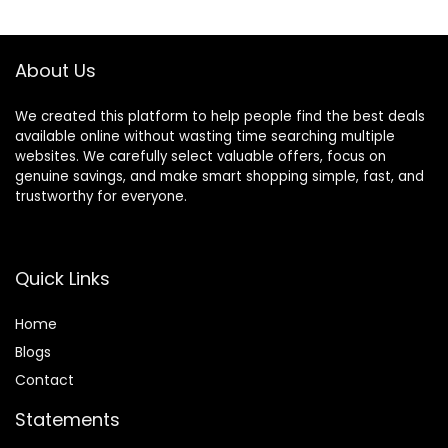
$134.99.
$119.99.
Activities, Meadow
Days
About Us
We created this platform to help people find the best deals
available online without wasting time searching multiple
websites. We carefully select valuable offers, focus on
genuine savings, and make smart shopping simple, fast, and
trustworthy for everyone.
Quick Links
Home
Blog
s
Contact
Statements