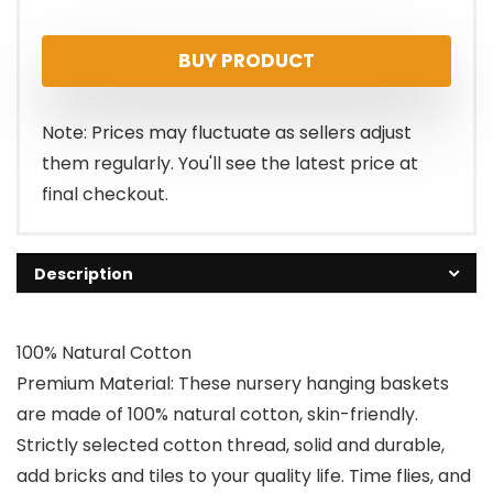
BUY PRODUCT
Note: Prices may fluctuate as sellers adjust
them regularly. You'll see the latest price at
final checkout.
Description
100% Natural Cotton
Premium Material: These nursery hanging baskets
are made of 100% natural cotton, skin-friendly.
Strictly selected cotton thread, solid and durable,
add bricks and tiles to your quality life. Time flies, and