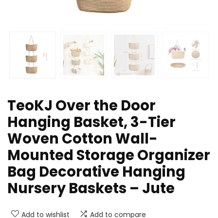
TeoKJ Over the Door
Hanging Basket, 3-Tier
Woven Cotton Wall-
Mounted Storage Organizer
Bag Decorative Hanging
Nursery Baskets – Jute
Add to wishlist
Add to compare