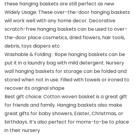
these hanging baskets are still perfect as new
Widely Usage: These over-the-door hanging baskets
will work well with any home decor. Decorative
scratch-free hanging baskets can be used to over-
the-door place cosmetics, dried flowers, hair tools,
debris, toys diapers etc
Washable & Folding : Rope hanging baskets can be
put it in a laundry bag with mild detergent. Nursery
wall hanging baskets for storage can be folded and
stored when not in use. Filled with towels or ironed to
recover its original shape
Best gift choice: Cotton woven basket is a great gift
for friends and family. Hanging baskets also make
great gifts for baby showers, Easter, Christmas, or
birthdays. It’s also perfect for moms-to-be to place
in their nursery