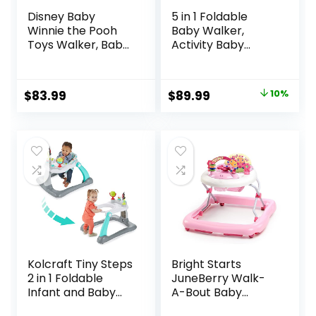
Disney Baby
5 in 1 Foldable
Winnie the Pooh
Baby Walker,
Toys Walker, Baby
Activity Baby
Walker with
Walker-Baby
Wheels, Music &
Bouncer, Rocker,
Lights, Bees Knees
Activity
Original
Current
$
83.99
$
89.99
10%
Center,Seat and
price
price
Push
Walker,Detachabl
was:
is:
e Trampoline Mat,
$99.99.
$89.99.
Adjustable Speed
Rear Wheels and
Height,Ages 6-18
Months(Mint)
Kolcraft Tiny Steps
Bright Starts
2 in 1 Foldable
JuneBerry Walk-
Infant and Baby
A-Bout Baby
Walker with
Walker and