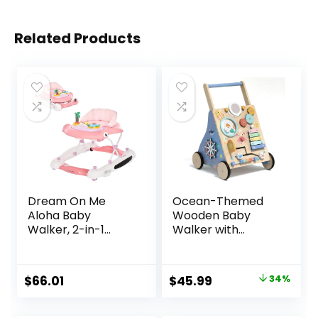
Related Products
Dream On Me
Ocean-Themed
Aloha Baby
Wooden Baby
Walker, 2-in-1
Walker with
Foldable Infant
Activity Center,
Activity Walker
Montessori Push
with Adjustable
Walker Toy for
Original
Current
$
66.01
$
45.99
34%
Height, Musical Toy
Babies 18 Months,
price
price
Tray, Padded Seat
Safe First Steps
& Removable Foot
Baby Walking Aid
was:
is: