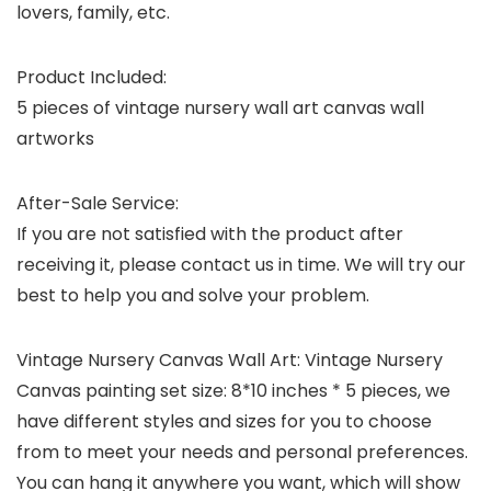
lovers, family, etc.
Product Included:
5 pieces of vintage nursery wall art canvas wall
artworks
After-Sale Service:
If you are not satisfied with the product after
receiving it, please contact us in time. We will try our
best to help you and solve your problem.
Vintage Nursery Canvas Wall Art: Vintage Nursery
Canvas painting set size: 8*10 inches * 5 pieces, we
have different styles and sizes for you to choose
from to meet your needs and personal preferences.
You can hang it anywhere you want, which will show