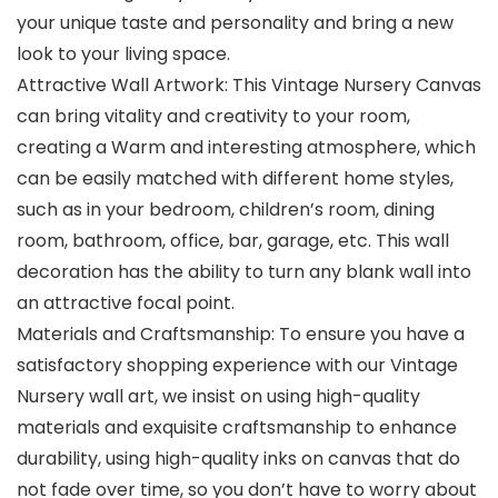
your unique taste and personality and bring a new
look to your living space.
Attractive Wall Artwork: This Vintage Nursery Canvas
can bring vitality and creativity to your room,
creating a Warm and interesting atmosphere, which
can be easily matched with different home styles,
such as in your bedroom, children’s room, dining
room, bathroom, office, bar, garage, etc. This wall
decoration has the ability to turn any blank wall into
an attractive focal point.
Materials and Craftsmanship: To ensure you have a
satisfactory shopping experience with our Vintage
Nursery wall art, we insist on using high-quality
materials and exquisite craftsmanship to enhance
durability, using high-quality inks on canvas that do
not fade over time, so you don’t have to worry about