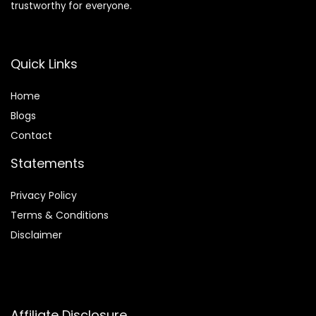
trustworthy for everyone.
Quick Links
Home
Blog
s
Contact
Statements
Privacy Policy
Terms & Conditions
Disclaimer
Affiliate Disclosure