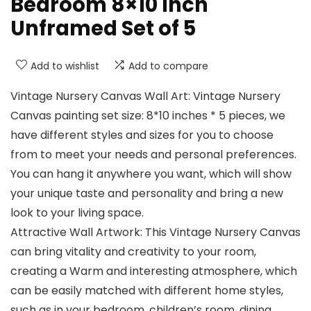
Bedroom 8×10 Inch
Unframed Set of 5
Add to wishlist
Add to compare
Vintage Nursery Canvas Wall Art: Vintage Nursery
Canvas painting set size: 8*10 inches * 5 pieces, we
have different styles and sizes for you to choose
from to meet your needs and personal preferences.
You can hang it anywhere you want, which will show
your unique taste and personality and bring a new
look to your living space.
Attractive Wall Artwork: This Vintage Nursery Canvas
can bring vitality and creativity to your room,
creating a Warm and interesting atmosphere, which
can be easily matched with different home styles,
such as in your bedroom, children’s room, dining