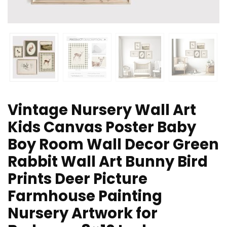
Vintage Nursery Wall Art
Kids Canvas Poster Baby
Boy Room Wall Decor Green
Rabbit Wall Art Bunny Bird
Prints Deer Picture
Farmhouse Painting
Nursery Artwork for