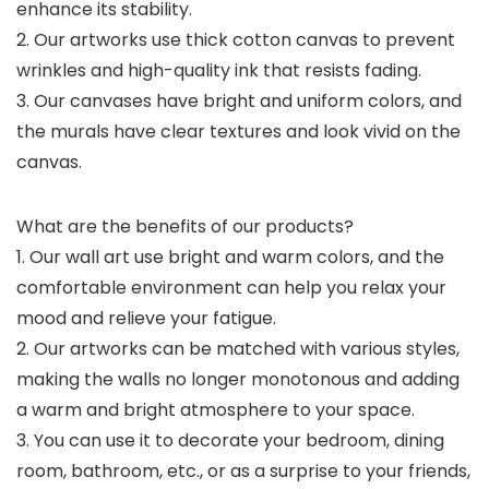
enhance its stability.
2. Our artworks use thick cotton canvas to prevent
wrinkles and high-quality ink that resists fading.
3. Our canvases have bright and uniform colors, and
the murals have clear textures and look vivid on the
canvas.
What are the benefits of our products?
1. Our wall art use bright and warm colors, and the
comfortable environment can help you relax your
mood and relieve your fatigue.
2. Our artworks can be matched with various styles,
making the walls no longer monotonous and adding
a warm and bright atmosphere to your space.
3. You can use it to decorate your bedroom, dining
room, bathroom, etc., or as a surprise to your friends,