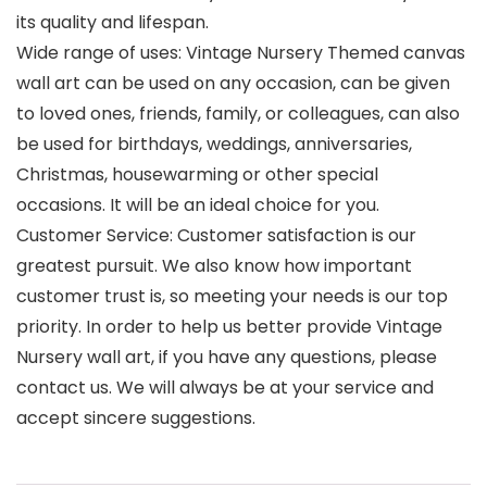
its quality and lifespan.
Wide range of uses: Vintage Nursery Themed canvas
wall art can be used on any occasion, can be given
to loved ones, friends, family, or colleagues, can also
be used for birthdays, weddings, anniversaries,
Christmas, housewarming or other special
occasions. It will be an ideal choice for you.
Customer Service: Customer satisfaction is our
greatest pursuit. We also know how important
customer trust is, so meeting your needs is our top
priority. In order to help us better provide Vintage
Nursery wall art, if you have any questions, please
contact us. We will always be at your service and
accept sincere suggestions.