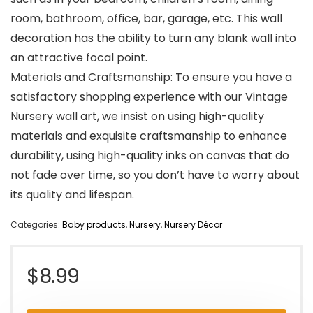
room, bathroom, office, bar, garage, etc. This wall
decoration has the ability to turn any blank wall into
an attractive focal point.
Materials and Craftsmanship: To ensure you have a
satisfactory shopping experience with our Vintage
Nursery wall art, we insist on using high-quality
materials and exquisite craftsmanship to enhance
durability, using high-quality inks on canvas that do
not fade over time, so you don’t have to worry about
its quality and lifespan.
Categories:
Baby products
,
Nursery
,
Nursery Décor
$
8.99