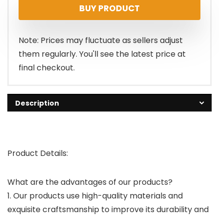
BUY PRODUCT
Note: Prices may fluctuate as sellers adjust
them regularly. You'll see the latest price at
final checkout.
Description
Product Details:
What are the advantages of our products?
1. Our products use high-quality materials and
exquisite craftsmanship to improve its durability and