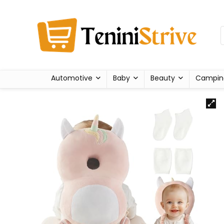
Automotive
Baby
Beauty
Campin