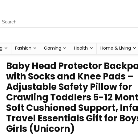
g
Fashion
Gaming
Health
Home & Living
Baby Head Protector Backp
with Socks and Knee Pads –
Adjustable Safety Pillow for
Crawling Toddlers 5-12 Mont
Soft Cushioned Support, Inf
Travel Essentials Gift for Boy
Girls (Unicorn)