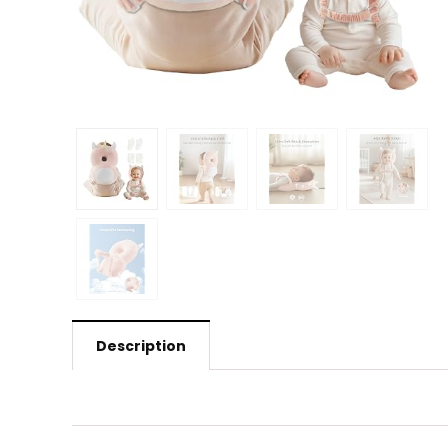
Description