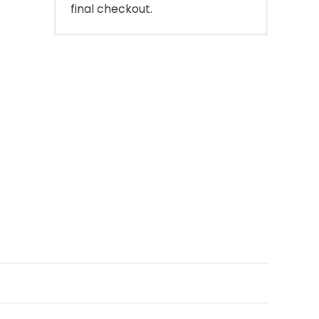
final checkout.