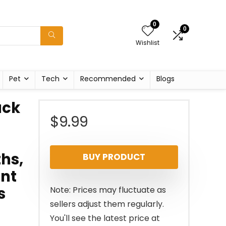
0
0
Wishlist
Pet
Tech
Recommended
Blogs
ack
$
9.99
hs,
BUY PRODUCT
ant
s
Note: Prices may fluctuate as
sellers adjust them regularly.
You'll see the latest price at