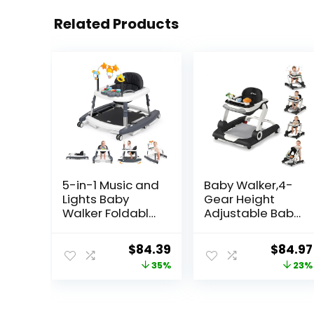
Related Products
5-in-1 Music and
Baby Walker,4-
Lights Baby
Gear Height
Walker Foldable
Adjustable Baby
with 5
Walker with
Adjustable
Wheels,5 in 1
Original
Current
Origina
$
84.39
$
84.97
Heights, Baby
Baby Activity
price
price
price
35%
23%
Walker with
Center,Music
Wheels and
and Lights
was:
is:
was:
Bouncer Combo
Bouncer Walker
$129.99.
$84.39.
$109.99
Portable, Infant
for Baby Boy 6-