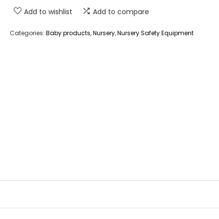
Add to wishlist
Add to compare
Categories:
Baby products
,
Nursery
,
Nursery Safety Equipment