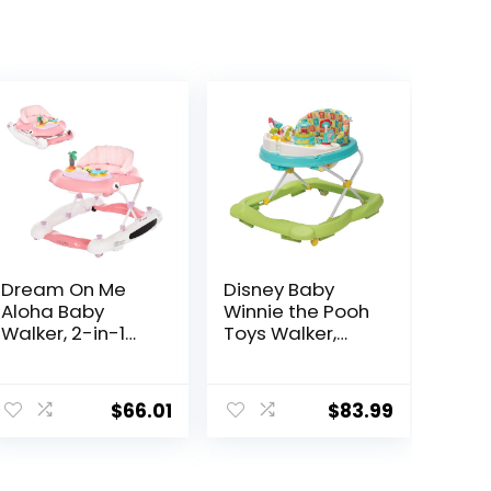
Dream On Me
Disney Baby
Aloha Baby
Winnie the Pooh
Walker, 2-in-1
Toys Walker,
Foldable Infant
Baby Walker
Activity Walker
with Wheels,
ent
with Adjustable
Music & Lights,
$
66.01
$
83.99
Height, Musical
Bees Knees
Toy Tray,
Padded Seat &
4.
Removable Foot