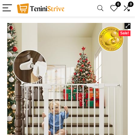
0
0
Sale!