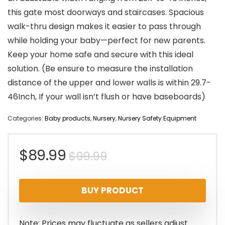
this gate most doorways and staircases. Spacious
walk-thru design makes it easier to pass through
while holding your baby—perfect for new parents.
Keep your home safe and secure with this ideal
solution. (Be ensure to measure the installation
distance of the upper and lower walls is within 29.7-
46Inch, If your wall isn’t flush or have baseboards)
Categories:
Baby products
,
Nursery
,
Nursery Safety Equipment
Original
Current
$
89.99
$
99.99
price
price
BUY PRODUCT
was:
is:
$99.99.
$89.99.
Note: Prices may fluctuate as sellers adjust