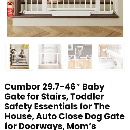
Cumbor 29.7-46″ Baby
Gate for Stairs, Toddler
Safety Essentials for The
House, Auto Close Dog Gate
for Doorways, Mom’s