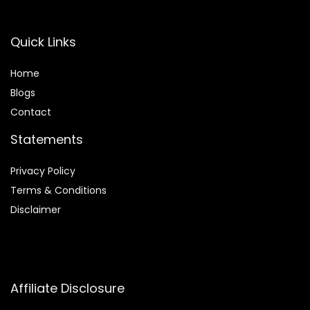
Quick Links
Home
Blog
s
Contact
Statements
Privacy Policy
Terms & Conditions
Disclaimer
Affiliate Disclosure