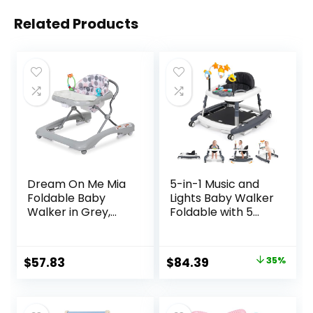
Related Products
Dream On Me Mia
5-in-1 Music and
Foldable Baby
Lights Baby Walker
Walker in Grey,
Foldable with 5
Foldable Walker
Adjustable Heights,
with Adjustable
Baby Walker with
Heights,
Wheels and
Original
Current
$
57.83
$
84.39
35%
Removable,
Bouncer Combo
price
price
Machine Washable
Portable, Infant
High-Back Padded
Toddler Walker for
was:
is:
Seat, Suitable for
Baby Boy Girls 6-18