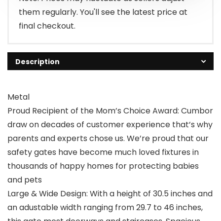
them regularly. You'll see the latest price at
final checkout.
Description
Metal
Proud Recipient of the Mom’s Choice Award: Cumbor
draw on decades of customer experience that’s why
parents and experts chose us. We’re proud that our
safety gates have become much loved fixtures in
thousands of happy homes for protecting babies
and pets
Large & Wide Design: With a height of 30.5 inches and
an adustable width ranging from 29.7 to 46 inches,