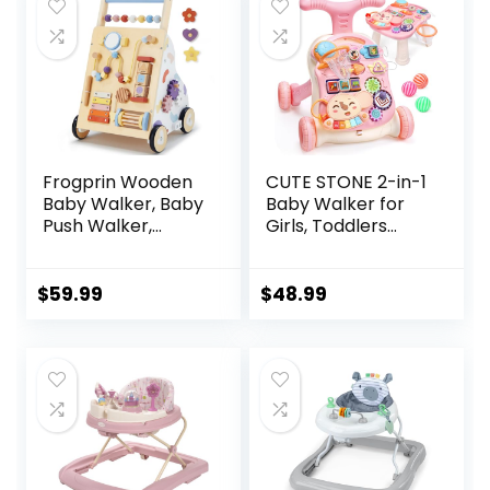
$129.99.
$84.39.
6-12 Months
Months
Frogprin Wooden
CUTE STONE 2-in-1
Baby Walker, Baby
Baby Walker for
Push Walker,
Girls, Toddlers
Montessori Walker
Learning Walker,
Toy for Babies
Early Educational
12M+ Learning to
Push Walking Toys
$
59.99
$
48.99
Walk & Sit-to-
with Detachable
Stand, Adjustable
Activity Center for
Speed Walkers for
Infants 12+ Months
Boys, Baby Activity
Center with
Sensory Toy for
Girls