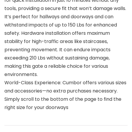
for quick installation in just 10 minutes without any
tools, providing a secure fit that won’t damage walls.
It’s perfect for hallways and doorways and can
withstand impacts of up to 150 Lbs for enhanced
safety. Hardware installation offers maximum
stability for high-traffic areas like staircases,
preventing movement. It can endure impacts
exceeding 210 Lbs without sustaining damage,
making this gate a reliable choice for various
environments.
World-Class Experience: Cumbor offers various sizes
and accessories—no extra purchases necessary.
Simply scroll to the bottom of the page to find the
right size for your doorways