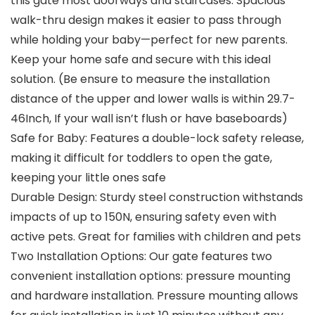
this gate most doorways and staircases. Spacious
walk-thru design makes it easier to pass through
while holding your baby—perfect for new parents.
Keep your home safe and secure with this ideal
solution. (Be ensure to measure the installation
distance of the upper and lower walls is within 29.7-
46Inch, If your wall isn’t flush or have baseboards)
Safe for Baby: Features a double-lock safety release,
making it difficult for toddlers to open the gate,
keeping your little ones safe
Durable Design: Sturdy steel construction withstands
impacts of up to 150N, ensuring safety even with
active pets. Great for families with children and pets
Two Installation Options: Our gate features two
convenient installation options: pressure mounting
and hardware installation. Pressure mounting allows