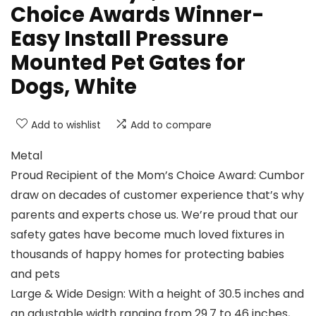
Choice Awards Winner-
Easy Install Pressure
Mounted Pet Gates for
Dogs, White
Add to wishlist
Add to compare
Metal
Proud Recipient of the Mom’s Choice Award: Cumbor
draw on decades of customer experience that’s why
parents and experts chose us. We’re proud that our
safety gates have become much loved fixtures in
thousands of happy homes for protecting babies
and pets
Large & Wide Design: With a height of 30.5 inches and
an adustable width ranging from 29.7 to 46 inches,