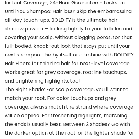
Instant Coverage, 24-Hour Guarantee – Locks on
Until You Shampoo: Hair loss? Skip the embarrassing
all-day touch-ups. BOLDIFY is the ultimate hair
shadow powder – locking tightly to your follicles and
covering your scalp, without clogging pores, for that
full-bodied, knock-out look that stays put until your
next shampoo. Use by itself or combine with BOLDIFY
Hair Fibers for thinning hair for next-level coverage.
Works great for grey coverage, rootline touchups,
and brightening highlights, too!
The Right Shade: For scalp coverage, you’ll want to
match your root. For color touchups and grey
coverage, always match the strand where coverage
will be applied. For freshening highlights, matching
the ends is usually best. Between 2 shades? Go with
the darker option at the root, or the lighter shade for