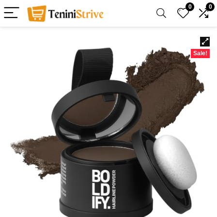
0
0
Sale!