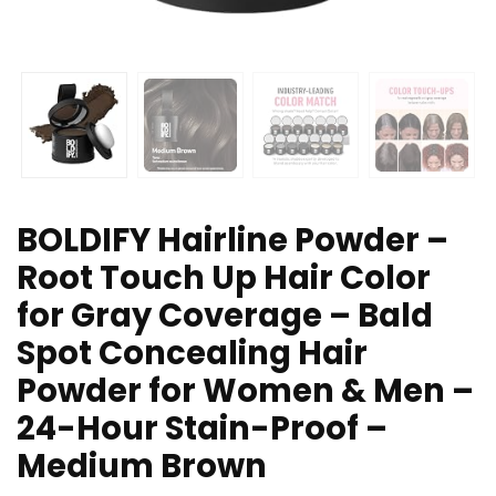
BOLDIFY Hairline Powder –
Root Touch Up Hair Color
for Gray Coverage – Bald
Spot Concealing Hair
Powder for Women & Men –
24-Hour Stain-Proof –
Medium Brown