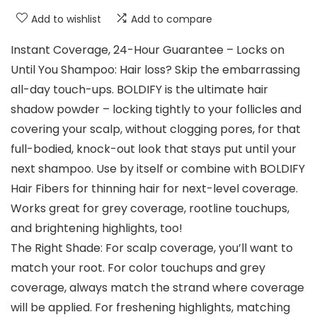
Add to wishlist
Add to compare
Instant Coverage, 24-Hour Guarantee – Locks on
Until You Shampoo: Hair loss? Skip the embarrassing
all-day touch-ups. BOLDIFY is the ultimate hair
shadow powder – locking tightly to your follicles and
covering your scalp, without clogging pores, for that
full-bodied, knock-out look that stays put until your
next shampoo. Use by itself or combine with BOLDIFY
Hair Fibers for thinning hair for next-level coverage.
Works great for grey coverage, rootline touchups,
and brightening highlights, too!
The Right Shade: For scalp coverage, you’ll want to
match your root. For color touchups and grey
coverage, always match the strand where coverage
will be applied. For freshening highlights, matching