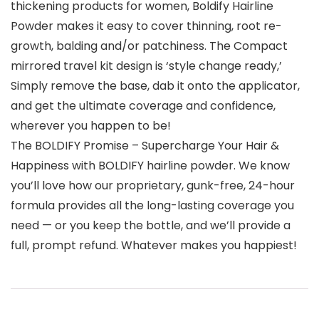
thickening products for women, Boldify Hairline
Powder makes it easy to cover thinning, root re-
growth, balding and/or patchiness. The Compact
mirrored travel kit design is ‘style change ready,’
Simply remove the base, dab it onto the applicator,
and get the ultimate coverage and confidence,
wherever you happen to be!
The BOLDIFY Promise – Supercharge Your Hair &
Happiness with BOLDIFY hairline powder. We know
you’ll love how our proprietary, gunk-free, 24-hour
formula provides all the long-lasting coverage you
need — or you keep the bottle, and we’ll provide a
full, prompt refund. Whatever makes you happiest!