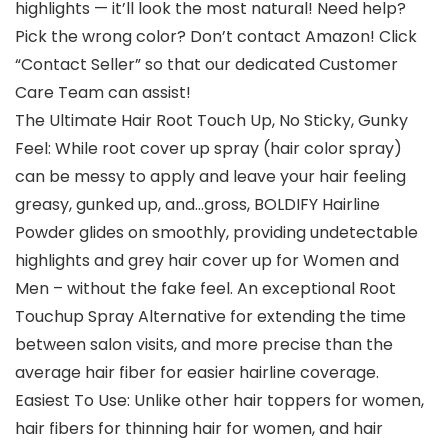
highlights — it’ll look the most natural! Need help?
Pick the wrong color? Don’t contact Amazon! Click
“Contact Seller” so that our dedicated Customer
Care Team can assist!
The Ultimate Hair Root Touch Up, No Sticky, Gunky
Feel: While root cover up spray (hair color spray)
can be messy to apply and leave your hair feeling
greasy, gunked up, and…gross, BOLDIFY Hairline
Powder glides on smoothly, providing undetectable
highlights and grey hair cover up for Women and
Men – without the fake feel. An exceptional Root
Touchup Spray Alternative for extending the time
between salon visits, and more precise than the
average hair fiber for easier hairline coverage.
Easiest To Use: Unlike other hair toppers for women,
hair fibers for thinning hair for women, and hair