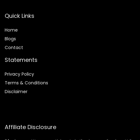
Quick Links
Home
Blog
s
Contact
Statements
Privacy Policy
Terms & Conditions
Disclaimer
Affiliate Disclosure