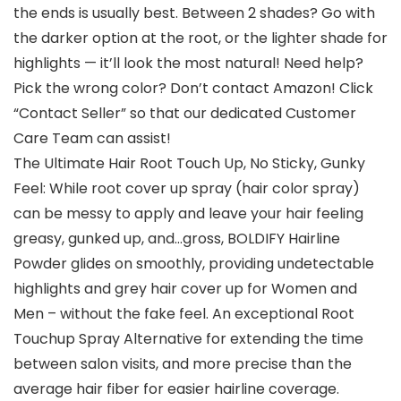
the ends is usually best. Between 2 shades? Go with
the darker option at the root, or the lighter shade for
highlights — it’ll look the most natural! Need help?
Pick the wrong color? Don’t contact Amazon! Click
“Contact Seller” so that our dedicated Customer
Care Team can assist!
The Ultimate Hair Root Touch Up, No Sticky, Gunky
Feel: While root cover up spray (hair color spray)
can be messy to apply and leave your hair feeling
greasy, gunked up, and…gross, BOLDIFY Hairline
Powder glides on smoothly, providing undetectable
highlights and grey hair cover up for Women and
Men – without the fake feel. An exceptional Root
Touchup Spray Alternative for extending the time
between salon visits, and more precise than the
average hair fiber for easier hairline coverage.