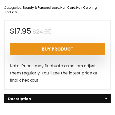
Categories:
Beauty & Personal care
,
Hair Care
,
Hair Coloring
Products
Original
Current
$
17.95
$
24.95
price
price
BUY PRODUCT
was:
is:
$24.95.
$17.95.
Note: Prices may fluctuate as sellers adjust
them regularly. You'll see the latest price at
final checkout.
Description