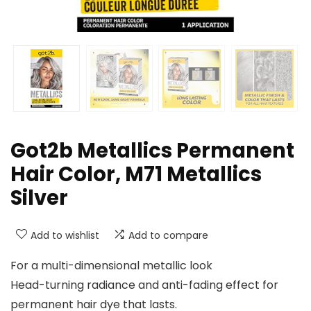
Got2b Metallics Permanent
Hair Color, M71 Metallics
Silver
Add to wishlist
Add to compare
For a multi-dimensional metallic look
Head-turning radiance and anti-fading effect for
permanent hair dye that lasts.