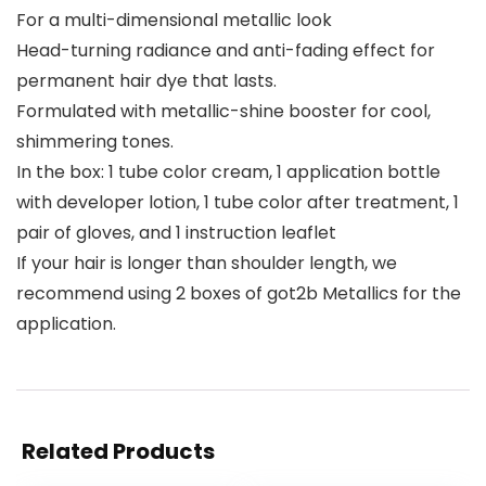
For a multi-dimensional metallic look
Head-turning radiance and anti-fading effect for
permanent hair dye that lasts.
Formulated with metallic-shine booster for cool,
shimmering tones.
In the box: 1 tube color cream, 1 application bottle
with developer lotion, 1 tube color after treatment, 1
pair of gloves, and 1 instruction leaflet
If your hair is longer than shoulder length, we
recommend using 2 boxes of got2b Metallics for the
application.
Related Products