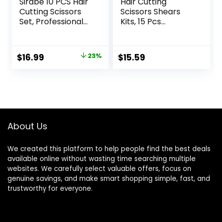
Sirabe 10 PCS Hair
Hair Cutting
Cutting Scissors
Scissors Shears
Set, Professional
Kits, 15 Pcs
Haircut Scissors Kit
Professional
with Cutting
Stainless Steel
Scissors, Thinning
Hairdressing
Original
Current
$
16.99
23%
$
15.59
Shears, Comb,
Shears Set
price
price
Cape, Clips, Black
Thinning Scissors
Hairdressing
for
was:
is:
Texturizing Shears
Barber/Salon/Ho
$21.99.
$16.99.
Set for Barber,
me/Men/Women/
Salon, Home
Kids/Adults
About Us
We created this platform to help people find the best deals
available online without wasting time searching multiple
websites. We carefully select valuable offers, focus on
genuine savings, and make smart shopping simple, fast, and
trustworthy for everyone.