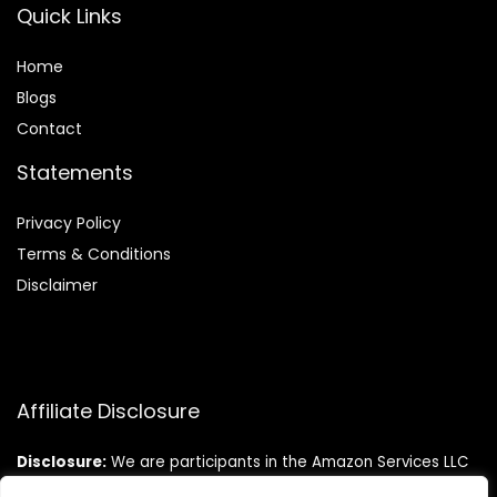
Quick Links
Home
Blog
s
Contact
Statements
Privacy Policy
Terms & Conditions
Disclaimer
Affiliate Disclosure
Disclosure:
We are participants in the Amazon Services LLC
Associates Program, an affiliate advertising program