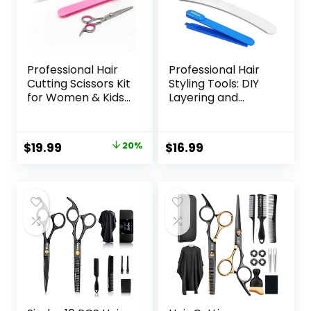
Professional Hair
Professional Hair
Cutting Scissors Kit
Styling Tools: DIY
for Women & Kids
Layering and
– 3-Piece Hair
Trimming Kit with
Cutting Tools,
Clips, Guide for
Stylist Barber
Bangs, Layers, Split
Original
Current
$
19.99
20%
$
16.99
Scissors for Bangs,
Ends – Blue
price
price
Layers, Split Ends –
Home Haircut Kit
was:
is:
(Pink)
$24.99.
$19.99.