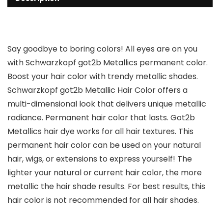
Say goodbye to boring colors! All eyes are on you
with Schwarzkopf got2b Metallics permanent color.
Boost your hair color with trendy metallic shades.
Schwarzkopf got2b Metallic Hair Color offers a
multi-dimensional look that delivers unique metallic
radiance. Permanent hair color that lasts. Got2b
Metallics hair dye works for all hair textures. This
permanent hair color can be used on your natural
hair, wigs, or extensions to express yourself! The
lighter your natural or current hair color, the more
metallic the hair shade results. For best results, this
hair color is not recommended for all hair shades.