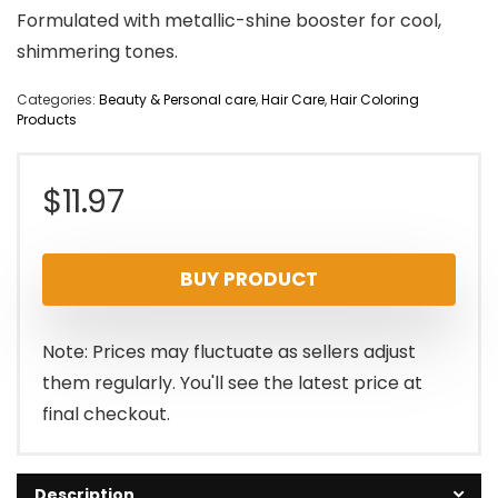
Formulated with metallic-shine booster for cool,
shimmering tones.
Categories:
Beauty & Personal care
,
Hair Care
,
Hair Coloring
Products
$
11.97
BUY PRODUCT
Note: Prices may fluctuate as sellers adjust
them regularly. You'll see the latest price at
final checkout.
Description