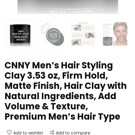
CNNY Men’s Hair Styling
Clay 3.53 oz, Firm Hold,
Matte Finish, Hair Clay with
Natural Ingredients, Add
Volume & Texture,
Premium Men’s Hair Type
Add to wishlist
Add to compare