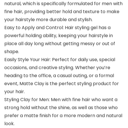
natural, which is specifically formulated for men with
fine hair, providing better hold and texture to make
your hairstyle more durable and stylish.
Easy to Apply and Control: Hair styling gel has a
powerful holding ability, keeping your hairstyle in
place all day long without getting messy or out of
shape.
Easily Style Your Hair: Perfect for daily use, special
occasions, and creative styling. Whether you’re
heading to the office, a casual outing, or a formal
event, Matte Clay is the perfect styling product for
your hair.
Styling Clay for Men: Men with fine hair who want a
strong hold without the shine, as well as those who
prefer a matte finish for a more modern and natural
look.