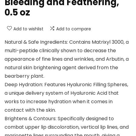
Bleeding and Feathering,
0.5 oz
Add to wishlist
Add to compare
Natural & Safe Ingredients: Contains Matrixyl 3000, a
multi-peptide clinically shown to decrease the
appearance of fine lines and wrinkles, and Arbutin, a
natural skin brightening agent derived from the
bearberry plant.
Deep Hydration: Features Hyaluronic Filling Spheres,
a unique delivery system of Hyaluronic Acid that
works to increase hydration when it comes in
contact with the skin.
Brightens & Contours: Specifically designed to
combat upper lip discoloration, vertical lip lines, and
marionette lines surrounding the mouth, giving a