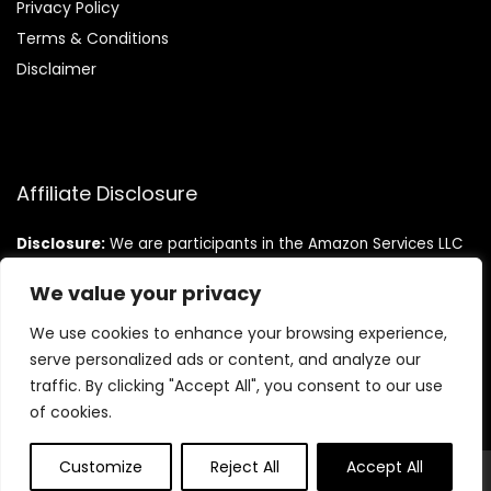
Privacy Policy
Terms & Conditions
Disclaimer
Affiliate Disclosure
Disclosure:
We are participants in the Amazon Services LLC
Associates Program, an affiliate advertising program
designed to provide a means for us to earn fees by linking to
We value your privacy
Amazon.com and affiliated sites.
We use cookies to enhance your browsing experience,
serve personalized ads or content, and analyze our
traffic. By clicking "Accept All", you consent to our use
of cookies.
Customize
Reject All
Accept All
© Teninistrive.com. All rights reserved.