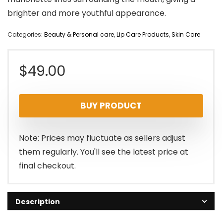
brighter and more youthful appearance.
Categories:
Beauty & Personal care
,
Lip Care Products
,
Skin Care
$
49.00
BUY PRODUCT
Note: Prices may fluctuate as sellers adjust
them regularly. You'll see the latest price at
final checkout.
Description