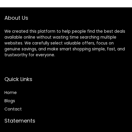
Color Blue
Set for
Barber,Salon,Hom
e,Men,Women
About Us
We created this platform to help people find the best deals
available online without wasting time searching multiple
websites. We carefully select valuable offers, focus on
genuine savings, and make smart shopping simple, fast, and
trustworthy for everyone.
Quick Links
Home
Blog
s
Contact
Statements