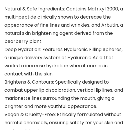
Natural & Safe Ingredients: Contains Matrixyl 3000, a
multi-peptide clinically shown to decrease the
appearance of fine lines and wrinkles, and Arbutin, a
natural skin brightening agent derived from the
bearberry plant.
Deep Hydration: Features Hyaluronic Filling Spheres,
a unique delivery system of Hyaluronic Acid that
works to increase hydration when it comes in
contact with the skin.
Brightens & Contours: Specifically designed to
combat upper lip discoloration, vertical lip lines, and
marionette lines surrounding the mouth, giving a
brighter and more youthful appearance.
Vegan & Cruelty-Free: Ethically formulated without
harmful chemicals, ensuring safety for your skin and