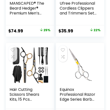
MANSCAPED® The
Ufree Professional
Beard Hedger®
Cordless Clippers
Premium Men’s
and Trimmers Set
Beard Trimmer, 20
for Men for Hair
Length Adjustable
Cutting, Beard
Blade Wheel,
Trimmer, Barber
Original
Current
Original
Current
$
74.99
25%
$
35.99
22%
Stainless Steel T-
Clippers,
price
price
price
price
Blade for Precision
Rechargeable
Facial Hair
Electric Shaver,
was:
is:
was:
is:
Trimming,
Gifts for Men
$99.99.
$74.99.
$45.99.
$35.99.
Cordless
Waterproof
Wet/Dry Clipper
Hair Cutting
Equinox
Scissors Shears
Professional Razor
Kits, 15 Pcs
Edge Series Barber
Professional
Hair Cutting
Stainless Steel
Scissors –