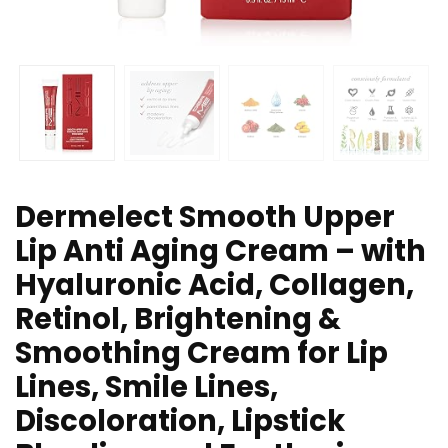
Dermelect Smooth Upper
Lip Anti Aging Cream – with
Hyaluronic Acid, Collagen,
Retinol, Brightening &
Smoothing Cream for Lip
Lines, Smile Lines,
Discoloration, Lipstick