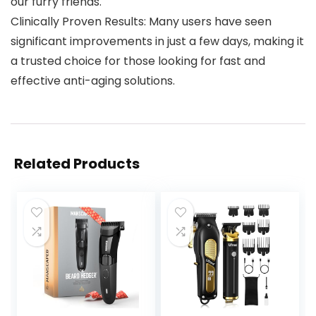
our furry friends.
Clinically Proven Results: Many users have seen
significant improvements in just a few days, making it
a trusted choice for those looking for fast and
effective anti-aging solutions.
Related Products