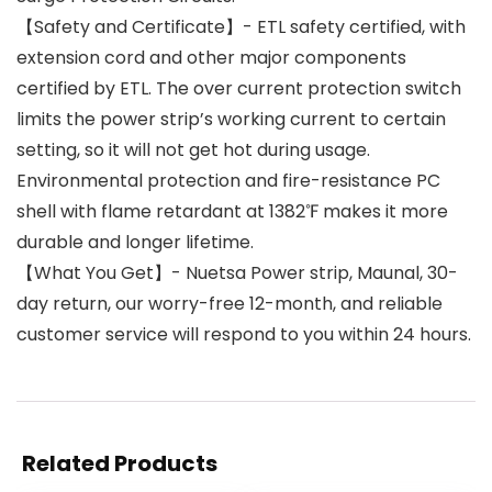
【Safety and Certificate】- ETL safety certified, with
extension cord and other major components
certified by ETL. The over current protection switch
limits the power strip’s working current to certain
setting, so it will not get hot during usage.
Environmental protection and fire-resistance PC
shell with flame retardant at 1382℉ makes it more
durable and longer lifetime.
【What You Get】- Nuetsa Power strip, Maunal, 30-
day return, our worry-free 12-month, and reliable
customer service will respond to you within 24 hours.
Related Products