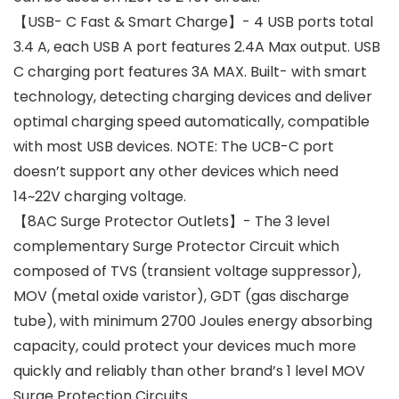
【USB- C Fast & Smart Charge】- 4 USB ports total
3.4 A, each USB A port features 2.4A Max output. USB
C charging port features 3A MAX. Built- with smart
technology, detecting charging devices and deliver
optimal charging speed automatically, compatible
with most USB devices. NOTE: The UCB-C port
doesn’t support any other devices which need
14~22V charging voltage.
【8AC Surge Protector Outlets】- The 3 level
complementary Surge Protector Circuit which
composed of TVS (transient voltage suppressor),
MOV (metal oxide varistor), GDT (gas discharge
tube), with minimum 2700 Joules energy absorbing
capacity, could protect your devices much more
quickly and reliably than other brand’s 1 level MOV
Surge Protection Circuits.