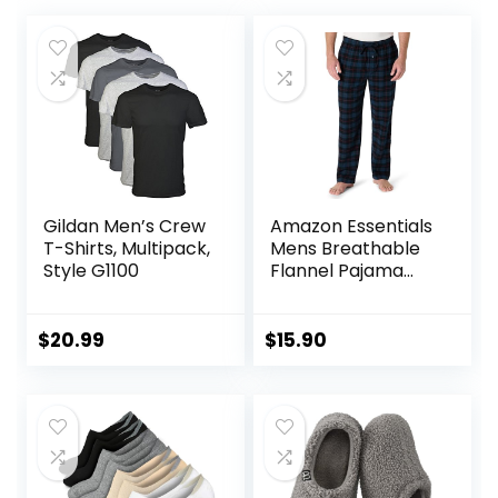
Gildan Men’s Crew
Amazon Essentials
T-Shirts, Multipack,
Mens Breathable
Style G1100
Flannel Pajama
Pant (Available in
Big & Tall)
$
20.99
$
15.90