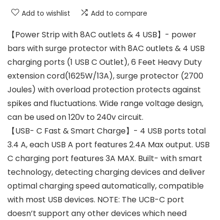
Add to wishlist
Add to compare
【Power Strip with 8AC outlets & 4 USB】- power
bars with surge protector with 8AC outlets & 4 USB
charging ports (1 USB C Outlet), 6 Feet Heavy Duty
extension cord(1625W/13A), surge protector (2700
Joules) with overload protection protects against
spikes and fluctuations. Wide range voltage design,
can be used on 120v to 240v circuit.
【USB- C Fast & Smart Charge】- 4 USB ports total
3.4 A, each USB A port features 2.4A Max output. USB
C charging port features 3A MAX. Built- with smart
technology, detecting charging devices and deliver
optimal charging speed automatically, compatible
with most USB devices. NOTE: The UCB-C port
doesn’t support any other devices which need