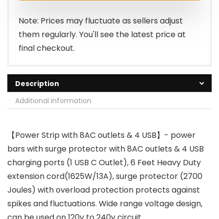
$17.99.
$13.29.
Note: Prices may fluctuate as sellers adjust
them regularly. You'll see the latest price at
final checkout.
Description
Additional information
【Power Strip with 8AC outlets & 4 USB】- power
bars with surge protector with 8AC outlets & 4 USB
charging ports (1 USB C Outlet), 6 Feet Heavy Duty
extension cord(1625W/13A), surge protector (2700
Joules) with overload protection protects against
spikes and fluctuations. Wide range voltage design,
can be used on 120v to 240v circuit.