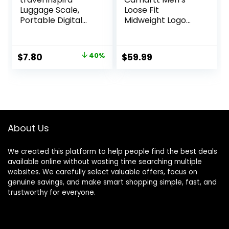
Luggage Scale,
Loose Fit
Portable Digital
Midweight Logo
Hanging Baggage
Sleeve Graphic
Scale for Travel,
Sweatshirt
Suitcase Weight
Original
Current
$
7.80
40%
$
59.99
Scale with Rubber
price
price
Paint, 110 Pounds,
Battery Included
was:
is:
$12.99.
$7.80.
About Us
We created this platform to help people find the best deals
available online without wasting time searching multiple
websites. We carefully select valuable offers, focus on
genuine savings, and make smart shopping simple, fast, and
trustworthy for everyone.