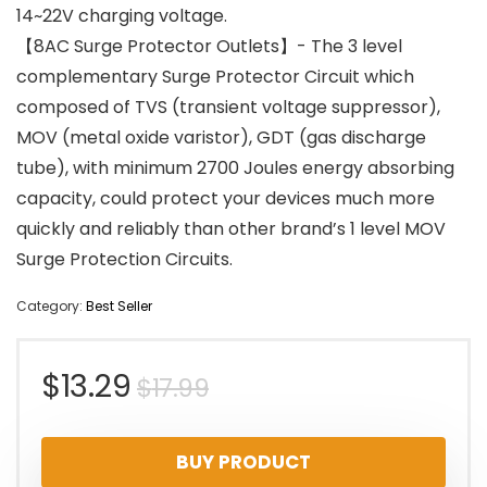
14~22V charging voltage.
【8AC Surge Protector Outlets】- The 3 level
complementary Surge Protector Circuit which
composed of TVS (transient voltage suppressor),
MOV (metal oxide varistor), GDT (gas discharge
tube), with minimum 2700 Joules energy absorbing
capacity, could protect your devices much more
quickly and reliably than other brand’s 1 level MOV
Surge Protection Circuits.
Category:
Best Seller
Original
Current
$
13.29
$
17.99
price
price
BUY PRODUCT
was:
is: