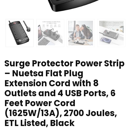
Surge Protector Power Strip
– Nuetsa Flat Plug
Extension Cord with 8
Outlets and 4 USB Ports, 6
Feet Power Cord
(1625W/13A), 2700 Joules,
ETL Listed, Black