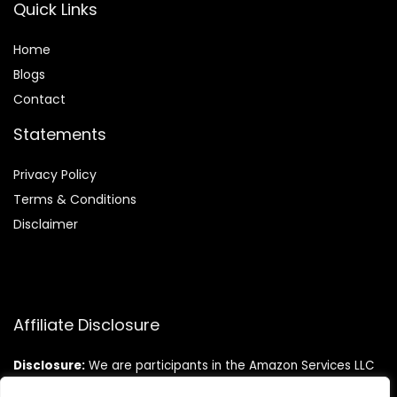
Quick Links
Home
Blog
s
Contact
Statements
Privacy Policy
Terms & Conditions
Disclaimer
Affiliate Disclosure
Disclosure:
We are participants in the Amazon Services LLC
Associates Program, an affiliate advertising program