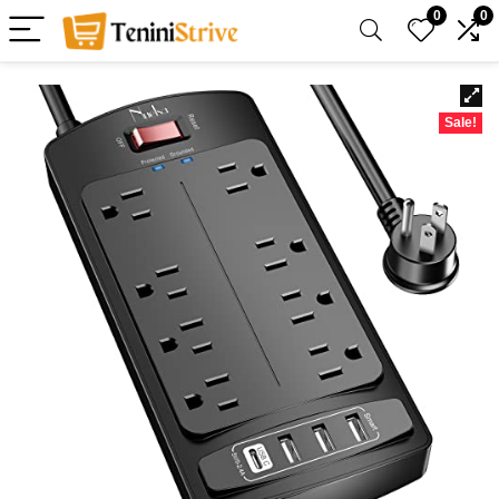
0
0
Sale!