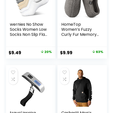
wernies No Show
HomeTop
Socks Women Low
Women’s Fuzzy
Socks Non Slip Flat
Curly Fur Memory
Boat Line 4/8 Pairs
Foam Loafer
Slippers with Polar
Fleece Lining
Original
Current
Original
Current
$
9.49
20%
$
9.99
63%
price
price
price
price
was:
is:
was:
is:
$11.89.
$9.49.
$26.99.
$9.99.
travel inspira
Carhartt Men’s