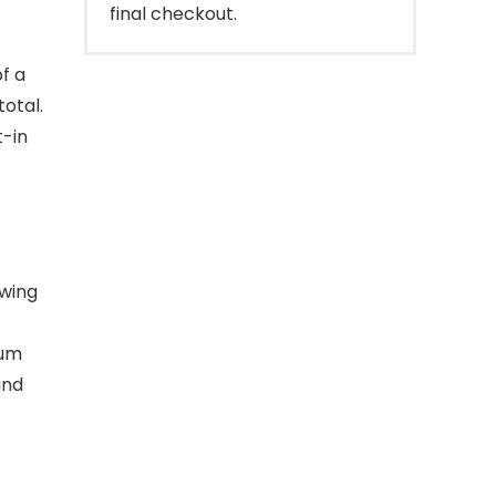
final checkout.
f a
total.
t-in
owing
ium
and