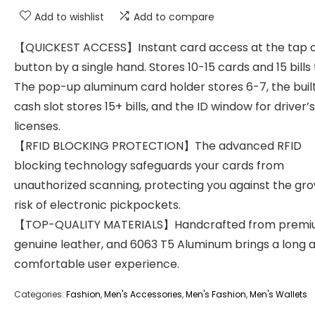
Add to wishlist
Add to compare
【QUICKEST ACCESS】Instant card access at the tap o
button by a single hand. Stores 10-15 cards and 15 bills 
The pop-up aluminum card holder stores 6-7, the buil
cash slot stores 15+ bills, and the ID window for driver’s
licenses.
【RFID BLOCKING PROTECTION】The advanced RFID
blocking technology safeguards your cards from
unauthorized scanning, protecting you against the gr
risk of electronic pickpockets.
【TOP-QUALITY MATERIALS】Handcrafted from prem
genuine leather, and 6063 T5 Aluminum brings a long 
comfortable user experience.
Categories:
Fashion
,
Men's Accessories
,
Men's Fashion
,
Men's Wallets