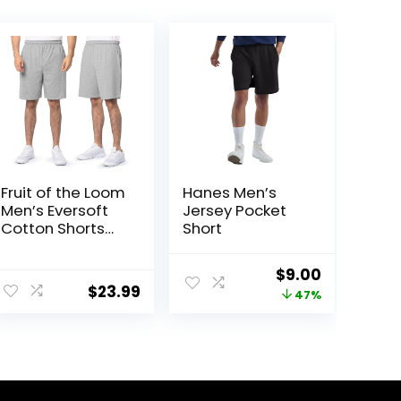
Fruit of the Loom
Hanes Men’s
Men’s Eversoft
Jersey Pocket
Cotton Shorts
Short
with Pockets (S-
4XL)
ent
Original
Current
$
9.00
$
23.99
price
price
47%
was:
is:
5.
$17.00.
$9.00.