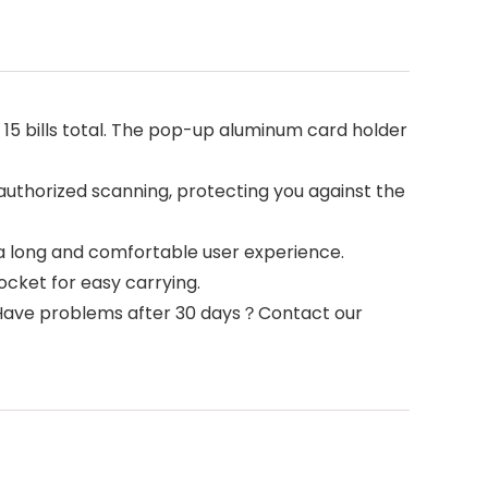
15 bills total. The pop-up aluminum card holder
horized scanning, protecting you against the
long and comfortable user experience.
pocket for easy carrying.
Have problems after 30 days？Contact our