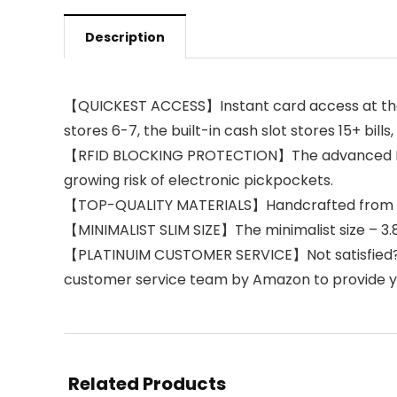
Description
【QUICKEST ACCESS】Instant card access at the ta
stores 6-7, the built-in cash slot stores 15+ bills
【RFID BLOCKING PROTECTION】The advanced RFID 
growing risk of electronic pickpockets.
【TOP-QUALITY MATERIALS】Handcrafted from pre
【MINIMALIST SLIM SIZE】The minimalist size – 3.86 
【PLATINUIM CUSTOMER SERVICE】Not satisfied? 
customer service team by Amazon to provide yo
Related Products