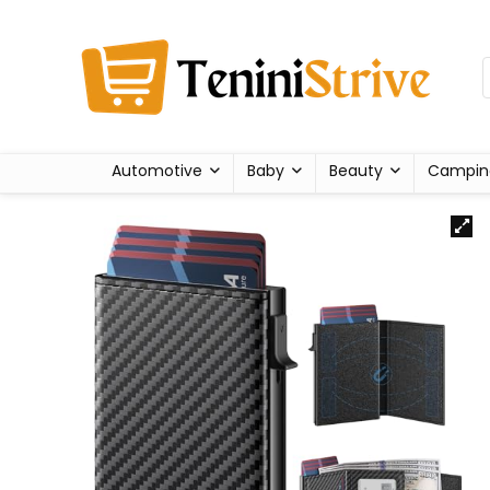
Automotive
Baby
Beauty
Campin