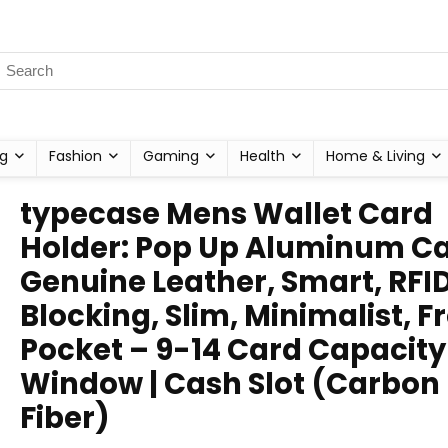
g
Fashion
Gaming
Health
Home & Living
typecase Mens Wallet Card
Holder: Pop Up Aluminum Ca
Genuine Leather, Smart, RFI
Blocking, Slim, Minimalist, F
Pocket – 9-14 Card Capacity 
Window | Cash Slot (Carbon
Fiber)