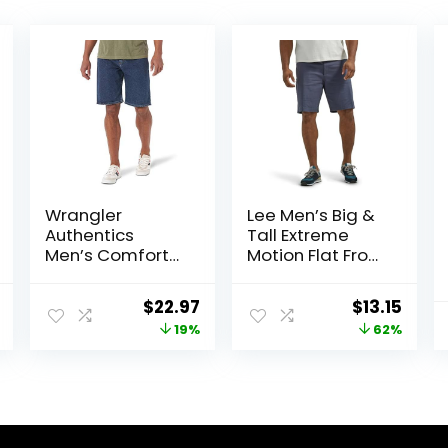
Wrangler
Lee Men’s Big &
Authentics
Tall Extreme
Men’s Comfort
Motion Flat Front
Flex Waistband
Short
Jean Short
nal
Current
Original
Current
Original
Curr
$
22.97
$
13.15
price
price
price
price
price
19%
62%
is:
was:
is:
was:
is:
0.
$12.10.
$28.38.
$22.97.
$34.90.
$13.1