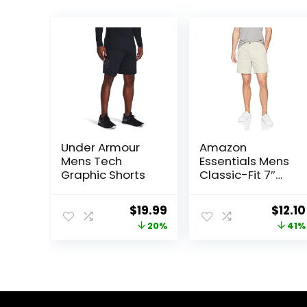
Under Armour
Amazon
Mens Tech
Essentials Mens
Graphic Shorts
Classic-Fit 7″
Chino Shorts
Original
Current
Origi
$
19.99
$
12.10
price
price
price
20%
41%
was:
is:
was:
$25.00.
$19.99.
$20.4