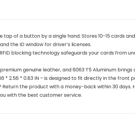
p of a button by a single hand. Stores 10-15 cards and 
, and the ID window for driver’s licenses.
blocking technology safeguards your cards from unaut
mium genuine leather, and 6063 T5 Aluminum brings a 
* 2.56 * 0.83 IN – is designed to fit directly in the front 
Return the product with a money-back within 30 days. 
u with the best customer service.