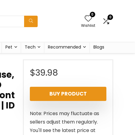
0
0
Wishlist
Pet
Tech
Recommended
Blogs
$
39.98
se,
D
ront
BUY PRODUCT
| ID
Note: Prices may fluctuate as
sellers adjust them regularly.
You'll see the latest price at