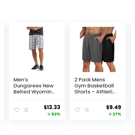
Men’s
2 Pack Mens
Dungarees New
Gym Basketball
Belted Wyoming
Shorts – Athletic
Cargo Short
Black Workout
Quick Dry Shorts
Original
Current
Original
Curr
$
13.33
$
9.49
with Pockets for
price
price
price
price
62%
27%
Casual Running
was:
is:
was:
is:
$34.90.
$13.33.
$12.99.
$9.49