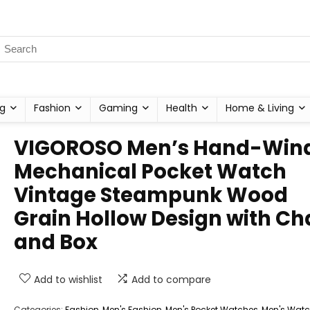
g
Fashion
Gaming
Health
Home & Living
VIGOROSO Men’s Hand-Win
Mechanical Pocket Watch
Vintage Steampunk Wood
Grain Hollow Design with Ch
and Box
Add to wishlist
Add to compare
Categories:
Fashion
,
Men's Fashion
,
Men's Pocket Watches
,
Men's Wat