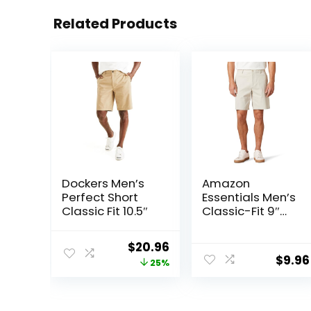
Related Products
Dockers Men’s
Amazon
Perfect Short
Essentials Men’s
Classic Fit 10.5″
Classic-Fit 9″
Comfort Stretch
Chino Short
Original
Current
$
20.96
$
9.96
price
price
25%
was:
is:
$27.99.
$20.96.