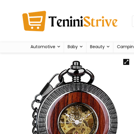
Automotive
Baby
Beauty
Campin