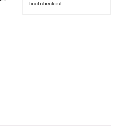
final checkout.