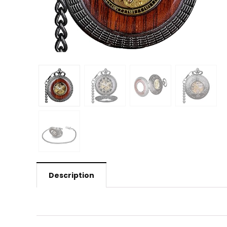
Description