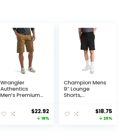
Wrangler
Champion Mens
Authentics
9″ Lounge
Men’s Premium
Shorts,
Twill Cargo
Standard Fit,
Short
Lightweight,
ent
Original
Current
Original
Current
$
22.92
$
18.75
Available in
price
price
price
price
18%
25%
Regular and Big
& Tall
was:
is:
was:
is:
.
$27.87.
$22.92.
$25.00.
$18.75.