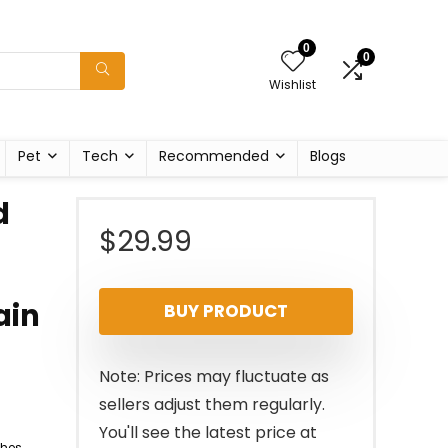
0
0
Wishlist
Pet
Tech
Recommended
Blogs
d
$
29.99
ain
BUY PRODUCT
Note: Prices may fluctuate as
sellers adjust them regularly.
You'll see the latest price at
ches