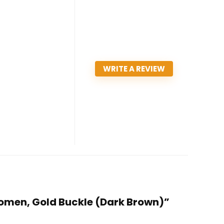
WRITE A REVIEW
omen, Gold Buckle (Dark Brown)”