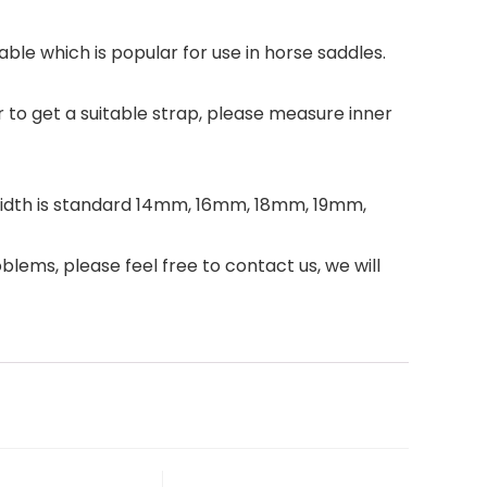
le which is popular for use in horse saddles.
 get a suitable strap, please measure inner
 width is standard 14mm, 16mm, 18mm, 19mm,
blems, please feel free to contact us, we will