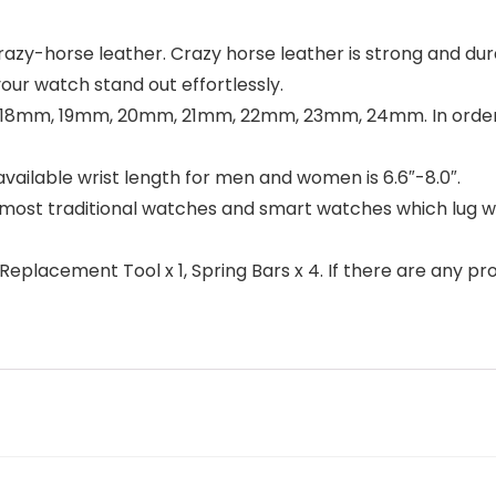
y-horse leather. Crazy horse leather is strong and durab
our watch stand out effortlessly.
8mm, 19mm, 20mm, 21mm, 22mm, 23mm, 24mm. In order to
ilable wrist length for men and women is 6.6″-8.0″.
it most traditional watches and smart watches which lug
eplacement Tool x 1, Spring Bars x 4. If there are any pro