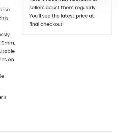
sellers adjust them regularly.
orse
You'll see the latest price at
h is
final checkout.
ssly.
 19mm,
itable
rns on
le
n's