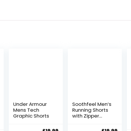
Under Armour
Soothfeel Men’s
Mens Tech
Running Shorts
Graphic Shorts
with Zipper
Pockets 9″/ 7″/
5″ Lightweight
Original
Current
Original
Curr