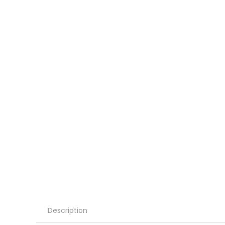
Description