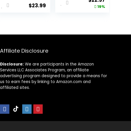
$
22.97
$
23.99
price
price
19%
was:
is:
9.
$28.38.
$22.97.
Affiliate Disclosure
Disclosure:
We are participants in the Amazon
Services LLC Associates Program, an affiliate
advertising program designed to provide a means for
us to earn fees by linking to Amazon.com and
affiliated sites.