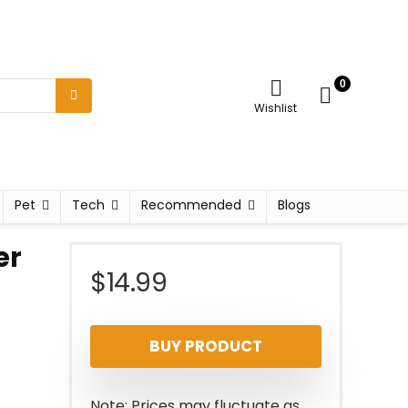
0
Wishlist
Pet
Tech
Recommended
Blogs
er
$
14.99
BUY PRODUCT
Note: Prices may fluctuate as