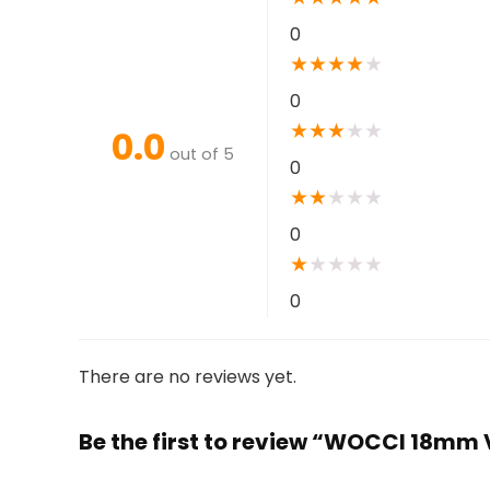
0
★
★
★
★
★
0
★
★
★
★
★
0.0
out of 5
0
★
★
★
★
★
0
★
★
★
★
★
0
There are no reviews yet.
Be the first to review “WOCCI 18mm