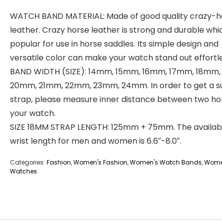
WATCH BAND MATERIAL: Made of good quality crazy-h
leather. Crazy horse leather is strong and durable whic
popular for use in horse saddles. Its simple design and
versatile color can make your watch stand out effortle
BAND WIDTH (SIZE): 14mm, 15mm, 16mm, 17mm, 18mm,
20mm, 21mm, 22mm, 23mm, 24mm. In order to get a su
strap, please measure inner distance between two ho
your watch.
SIZE 18MM STRAP LENGTH: 125mm + 75mm. The availab
wrist length for men and women is 6.6″-8.0″.
Categories:
Fashion
,
Women's Fashion
,
Women's Watch Bands
,
Wome
Watches