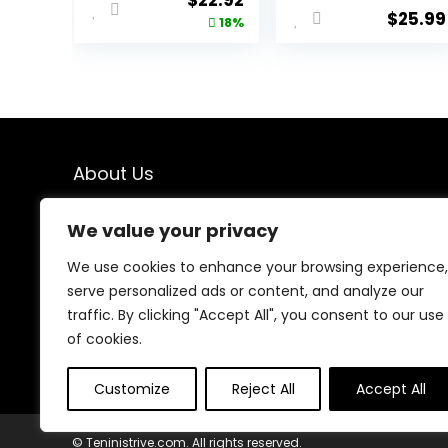
$
22.92
7″/ 5″/ 9″
$
25.99
price
price
18%
Lightweight
Sports Gym
was:
is:
Basketball
$27.87.
$22.92.
Tennis Hiking
About Us
We created this platform to help people find the best
We value your privacy
deals available online without wasting time searching
multiple websites. We carefully select valuable offers,
We use cookies to enhance your browsing experience,
focus on genuine savings, and make smart shopping
serve personalized ads or content, and analyze our
simple, fast, and trustworthy for everyone.
traffic. By clicking "Accept All", you consent to our use
of cookies.
Customize
Reject All
Accept All
© Teninistrive.com. All rights reserved.