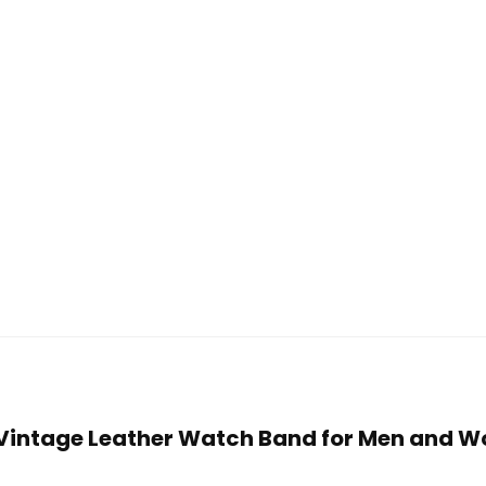
 Vintage Leather Watch Band for Men and W