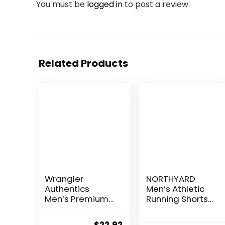
You must be
logged in
to post a review.
Related Products
Wrangler
NORTHYARD
Authentics
Men’s Athletic
Men’s Premium
Running Shorts
Twill Cargo
Quick Dry
Short
Workout Shorts
Original
Current