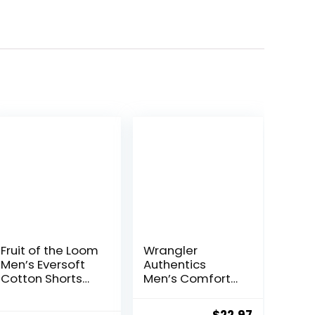
Fruit of the Loom
Wrangler
Men’s Eversoft
Authentics
Cotton Shorts
Men’s Comfort
with Pockets (S-
Flex Waistband
4XL)
Jean Short
ent
Original
Current