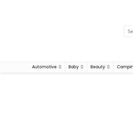
Automotive
Baby
Beauty
Campi