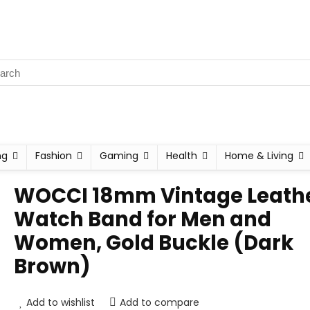
ng
Fashion
Gaming
Health
Home & Living
WOCCI 18mm Vintage Leath
Watch Band for Men and
Women, Gold Buckle (Dark
Brown)
Add to wishlist
Add to compare