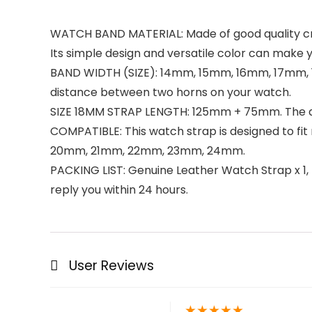
WATCH BAND MATERIAL: Made of good quality craz
Its simple design and versatile color can make y
BAND WIDTH (SIZE): 14mm, 15mm, 16mm, 17mm, 1
distance between two horns on your watch.
SIZE 18MM STRAP LENGTH: 125mm + 75mm. The ava
COMPATIBLE: This watch strap is designed to f
20mm, 21mm, 22mm, 23mm, 24mm.
PACKING LIST: Genuine Leather Watch Strap x 1, R
reply you within 24 hours.
User Reviews
★
★
★
★
★