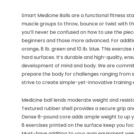
Smart Medicine Balls are a functional fitness s
muscle groups to throw, bounce or twist with the
you’ll never be confused on how to use the piece
beginners and those more advanced. For additional
orange, 8 lb. green and 10 lb. blue. This exercis
hard surfaces. It’s durable and high-quality, en
development of mind and body. We are committe
prepare the body for challenges ranging from 
strive to create simple-yet-innovative training
Medicine ball lends moderate weight and resist
Textured rubber shell provides a secure grip and
Dense 8-pound core adds ample weight to up y
8 exercises printed on the surface keep you fo
Must-have addition to your gym equipment weig