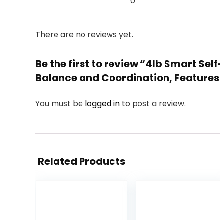
0
There are no reviews yet.
Be the first to review “4lb Smart Se
Balance and Coordination, Features 8
You must be
logged in
to post a review.
Related Products