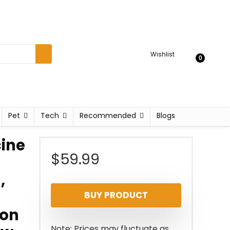
Wishlist
0
Pet
Tech
Recommended
Blogs
cine
$
59.99
,
BUY PRODUCT
 on
Note: Prices may fluctuate as