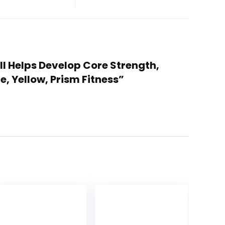
ll Helps Develop Core Strength,
e, Yellow, Prism Fitness”