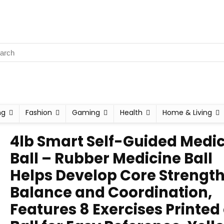
ng
Fashion
Gaming
Health
Home & Living
4lb Smart Self-Guided Medi
Ball – Rubber Medicine Ball
Helps Develop Core Strength
Balance and Coordination,
Features 8 Exercises Printed