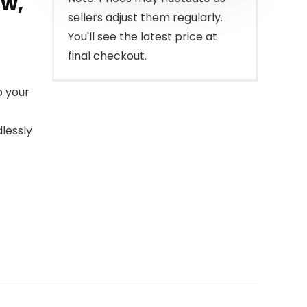
ow,
sellers adjust them regularly.
You'll see the latest price at
final checkout.
o your
dlessly