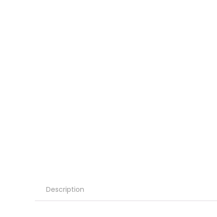
Description