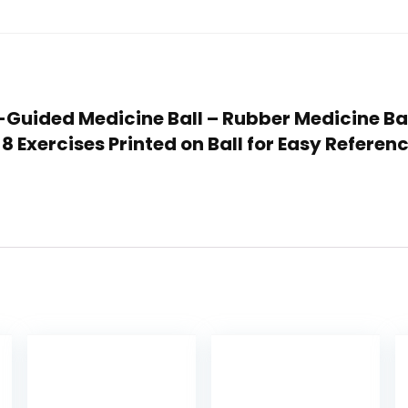
lf-Guided Medicine Ball – Rubber Medicine Ba
 Exercises Printed on Ball for Easy Referenc