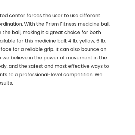
ted center forces the user to use different
dination. With the Prism Fitness medicine ball,
 the ball, making it a great choice for both
ble for this medicine ball: 4 lb. yellow, 6 lb.
face for a reliable grip. It can also bounce on
roup we believe in the power of movement in the
y, and the safest and most effective ways to
ts to a professional-level competition. We
sults.