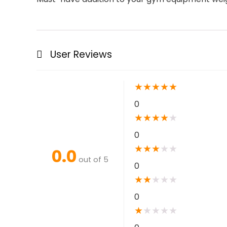
User Reviews
★
★
★
★
★
0
★
★
★
★
★
0
★
★
★
★
★
0.0
out of 5
0
★
★
★
★
★
0
★
★
★
★
★