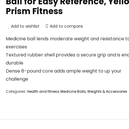
Ball for Easy Reference, Yell
Prism Fitness
Add to wishlist
Add to compare
Medicine ball lends moderate weight and resistance t
exercises
Textured rubber shell provides a secure grip and is en
durable
Dense 8-pound core adds ample weight to up your
challenge
Categories:
Health and fitness
,
Medicine Balls
,
Weights & Accessories