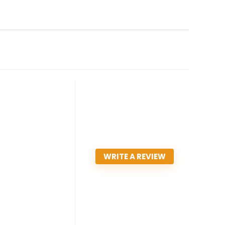
WRITE A REVIEW