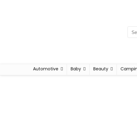
Automotive
Baby
Beauty
Campi