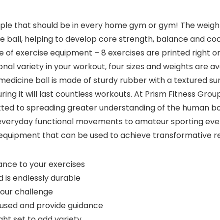
taple that should be in every home gym or gym! The weigh
 ball, helping to develop core strength, balance and coor
 of exercise equipment – 8 exercises are printed right on
 variety in your workout, four sizes and weights are availa
e medicine ball is made of sturdy rubber with a textured sur
suring it will last countless workouts. At Prism Fitness G
d to spreading greater understanding of the human bod
everyday functional movements to amateur sporting even
 equipment that can be used to achieve transformative re
ance to your exercises
 is endlessly durable
our challenge
cused and provide guidance
ht set to add variety