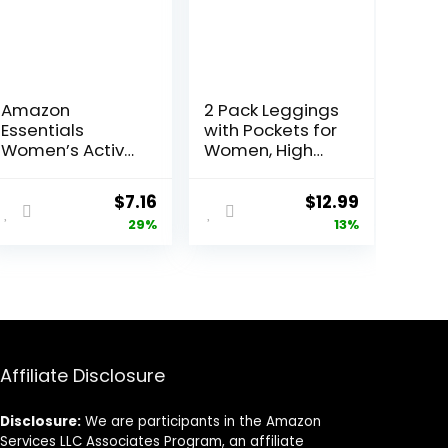
Amazon
2 Pack Leggings
Essentials
with Pockets for
Women’s Active
Women, High
Quick Dry Tech
Waisted Soft
Stretch Short-
Leggings for
Original
Current
Original
Current
$
7.16
$
12.99
Sleeve V-Neck
Yoga Gym
price
price
price
price
29%
13%
T-Shirt
(Available in
was:
is:
was:
is:
Plus Size), Pack
$10.14.
$7.16.
$14.99.
$12.99.
of 2
Affiliate Disclosure
Disclosure:
We are participants in the Amazon
Services LLC Associates Program, an affiliate