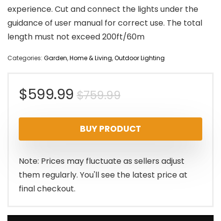
experience. Cut and connect the lights under the
guidance of user manual for correct use. The total
length must not exceed 200ft/60m
Categories:
Garden
,
Home & Living
,
Outdoor Lighting
Original
Current
$
599.99
$
759.99
price
price
BUY PRODUCT
was:
is:
$759.99.
$599.99.
Note: Prices may fluctuate as sellers adjust
them regularly. You'll see the latest price at
final checkout.