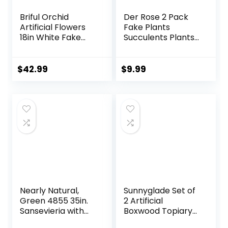
Briful Orchid
Der Rose 2 Pack
Artificial Flowers
Fake Plants
18in White Fake
Succulents Plants
Orchid Silk Flowers
Artificial Cactus
with Ceramic Pot
Plants in Wood
Faux Orchid
Pots with Pink
$
42.99
$
9.99
Arrangement for
Flowers for
Home Office Room
Farmhouse
Coffee Table
Bathroom Decor
Centerpiece
Modern
Decoration
Nearly Natural,
Sunnyglade Set of
Green 4855 35in.
2 Artificial
Sansevieria with
Boxwood Topiary
Black Planter
Ball Trees with Red