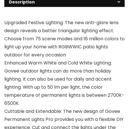
Description
Upgraded Festive Lighting: The new anti-glare lens
design reveals a better triangular lighting effect.
Choose from 75 scene modes and 16 million colors to
light up your home with RGBWWIC patio lights
outdoor for every occasion
Enhanced Warm White and Cold White Lighting:
Govee outdoor lights can do more than holiday
lighting. It can also be used for daily and accent
lighting. With up to 50 lm per light, the color
temperature of permanent lights is between 2700K-
6500K
Cuttable and Extendable: The new design of Govee
Permanent Lights Pro provides you with a flexible DIY
experience. Cut and connect the lights under the