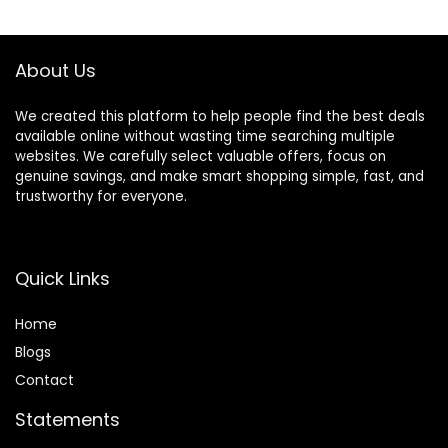
$22.99.
$20.99.
$28.49.
$23.99.
Porch (Grass with
Flowers)
About Us
We created this platform to help people find the best deals
available online without wasting time searching multiple
websites. We carefully select valuable offers, focus on
genuine savings, and make smart shopping simple, fast, and
trustworthy for everyone.
Quick Links
Home
Blog
s
Contact
Statements