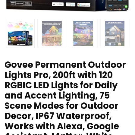
Govee Permanent Outdoor
Lights Pro, 200ft with 120
RGBIC LED Lights for Daily
and Accent Lighting, 75
Scene Modes for Outdoor
Decor, IP67 Waterproof,
Works with Alexa, Google