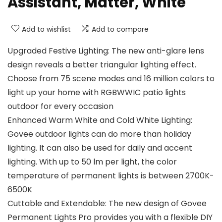
Assistant, Matter, White
Add to wishlist
Add to compare
Upgraded Festive Lighting: The new anti-glare lens
design reveals a better triangular lighting effect.
Choose from 75 scene modes and 16 million colors to
light up your home with RGBWWIC patio lights
outdoor for every occasion
Enhanced Warm White and Cold White Lighting:
Govee outdoor lights can do more than holiday
lighting. It can also be used for daily and accent
lighting. With up to 50 lm per light, the color
temperature of permanent lights is between 2700K-
6500K
Cuttable and Extendable: The new design of Govee
Permanent Lights Pro provides you with a flexible DIY