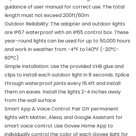
guidance of user manual for correct use. The total
length must not exceed 200ft/60m
Outdoor Reliability: The adapter and outdoor lights
are IP67 waterproof with an IP65 control box. These
year-round lights can be used for up to 50,000 hours
and work in weather from -4°F to 140°F (-20°C-
60°C)
Simple Installation: Use the provided VHB glue and
clips to install each outdoor light in 8 seconds. Splice
through waterproof joints every 16.4ft and install
them on eaves. Install the lights 2-4 inches away
from the wall surface
Smart App & Voice Control: Pair DIY permanent
lights with Matter, Alexa, and Google Assistant for
smart voice control. Use Govee Home App to
individually control the color of each Govee light for