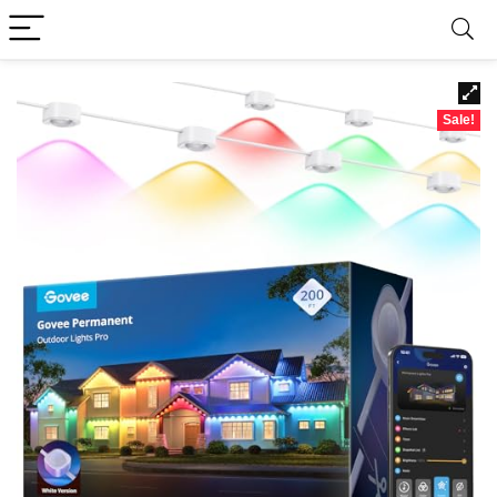
Sale!