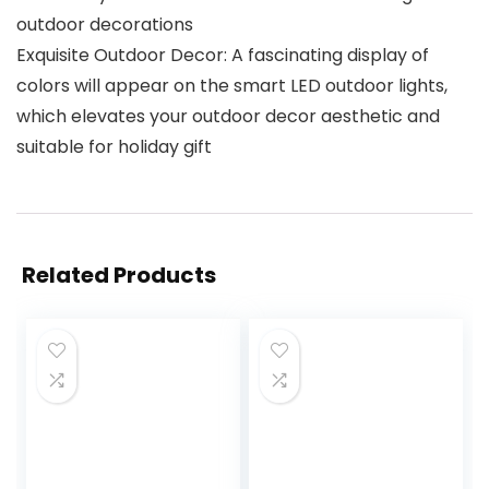
outdoor decorations
Exquisite Outdoor Decor: A fascinating display of
colors will appear on the smart LED outdoor lights,
which elevates your outdoor decor aesthetic and
suitable for holiday gift
Related Products