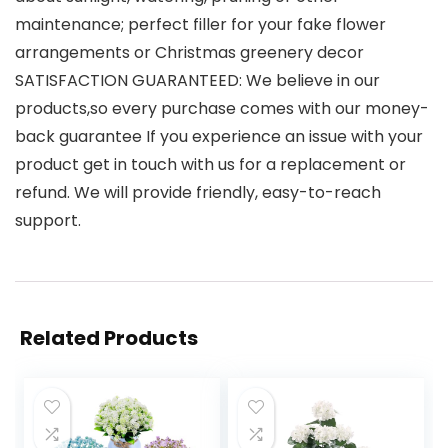
maintenance; perfect filler for your fake flower
arrangements or Christmas greenery decor
SATISFACTION GUARANTEED: We believe in our
products,so every purchase comes with our money-
back guarantee If you experience an issue with your
product get in touch with us for a replacement or
refund. We will provide friendly, easy-to-reach
support.
Related Products