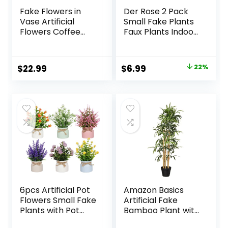
Fake Flowers in
Der Rose 2 Pack
Vase Artificial
Small Fake Plants
Flowers Coffee
Faux Plants Indoor
Table Decor, Faux
with Flowers for
Flowers in Vase,
Home Bathroom
Flower
Kitchen Office
Original
Current
$
22.99
$
6.99
22%
Arrangements
Desk Decor
price
price
Artificial Plants Silk
Flowers for Home
was:
is:
Decor Indoor
$8.99.
$6.99.
Centerpiece Table
Decorations (Blue
White)
6pcs Artificial Pot
Amazon Basics
Flowers Small Fake
Artificial Fake
Plants with Pot
Bamboo Plant with
Mini Potted Plants
Plastic Planter Pot,