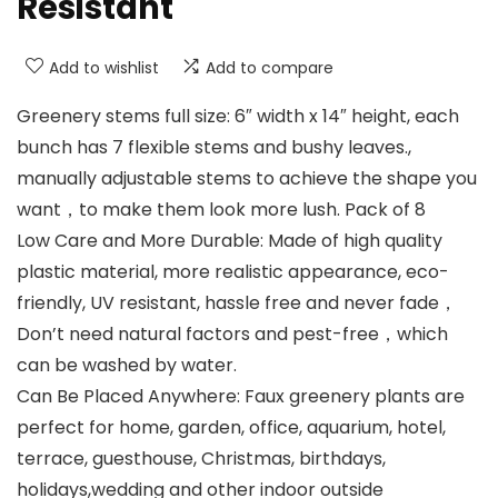
Resistant
Add to wishlist
Add to compare
Greenery stems full size: 6″ width x 14″ height, each
bunch has 7 flexible stems and bushy leaves.,
manually adjustable stems to achieve the shape you
want，to make them look more lush. Pack of 8
Low Care and More Durable: Made of high quality
plastic material, more realistic appearance, eco-
friendly, UV resistant, hassle free and never fade，
Don’t need natural factors and pest-free，which
can be washed by water.
Can Be Placed Anywhere: Faux greenery plants are
perfect for home, garden, office, aquarium, hotel,
terrace, guesthouse, Christmas, birthdays,
holidays,wedding and other indoor outside