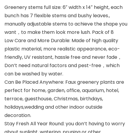
Greenery stems full size: 6″ width x 14″ height, each
bunch has 7 flexible stems and bushy leaves.,
manually adjustable stems to achieve the shape you
want，to make them look more lush. Pack of 8
Low Care and More Durable: Made of high quality
plastic material, more realistic appearance, eco-
friendly, UV resistant, hassle free and never fade，
Don’t need natural factors and pest-free，which
can be washed by water.
Can Be Placed Anywhere: Faux greenery plants are
perfect for home, garden, office, aquarium, hotel,
terrace, guesthouse, Christmas, birthdays,
holidays,wedding and other indoor outside
decoration.
Stay Fresh All Year Round: you don’t having to worry
about sunlight, watering, pruning or other