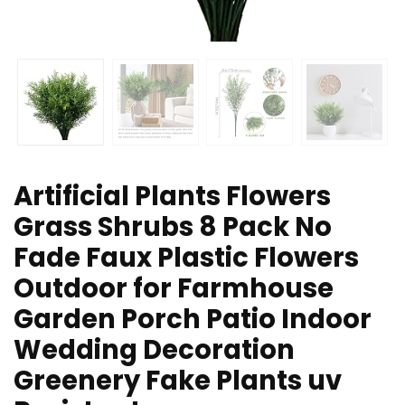
Artificial Plants Flowers
Grass Shrubs 8 Pack No
Fade Faux Plastic Flowers
Outdoor for Farmhouse
Garden Porch Patio Indoor
Wedding Decoration
Greenery Fake Plants uv