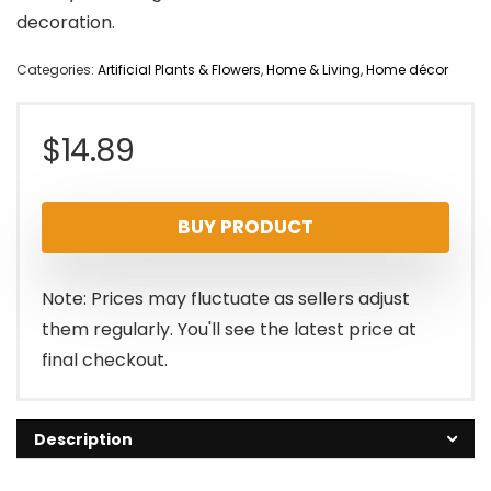
decoration.
Categories:
Artificial Plants & Flowers
,
Home & Living
,
Home décor
$
14.89
BUY PRODUCT
Note: Prices may fluctuate as sellers adjust
them regularly. You'll see the latest price at
final checkout.
Description