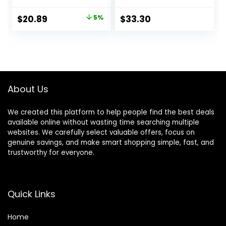
for House Office
39.4″, Green
Tabletop
Original
Current
$
20.89
5%
$
33.30
Decoration
price
price
was:
is:
$21.99.
$20.89.
About Us
We created this platform to help people find the best deals
available online without wasting time searching multiple
websites. We carefully select valuable offers, focus on
genuine savings, and make smart shopping simple, fast, and
trustworthy for everyone.
Quick Links
Home