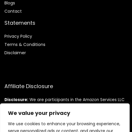
Blog
s
Contact
Statements
Privacy Policy
Terms & Conditions
Disclaimer
Affiliate Disclosure
Disclosure:
We are participants in the Amazon Services LLC
Associates Program, an affiliate advertising program
designed to provide a means for us to earn fees by linking to
We value your privacy
Amazon.com and affiliated sites.
We use cookies to enhance your browsing experience,
serve personalized ads or content, and analyze our