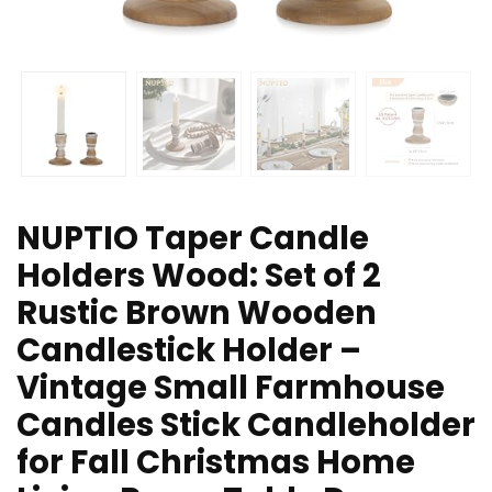
NUPTIO Taper Candle
Holders Wood: Set of 2
Rustic Brown Wooden
Candlestick Holder –
Vintage Small Farmhouse
Candles Stick Candleholder
for Fall Christmas Home