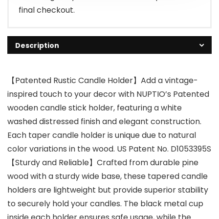
final checkout.
Description
【Patented Rustic Candle Holder】Add a vintage-
inspired touch to your decor with NUPTIO’s Patented
wooden candle stick holder, featuring a white
washed distressed finish and elegant construction.
Each taper candle holder is unique due to natural
color variations in the wood. US Patent No. D1053395S
【Sturdy and Reliable】Crafted from durable pine
wood with a sturdy wide base, these tapered candle
holders are lightweight but provide superior stability
to securely hold your candles. The black metal cup
inside each holder ensures safe usage, while the