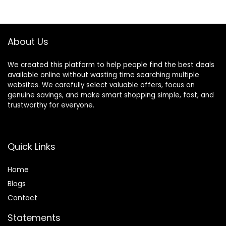
Porch Décor
$8.99.
$6.99.
Plastic Greenery
Shrubs Decoration
About Us
We created this platform to help people find the best deals
available online without wasting time searching multiple
websites. We carefully select valuable offers, focus on
genuine savings, and make smart shopping simple, fast, and
trustworthy for everyone.
Quick Links
Home
Blog
s
Contact
Statements