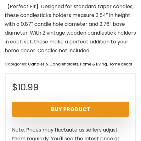
【Perfect Fit】Designed for standard taper candles,
these candlesticks holders measure 3.54″ in height
with a 0.87″ candle hole diameter and 2.76″ base
diameter. With 2 vintage wooden candlestick holders
in each set, these make a perfect addition to your
home decor. Candles not included.
Categories:
Candles & Candleholders
,
Home & Living
,
Home décor
$
10.99
BUY PRODUCT
Note: Prices may fluctuate as sellers adjust
them regularly. You'll see the latest price at