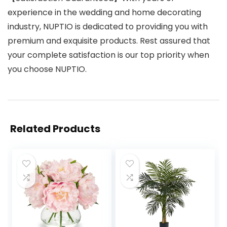
experience in the wedding and home decorating
industry, NUPTIO is dedicated to providing you with
premium and exquisite products. Rest assured that
your complete satisfaction is our top priority when
you choose NUPTIO.
Related Products