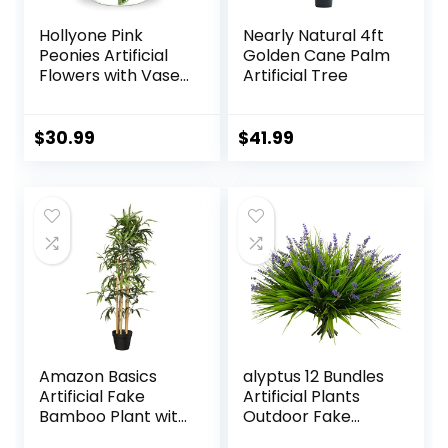
Hollyone Pink
Nearly Natural 4ft
Peonies Artificial
Golden Cane Palm
Flowers with Vase
Artificial Tree
Faux Flowers
Peony Fake
Flowers Silk Flower
$
30.99
$
41.99
Arrangements in
Glass Vase with
Faux Water for
Home Decor
Bathroom Table
Centerpiece Shelf
Decorations
Amazon Basics
alyptus 12 Bundles
Artificial Fake
Artificial Plants
Bamboo Plant with
Outdoor Fake
Plastic Planter Pot,
Monkey Grass with