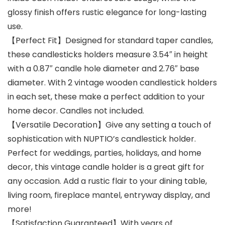
glossy finish offers rustic elegance for long-lasting
use.
【Perfect Fit】Designed for standard taper candles,
these candlesticks holders measure 3.54″ in height
with a 0.87″ candle hole diameter and 2.76″ base
diameter. With 2 vintage wooden candlestick holders
in each set, these make a perfect addition to your
home decor. Candles not included.
【Versatile Decoration】Give any setting a touch of
sophistication with NUPTIO’s candlestick holder.
Perfect for weddings, parties, holidays, and home
decor, this vintage candle holder is a great gift for
any occasion. Add a rustic flair to your dining table,
living room, fireplace mantel, entryway display, and
more!
【Satisfaction Guaranteed】With years of