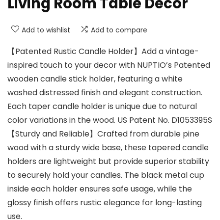
Living Room Table Decor
Add to wishlist
Add to compare
【Patented Rustic Candle Holder】Add a vintage-
inspired touch to your decor with NUPTIO’s Patented
wooden candle stick holder, featuring a white
washed distressed finish and elegant construction.
Each taper candle holder is unique due to natural
color variations in the wood. US Patent No. D1053395S
【Sturdy and Reliable】Crafted from durable pine
wood with a sturdy wide base, these tapered candle
holders are lightweight but provide superior stability
to securely hold your candles. The black metal cup
inside each holder ensures safe usage, while the
glossy finish offers rustic elegance for long-lasting
use.