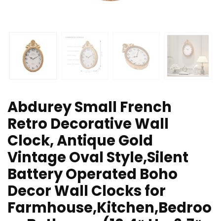
Abdurey Small French
Retro Decorative Wall
Clock, Antique Gold
Vintage Oval Style,Silent
Battery Operated Boho
Decor Wall Clocks for
Farmhouse,Kitchen,Bedroo