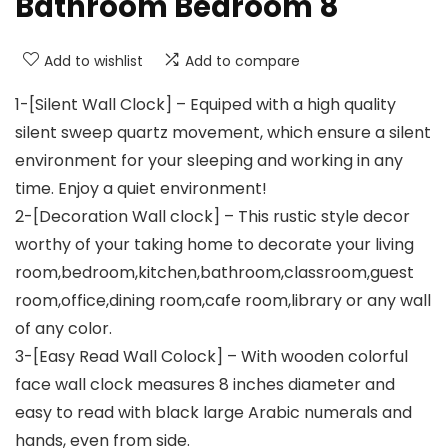
Bathroom Bedroom 8
Add to wishlist
Add to compare
1-[Silent Wall Clock] – Equiped with a high quality
silent sweep quartz movement, which ensure a silent
environment for your sleeping and working in any
time. Enjoy a quiet environment!
2-[Decoration Wall clock] – This rustic style decor
worthy of your taking home to decorate your living
room,bedroom,kitchen,bathroom,classroom,guest
room,office,dining room,cafe room,library or any wall
of any color.
3-[Easy Read Wall Colock] – With wooden colorful
face wall clock measures 8 inches diameter and
easy to read with black large Arabic numerals and
hands, even from side.