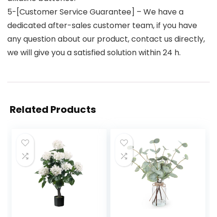
5-[Customer Service Guarantee] – We have a
dedicated after-sales customer team, if you have
any question about our product, contact us directly,
we will give you a satisfied solution within 24 h.
Related Products