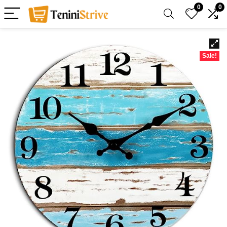
0
0
Sale!