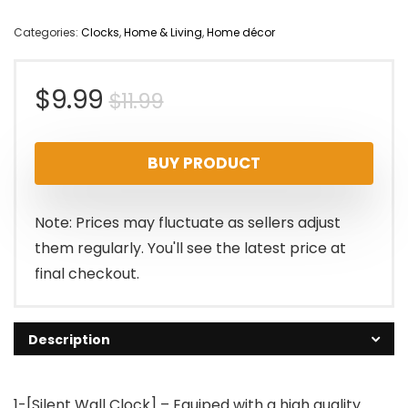
Categories:
Clocks
,
Home & Living
,
Home décor
Original
Current
$
9.99
$
11.99
price
price
BUY PRODUCT
was:
is:
$11.99.
$9.99.
Note: Prices may fluctuate as sellers adjust
them regularly. You'll see the latest price at
final checkout.
Description
1-[Silent Wall Clock] – Equiped with a high quality