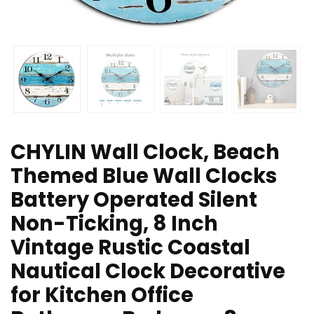
CHYLIN Wall Clock, Beach
Themed Blue Wall Clocks
Battery Operated Silent
Non-Ticking, 8 Inch
Vintage Rustic Coastal
Nautical Clock Decorative
for Kitchen Office