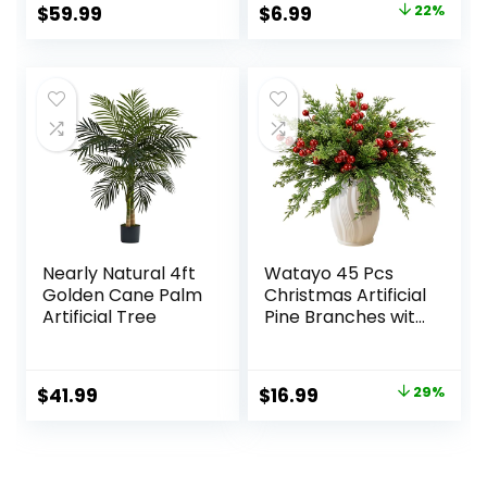
Kitchen Office
Original
Current
$
59.99
$
6.99
22%
Desk Decor
price
price
was:
is:
$8.99.
$6.99.
Nearly Natural 4ft
Watayo 45 Pcs
Golden Cane Palm
Christmas Artificial
Artificial Tree
Pine Branches with
Red Berry Stems,
10.5″ Faux
Evergreen Norfolk
Original
Current
$
41.99
$
16.99
29%
Pine Cypress
price
price
Leaves Stems,
Fake Foliage Pine
was:
is:
Needles Picks for
$23.99.
$16.99.