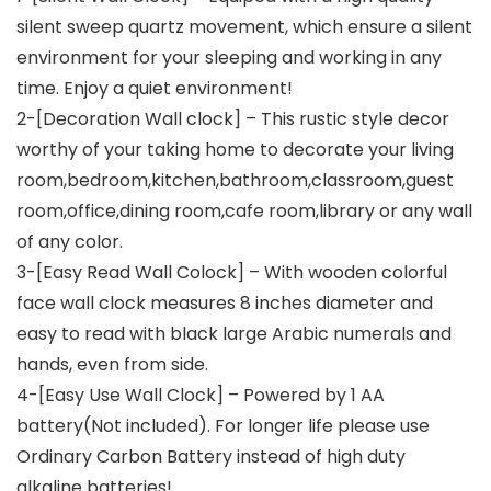
silent sweep quartz movement, which ensure a silent
environment for your sleeping and working in any
time. Enjoy a quiet environment!
2-[Decoration Wall clock] – This rustic style decor
worthy of your taking home to decorate your living
room,bedroom,kitchen,bathroom,classroom,guest
room,office,dining room,cafe room,library or any wall
of any color.
3-[Easy Read Wall Colock] – With wooden colorful
face wall clock measures 8 inches diameter and
easy to read with black large Arabic numerals and
hands, even from side.
4-[Easy Use Wall Clock] – Powered by 1 AA
battery(Not included). For longer life please use
Ordinary Carbon Battery instead of high duty
alkaline batteries!