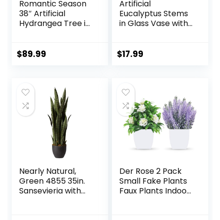
Romantic Season
Artificial
38″ Artificial
Eucalyptus Stems
Hydrangea Tree in
in Glass Vase with
Pot, Faux Potted
Faux Water, 13.5”
Silk Hydrangea
Fake Plants for
Plant for Indoor
Home Decor,
$
89.99
$
17.99
Outdoor
Coffee Table
Decoration, Lifelike
Centerpieces,
Artificial Flower
Office, Bathroom
Tree for Home,
& Farmhouse
Office, Patio,
Weddings – Faux
Garden Decor,
Greenery Plants
White
Decorations
Nearly Natural,
Der Rose 2 Pack
Green 4855 35in.
Small Fake Plants
Sansevieria with
Faux Plants Indoor
Black Planter
with Flowers for
Home Bathroom