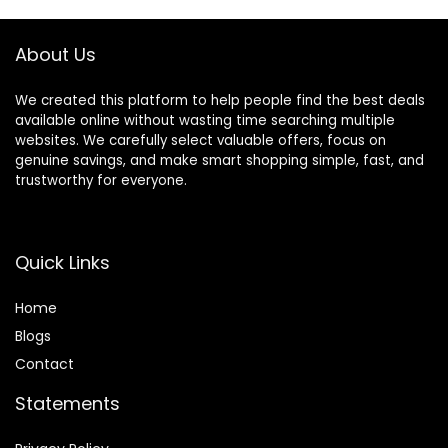
DIY Craft Garland
Home Decor
About Us
We created this platform to help people find the best deals
available online without wasting time searching multiple
websites. We carefully select valuable offers, focus on
genuine savings, and make smart shopping simple, fast, and
trustworthy for everyone.
Quick Links
Home
Blog
s
Contact
Statements