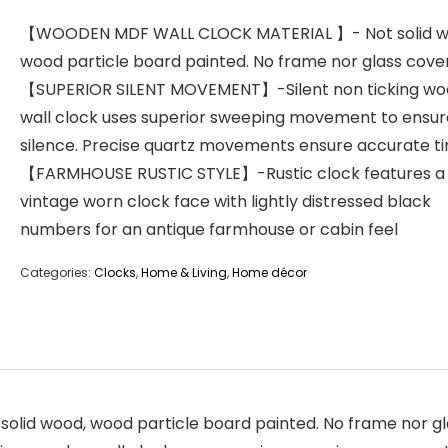
【WOODEN MDF WALL CLOCK MATERIAL 】- Not solid w
wood particle board painted. No frame nor glass cove
【SUPERIOR SILENT MOVEMENT】-Silent non ticking w
wall clock uses superior sweeping movement to ensur
silence. Precise quartz movements ensure accurate t
【FARMHOUSE RUSTIC STYLE】-Rustic clock features a
vintage worn clock face with lightly distressed black
numbers for an antique farmhouse or cabin feel
Categories:
Clocks
,
Home & Living
,
Home décor
d wood, wood particle board painted. No frame nor gl