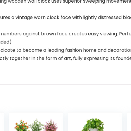
g wooden wall clock uses superior sweeping movement to
s a vintage worn clock face with lightly distressed bl
numbers against brown face creates easy viewing. Perfec
luded)
icate to become a leading fashion home and decoration 
ly together in the form of art, fully expressing its found