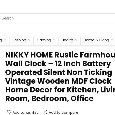
g
Fashion
Gaming
Health
Home & Living
NIKKY HOME Rustic Farmho
Wall Clock – 12 Inch Battery
Operated Silent Non Ticking
Vintage Wooden MDF Clock
Home Decor for Kitchen, Liv
Room, Bedroom, Office
Add to wishlist
Add to compare