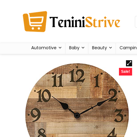
Automotive
Baby
Beauty
Campin
Sale!