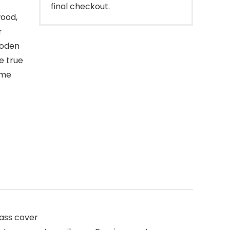
final checkout.
ood,
r
ooden
e true
ime
ass cover