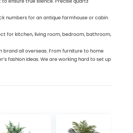
 ensure true silence. Precise quartz
ack numbers for an antique farmhouse or cabin
t for kitchen, living room, bedroom, bathroom,
brand all overseas. From furniture to home
er’s fashion ideas. We are working hard to set up