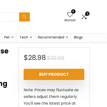
0
0
Wishlist
Pet
Tech
Recommended
Blogs
use
Original
Current
$
28.98
$
32.98
price
price
BUY PRODUCT
was:
is:
ing
$32.98.
$28.98.
Note: Prices may fluctuate as
sellers adjust them regularly.
You'll see the latest price at