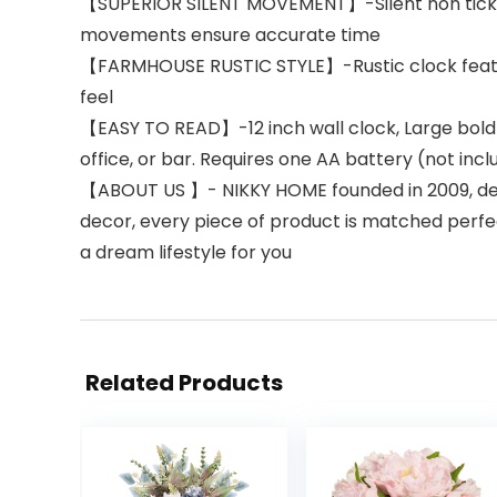
【SUPERIOR SILENT MOVEMENT】-Silent non tickin
movements ensure accurate time
【FARMHOUSE RUSTIC STYLE】-Rustic clock feature
feel
【EASY TO READ】-12 inch wall clock, Large bold 
office, or bar. Requires one AA battery (not inc
【ABOUT US 】- NIKKY HOME founded in 2009, ded
decor, every piece of product is matched perfect
a dream lifestyle for you
Related Products