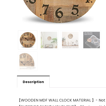
Description
【WOODEN MDF WALL CLOCK MATERIAL 】- Not soli