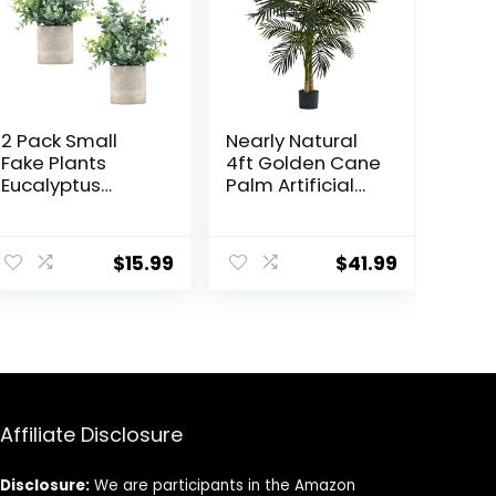
2 Pack Small
Nearly Natural
Fake Plants
4ft Golden Cane
Eucalyptus
Palm Artificial
Potted Artificial
Tree
Plants for Shelf
Desk Home
$
15.99
$
41.99
Bathroom
Farmhouse
Room Coffee
Table Decor
(Sage Green)
Affiliate Disclosure
Disclosure:
We are participants in the Amazon