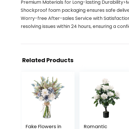
Premium Materials for Long-lasting Durability>
Shockproof foam packaging ensures safe delivery
Worry-free After-sales Service with Satisfact
resolving issues within 24 hours, ensuring a co
Related Products
Fake Flowers in
Romantic