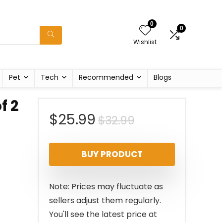
0
0
Wishlist
Pet
Tech
Recommended
Blogs
f 2
Original
Current
$
25.99
$
32.99
price
price
BUY PRODUCT
was:
is:
$32.99.
$25.99.
Note: Prices may fluctuate as
sellers adjust them regularly.
You'll see the latest price at