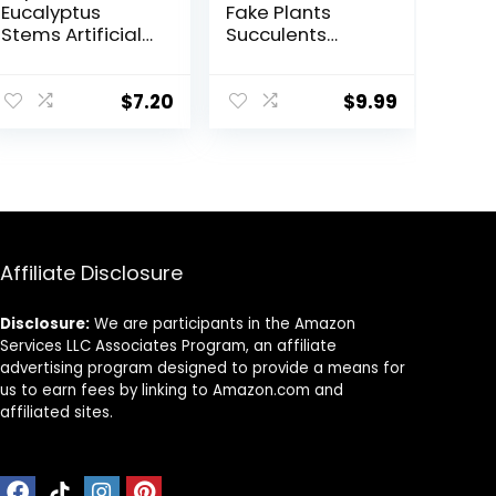
Eucalyptus
Fake Plants
Stems Artificial
Succulents
Eucalyptus
Plants Artificial
Leaves Stems
Cactus Plants in
Artificial Fake
Wood Pots with
$
7.20
$
9.99
Flowers for
Pink Flowers for
Home Office
Farmhouse
Flowers Bouquet
Bathroom Decor
Centerpiece
Wedding
Decoration
Christmas
Affiliate Disclosure
Decor 2025
Disclosure:
We are participants in the Amazon
Services LLC Associates Program, an affiliate
advertising program designed to provide a means for
us to earn fees by linking to Amazon.com and
affiliated sites.