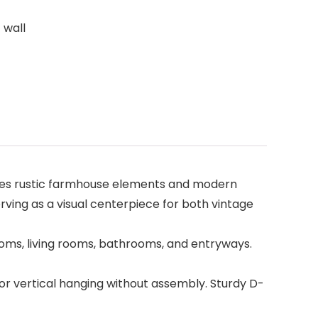
 wall
ines rustic farmhouse elements and modern
ving as a visual centerpiece for both vintage
rooms, living rooms, bathrooms, and entryways.
or vertical hanging without assembly. Sturdy D-