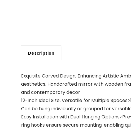
Description
Exquisite Carved Design, Enhancing Artistic A
aesthetics. Handcrafted mirror with wooden fram
and contemporary decor
12-inch Ideal Size, Versatile for Multiple Space
Can be hung individually or grouped for versatile
Easy Installation with Dual Hanging Options>Pre
ring hooks ensure secure mounting, enabling quic