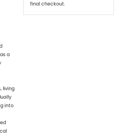
final checkout.
d
 as a
y
 living
ually
g into
led
cal