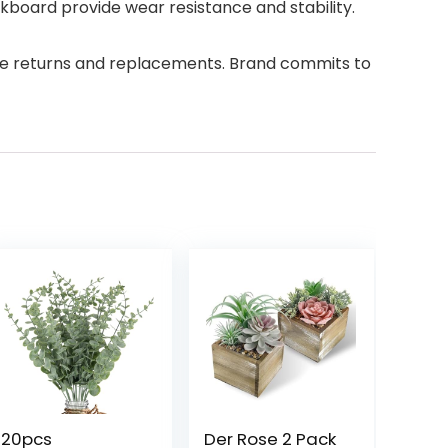
board provide wear resistance and stability.
ree returns and replacements. Brand commits to
20pcs
Der Rose 2 Pack