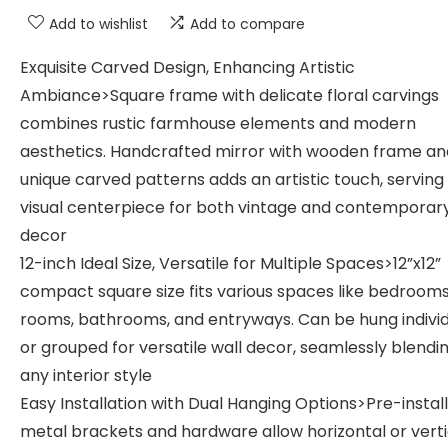
Add to wishlist
Add to compare
Exquisite Carved Design, Enhancing Artistic
Ambiance>Square frame with delicate floral carvings
combines rustic farmhouse elements and modern
aesthetics. Handcrafted mirror with wooden frame an
unique carved patterns adds an artistic touch, serving
visual centerpiece for both vintage and contemporar
decor
12-inch Ideal Size, Versatile for Multiple Spaces>12”x12”
compact square size fits various spaces like bedrooms,
rooms, bathrooms, and entryways. Can be hung individ
or grouped for versatile wall decor, seamlessly blendin
any interior style
Easy Installation with Dual Hanging Options>Pre-instal
metal brackets and hardware allow horizontal or verti