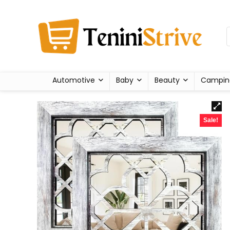
Automotive
Baby
Beauty
Campin
Sale!