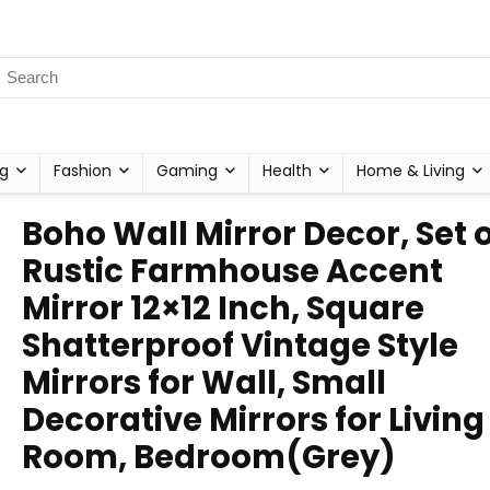
g
Fashion
Gaming
Health
Home & Living
Boho Wall Mirror Decor, Set o
Rustic Farmhouse Accent
Mirror 12×12 Inch, Square
Shatterproof Vintage Style
Mirrors for Wall, Small
Decorative Mirrors for Living
Room, Bedroom(Grey)