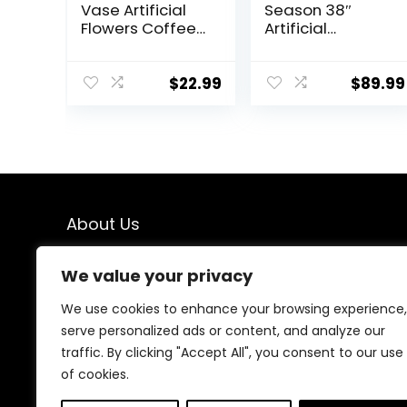
Vase Artificial
Season 38″
Flowers Coffee
Artificial
Table Decor,
Hydrangea Tree
Faux Flowers in
in Pot, Faux
Vase, Flower
Potted Silk
$
22.99
$
89.99
Arrangements
Hydrangea
Artificial Plants
Plant for Indoor
Silk Flowers for
Outdoor
Home Decor
Decoration,
Indoor
Lifelike Artificial
Centerpiece
Flower Tree for
Table
Home, Office,
About Us
Decorations
Patio, Garden
(Blue White)
Decor, White
We created this platform to help people find the best
We value your privacy
deals available online without wasting time searching
multiple websites. We carefully select valuable offers,
We use cookies to enhance your browsing experience,
focus on genuine savings, and make smart shopping
serve personalized ads or content, and analyze our
simple, fast, and trustworthy for everyone.
traffic. By clicking "Accept All", you consent to our use
of cookies.