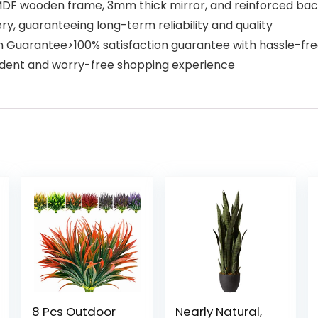
MDF wooden frame, 3mm thick mirror, and reinforced back
, guaranteeing long-term reliability and quality
ion Guarantee>100% satisfaction guarantee with hassle-f
nfident and worry-free shopping experience
8 Pcs Outdoor
Nearly Natural,