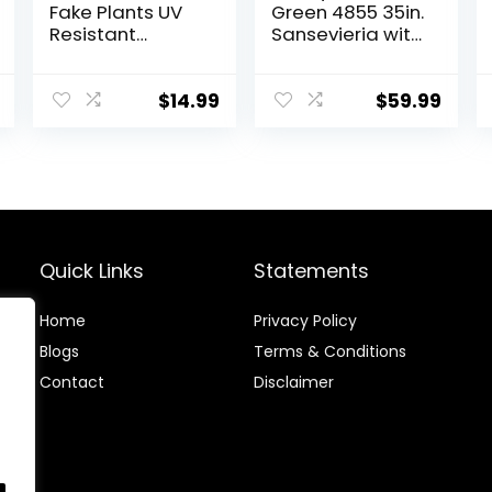
Fake Plants UV
Green 4855 35in.
Resistant
Sansevieria with
Artificial Tall
Black Planter
Grass Plants
Faux Tropical
$
14.99
$
59.99
Flowers Bushes
Fall Winter
Summer
Planters Yard
Patio Front
Porch Décor
Plastic Greenery
Quick Links
Statements
Shrubs
Decoration
Home
Privacy Policy
Blog
s
Terms & Conditions
Contact
Disclaimer