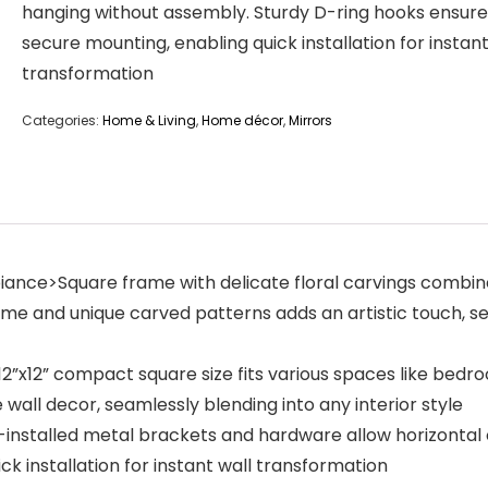
hanging without assembly. Sturdy D-ring hooks ensure
secure mounting, enabling quick installation for instant
transformation
Categories:
Home & Living
,
Home décor
,
Mirrors
mbiance>Square frame with delicate floral carvings comb
e and unique carved patterns adds an artistic touch, ser
s>12”x12” compact square size fits various spaces like bed
 wall decor, seamlessly blending into any interior style
-installed metal brackets and hardware allow horizontal 
k installation for instant wall transformation