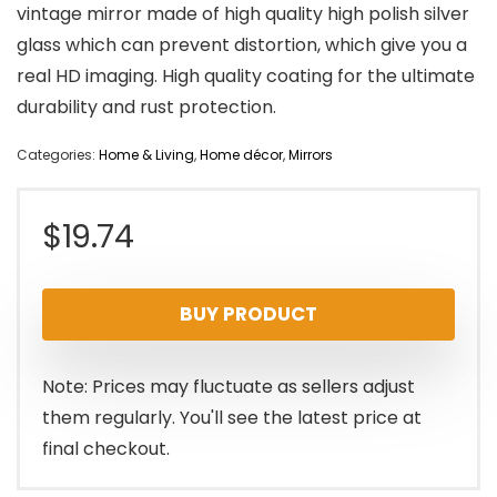
vintage mirror made of high quality high polish silver
glass which can prevent distortion, which give you a
real HD imaging. High quality coating for the ultimate
durability and rust protection.
Categories:
Home & Living
,
Home décor
,
Mirrors
$
19.74
BUY PRODUCT
Note: Prices may fluctuate as sellers adjust
them regularly. You'll see the latest price at
final checkout.