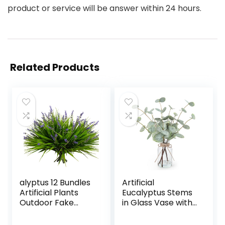
product or service will be answer within 24 hours.
Related Products
alyptus 12 Bundles
Artificial
Artificial Plants
Eucalyptus Stems
Outdoor Fake
in Glass Vase with
Monkey Grass with
Faux Water, 13.5”
Flowers for Pot UV
Fake Plants for