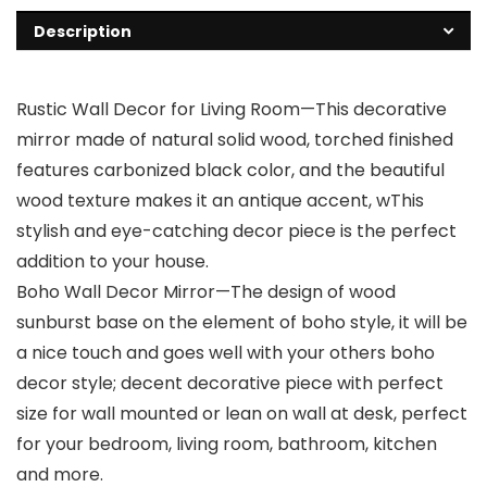
Description
Rustic Wall Decor for Living Room—This decorative
mirror made of natural solid wood, torched finished
features carbonized black color, and the beautiful
wood texture makes it an antique accent, wThis
stylish and eye-catching decor piece is the perfect
addition to your house.
Boho Wall Decor Mirror—The design of wood
sunburst base on the element of boho style, it will be
a nice touch and goes well with your others boho
decor style; decent decorative piece with perfect
size for wall mounted or lean on wall at desk, perfect
for your bedroom, living room, bathroom, kitchen
and more.