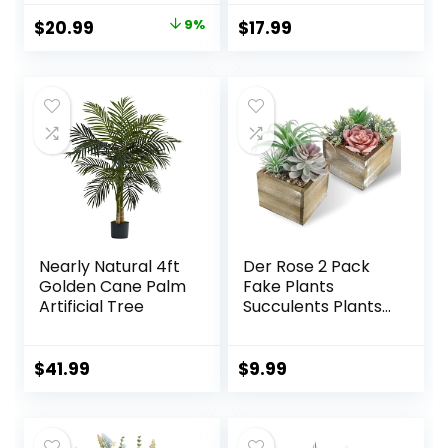
Resistant Plant
Home Decor,
Original
Current
$
20.99
9%
$
17.99
Decor for Window
Coffee Table
price
price
Garden Patio
Centerpieces,
Hanging Planter
Office, Bathroom
was:
is:
Pathway Front
& Farmhouse
$22.99.
$20.99.
Porch (Grass with
Weddings – Faux
Flowers)
Greenery Plants
Decorations
Nearly Natural 4ft
Der Rose 2 Pack
Golden Cane Palm
Fake Plants
Artificial Tree
Succulents Plants
Artificial Cactus
Plants in Wood
Pots with Pink
$
41.99
$
9.99
Flowers for
Farmhouse
Bathroom Decor