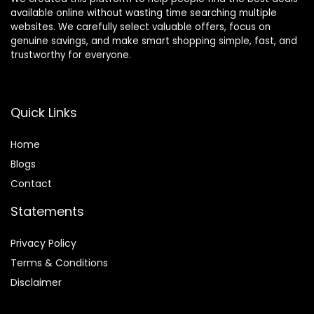
available online without wasting time searching multiple
websites. We carefully select valuable offers, focus on
genuine savings, and make smart shopping simple, fast, and
trustworthy for everyone.
Quick Links
Home
Blog
s
Contact
Statements
Privacy Policy
Terms & Conditions
Disclaimer