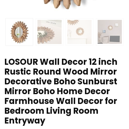
LOSOUR Wall Decor 12 inch
Rustic Round Wood Mirror
Decorative Boho Sunburst
Mirror Boho Home Decor
Farmhouse Wall Decor for
Bedroom Living Room
Entryway