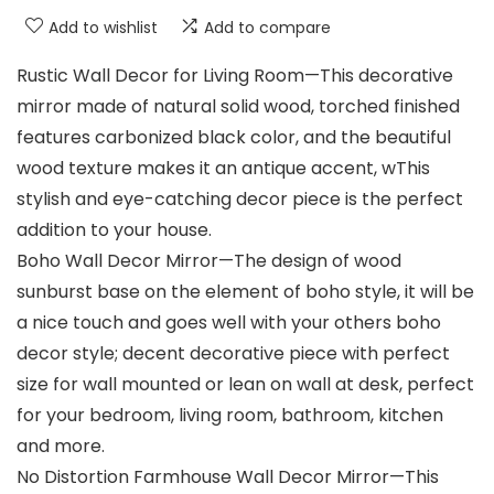
Add to wishlist
Add to compare
Rustic Wall Decor for Living Room—This decorative
mirror made of natural solid wood, torched finished
features carbonized black color, and the beautiful
wood texture makes it an antique accent, wThis
stylish and eye-catching decor piece is the perfect
addition to your house.
Boho Wall Decor Mirror—The design of wood
sunburst base on the element of boho style, it will be
a nice touch and goes well with your others boho
decor style; decent decorative piece with perfect
size for wall mounted or lean on wall at desk, perfect
for your bedroom, living room, bathroom, kitchen
and more.
No Distortion Farmhouse Wall Decor Mirror—This