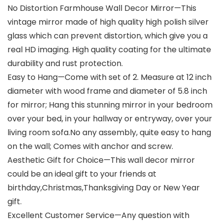
No Distortion Farmhouse Wall Decor Mirror—This
vintage mirror made of high quality high polish silver
glass which can prevent distortion, which give you a
real HD imaging. High quality coating for the ultimate
durability and rust protection.
Easy to Hang—Come with set of 2. Measure at 12 inch
diameter with wood frame and diameter of 5.8 inch
for mirror; Hang this stunning mirror in your bedroom
over your bed, in your hallway or entryway, over your
living room sofa.No any assembly, quite easy to hang
on the wall; Comes with anchor and screw.
Aesthetic Gift for Choice—This wall decor mirror
could be an ideal gift to your friends at
birthday,Christmas,Thanksgiving Day or New Year
gift.
Excellent Customer Service—Any question with