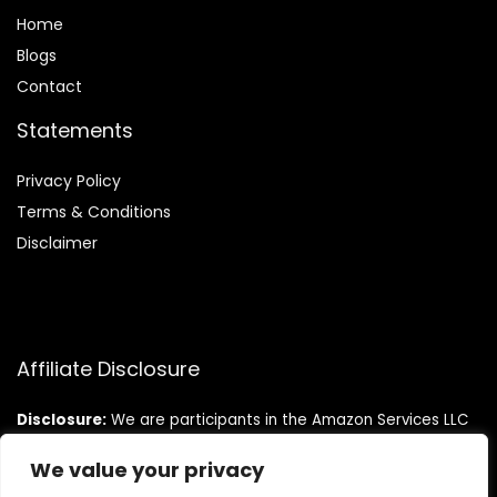
Home
Blog
s
Contact
Statements
Privacy Policy
Terms & Conditions
Disclaimer
Affiliate Disclosure
Disclosure:
We are participants in the Amazon Services LLC
Associates Program, an affiliate advertising program
designed to provide a means for us to earn fees by linking to
We value your privacy
Amazon.com and affiliated sites.