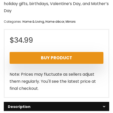
holiday gifts, birthdays, Valentine’s Day, and Mother’s
Day
Categories:
Home & Living
,
Home décor
,
Mirrors
$
34.99
BUY PRODUCT
Note: Prices may fluctuate as sellers adjust
them regularly. You'll see the latest price at
final checkout.
Description