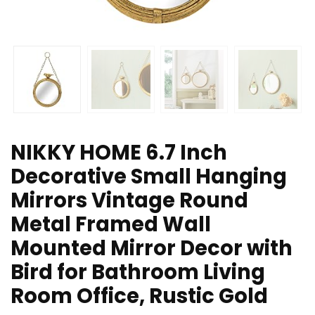
NIKKY HOME 6.7 Inch
Decorative Small Hanging
Mirrors Vintage Round
Metal Framed Wall
Mounted Mirror Decor with
Bird for Bathroom Living
Room Office, Rustic Gold