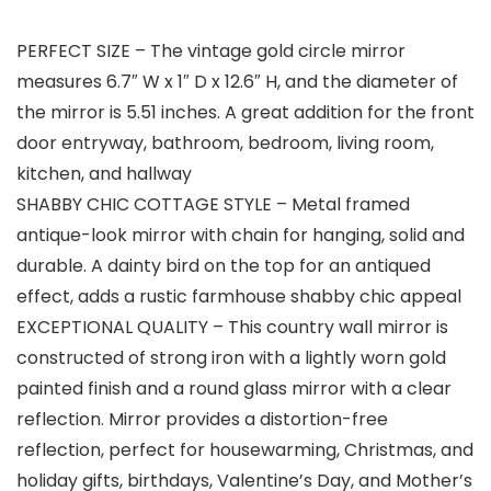
PERFECT SIZE – The vintage gold circle mirror
measures 6.7″ W x 1″ D x 12.6″ H, and the diameter of
the mirror is 5.51 inches. A great addition for the front
door entryway, bathroom, bedroom, living room,
kitchen, and hallway
SHABBY CHIC COTTAGE STYLE – Metal framed
antique-look mirror with chain for hanging, solid and
durable. A dainty bird on the top for an antiqued
effect, adds a rustic farmhouse shabby chic appeal
EXCEPTIONAL QUALITY – This country wall mirror is
constructed of strong iron with a lightly worn gold
painted finish and a round glass mirror with a clear
reflection. Mirror provides a distortion-free
reflection, perfect for housewarming, Christmas, and
holiday gifts, birthdays, Valentine’s Day, and Mother’s