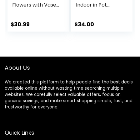
Flowers with Vase
Indoor in Pot
Faux Flowers
Realistic Artificial
Peony Fake
Plants Fake
Flowers Silk Flower
Hanging Plants
$
30.99
$
34.00
Arrangements in
Faux Plants Indoor
Glass Vase with
Fake Potted Plants
Faux Water for
Fake Plants for
Home Decor
Shelves Bathroom
Bathroom Table
Plants, Fake
Centerpiece Shelf
Pothos (Light
About Us
Decorations
Green)
We created this platform to help people find the best deals
available online without wasting time searching multiple
websites. We carefully select valuable offers, focus on
genuine savings, and make smart shopping simple, fast, and
trustworthy for everyone.
Quick Links