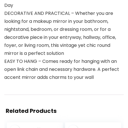
Day
DECORATIVE AND PRACTICAL – Whether you are
looking for a makeup mirror in your bathroom,
nightstand, bedroom, or dressing room, or for a
decorative piece in your entryway, hallway, office,
foyer, or living room, this vintage yet chic round
mirror is a perfect solution
EASY TO HANG – Comes ready for hanging with an
open link chain and necessary hardware. A perfect
accent mirror adds charms to your wall
Related Products