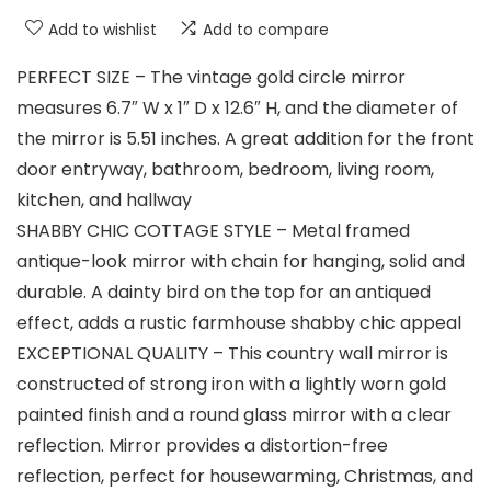
Add to wishlist
Add to compare
PERFECT SIZE – The vintage gold circle mirror
measures 6.7″ W x 1″ D x 12.6″ H, and the diameter of
the mirror is 5.51 inches. A great addition for the front
door entryway, bathroom, bedroom, living room,
kitchen, and hallway
SHABBY CHIC COTTAGE STYLE – Metal framed
antique-look mirror with chain for hanging, solid and
durable. A dainty bird on the top for an antiqued
effect, adds a rustic farmhouse shabby chic appeal
EXCEPTIONAL QUALITY – This country wall mirror is
constructed of strong iron with a lightly worn gold
painted finish and a round glass mirror with a clear
reflection. Mirror provides a distortion-free
reflection, perfect for housewarming, Christmas, and