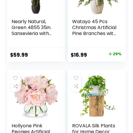
Nearly Natural,
Watayo 45 Pcs
Green 4855 35in.
Christmas Artificial
Sansevieria with
Pine Branches with
Black Planter
Red Berry Stems,
10.5″ Faux
Evergreen Norfolk
Original
Current
$
59.99
$
16.99
29%
Pine Cypress
price
price
Leaves Stems,
Fake Foliage Pine
was:
is:
Needles Picks for
$23.99.
$16.99.
DIY Craft Garland
Home Decor
Hollyone Pink
ROVALA Silk Plants
Peonies Artificial
for Home Decor